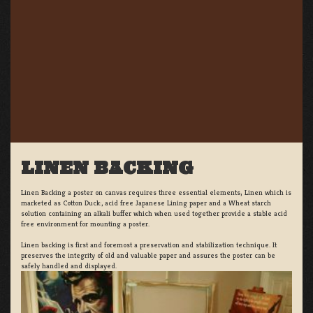
LINEN BACKING
Linen Backing a poster on canvas requires three essential elements; Linen which is
marketed as Cotton Duck:, acid free Japanese Lining paper and a Wheat starch
solution containing an alkali buffer which when used together provide a stable acid
free environment for mounting a poster.
Linen backing is first and foremost a preservation and stabilization technique. It
preserves the integrity of old and valuable paper and assures the poster can be
safely handled and displayed.