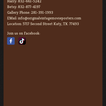
Harry:
832-661-5242
Betsy:
832-877-4197
Gallery Phone:
281-391-1993
EMail:
info@originalvintagemovieposters.com
Location:
5717 Second Street Katy, TX. 77493
Join us on Facebook: