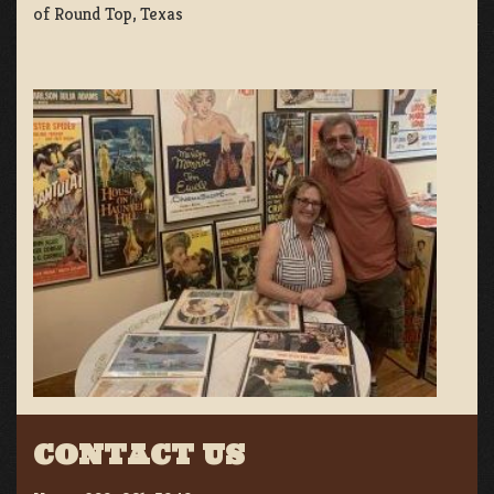
of Round Top, Texas
CONTACT US