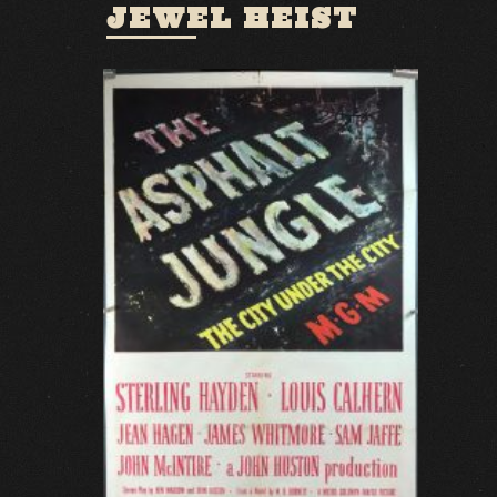
JEWEL HEIST