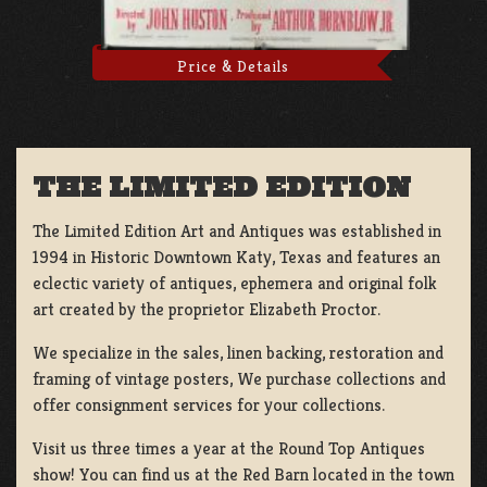
Price & Details
THE LIMITED EDITION
The Limited Edition Art and Antiques was established in
1994 in Historic Downtown Katy, Texas and features an
eclectic variety of antiques, ephemera and original folk
art created by the proprietor Elizabeth Proctor.
We specialize in the sales, linen backing, restoration and
framing of vintage posters, We purchase collections and
offer consignment services for your collections.
Visit us three times a year at the Round Top Antiques
show! You can find us at the Red Barn located in the town