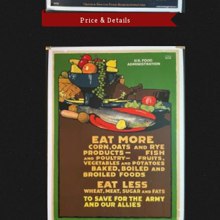
Price & Details