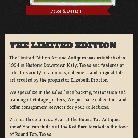
Price & Details
THE LIMITED EDITION
The Limited Edition Art and Antiques was established in
1994 in Historic Downtown Katy, Texas and features an
eclectic variety of antiques, ephemera and original folk
art created by the proprietor Elizabeth Proctor.
We specialize in the sales, linen backing, restoration and
framing of vintage posters, We purchase collections and
offer consignment services for your collections.
Visit us three times a year at the Round Top Antiques
show! You can find us at the Red Barn located in the town
of Round Top, Texas