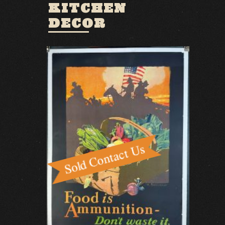
KITCHEN
DECOR