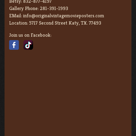
Betsy:
832-877-4197
Gallery Phone:
281-391-1993
EMail:
info@originalvintagemovieposters.com
Location:
5717 Second Street Katy, TX. 77493
Join us on Facebook: