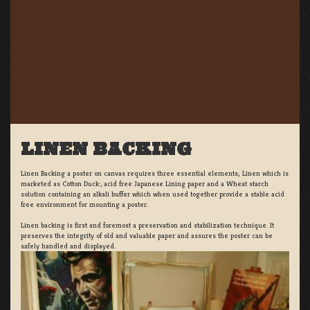
LINEN BACKING
Linen Backing a poster on canvas requires three essential elements; Linen which is
marketed as Cotton Duck:, acid free Japanese Lining paper and a Wheat starch
solution containing an alkali buffer which when used together provide a stable acid
free environment for mounting a poster.
Linen backing is first and foremost a preservation and stabilization technique. It
preserves the integrity of old and valuable paper and assures the poster can be
safely handled and displayed.