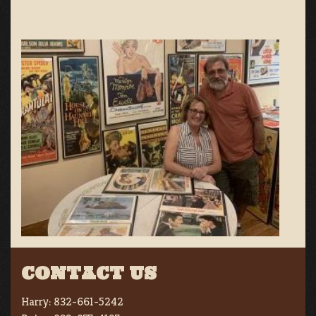
CONTACT US
Harry:
832-661-5242