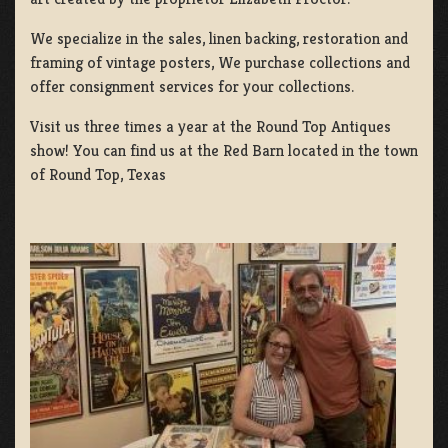
We specialize in the sales, linen backing, restoration and
framing of vintage posters, We purchase collections and
offer consignment services for your collections.
Visit us three times a year at the Round Top Antiques
show! You can find us at the Red Barn located in the town
of Round Top, Texas