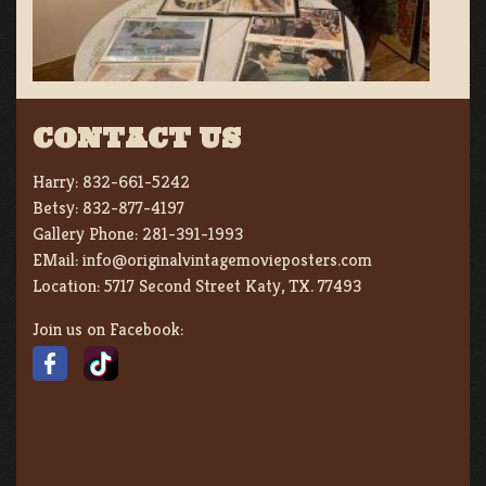
CONTACT US
Harry:
832-661-5242
Betsy:
832-877-4197
Gallery Phone:
281-391-1993
EMail:
info@originalvintagemovieposters.com
Location:
5717 Second Street Katy, TX. 77493
Join us on Facebook: