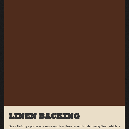
LINEN BACKING
Linen Backing a poster on canvas requires three essential elements; Linen which is