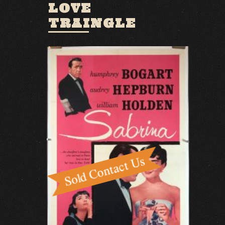
LOVE
TRAINGLE