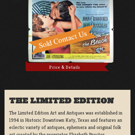
Price & Details
THE LIMITED EDITION
The Limited Edition Art and Antiques was established in
1994 in Historic Downtown Katy, Texas and features an
eclectic variety of antiques, ephemera and original folk
art created by the proprietor Elizabeth Proctor.