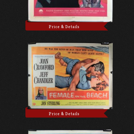
Price & Details
Price & Details