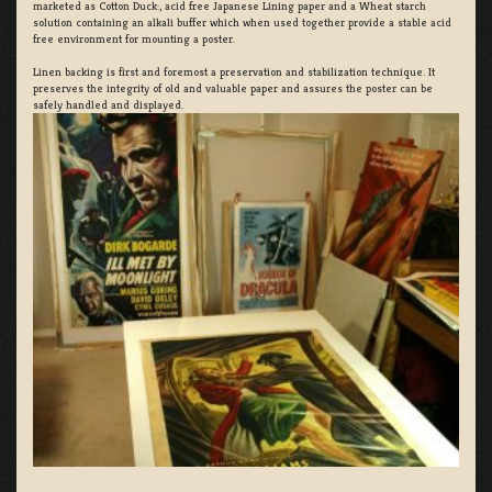
marketed as Cotton Duck:, acid free Japanese Lining paper and a Wheat starch
solution containing an alkali buffer which when used together provide a stable acid
free environment for mounting a poster.
Linen backing is first and foremost a preservation and stabilization technique. It
preserves the integrity of old and valuable paper and assures the poster can be
safely handled and displayed.