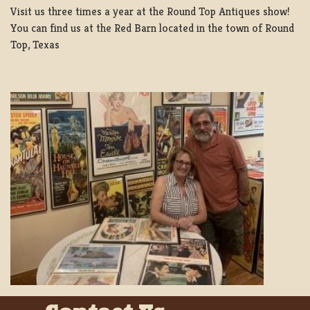
Visit us three times a year at the Round Top Antiques show!
You can find us at the Red Barn located in the town of Round
Top, Texas