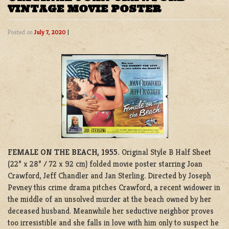
VINTAGE MOVIE POSTER
Posted on
July 7, 2020
|
FEMALE ON THE BEACH, 1955.
Original Style B Half Sheet
(22” x 28” / 72 x 92 cm) folded movie poster starring Joan
Crawford, Jeff Chandler and Jan Sterling. Directed by Joseph
Pevney this crime drama pitches Crawford, a recent widower in
the middle of an unsolved murder at the beach owned by her
deceased husband. Meanwhile her seductive neighbor proves
too irresistible and she falls in love with him only to suspect he