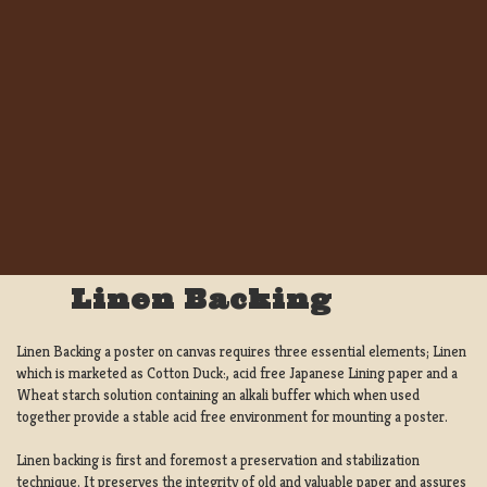
Linen Backing
Linen Backing a poster on canvas requires three essential elements; Linen
which is marketed as Cotton Duck:, acid free Japanese Lining paper and a
Wheat starch solution containing an alkali buffer which when used
together provide a stable acid free environment for mounting a poster.
Linen backing is first and foremost a preservation and stabilization
technique. It preserves the integrity of old and valuable paper and assures