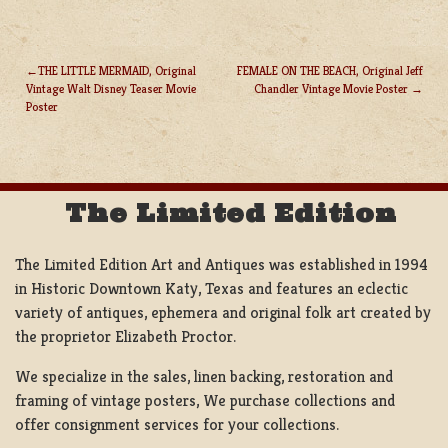
THE LITTLE MERMAID, Original
FEMALE ON THE BEACH, Original Jeff
Vintage Walt Disney Teaser Movie
Chandler Vintage Movie Poster
POST
Poster
NAVIGATION
The Limited Edition
The Limited Edition Art and Antiques was established in 1994
in Historic Downtown Katy, Texas and features an eclectic
variety of antiques, ephemera and original folk art created by
the proprietor Elizabeth Proctor.
We specialize in the sales, linen backing, restoration and
framing of vintage posters, We purchase collections and
offer consignment services for your collections.