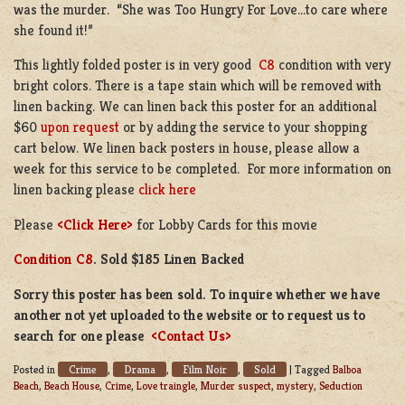
was the murder. “She was Too Hungry For Love…to care where
she found it!”
This lightly folded poster is in very good
C8
condition with very
bright colors. There is a tape stain which will be removed with
linen backing. We can linen back this poster for an additional
$60
upon request
or by adding the service to your shopping
cart below. We linen back posters in house, please allow a
week for this service to be completed. For more information on
linen backing please
click here
Please
<Click Here>
for Lobby Cards for this movie
Condition C8
. Sold $185 Linen Backed
Sorry this poster has been sold. To inquire whether we have
another not yet uploaded to the website or to request us to
search for one please
<Contact Us>
Crime
Drama
Film Noir
Sold
Posted in
,
,
,
|
Tagged
Balboa
Beach
,
Beach House
,
Crime
,
Love traingle
,
Murder suspect
,
mystery
,
Seduction