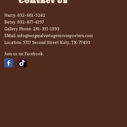
Contact Us
Harry:
832-661-5242
Betsy:
832-877-4197
Gallery Phone:
281-391-1993
EMail:
info@originalvintagemovieposters.com
Location:
5717 Second Street Katy, TX. 77493
Join us on Facebook: