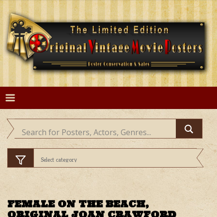
Skip
to
content
FEMALE ON THE BEACH,
ORIGINAL JOAN CRAWFORD