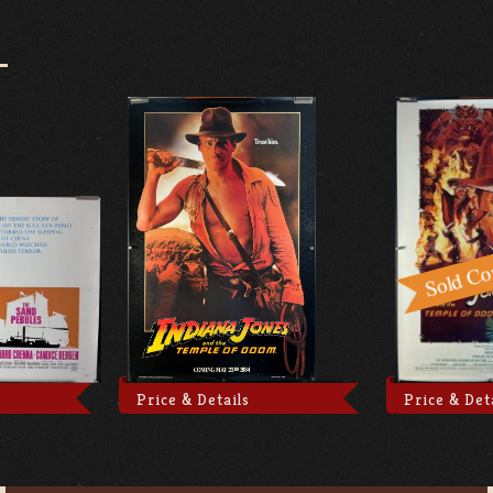
Price & Details
Price & Det