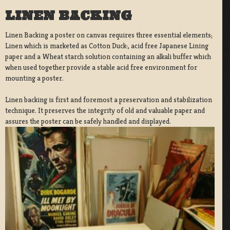
LINEN BACKING
Linen Backing a poster on canvas requires three essential elements;
Linen which is marketed as Cotton Duck:, acid free Japanese Lining
paper and a Wheat starch solution containing an alkali buffer which
when used together provide a stable acid free environment for
mounting a poster.
Linen backing is first and foremost a preservation and stabilization
technique. It preserves the integrity of old and valuable paper and
assures the poster can be safely handled and displayed.