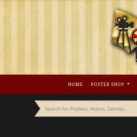
Skip
to
content
HOME
POSTER SHOP