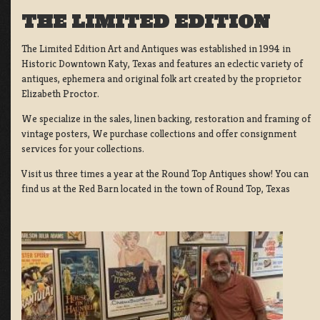
THE LIMITED EDITION
The Limited Edition Art and Antiques was established in 1994 in
Historic Downtown Katy, Texas and features an eclectic variety of
antiques, ephemera and original folk art created by the proprietor
Elizabeth Proctor.
We specialize in the sales, linen backing, restoration and framing of
vintage posters, We purchase collections and offer consignment
services for your collections.
Visit us three times a year at the Round Top Antiques show! You can
find us at the Red Barn located in the town of Round Top, Texas