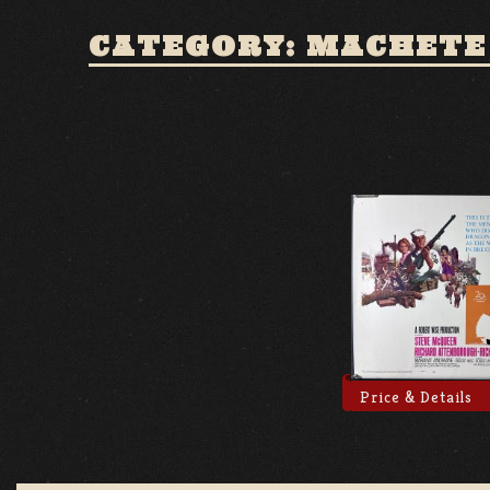
CATEGORY: MACHETE
Price & Details