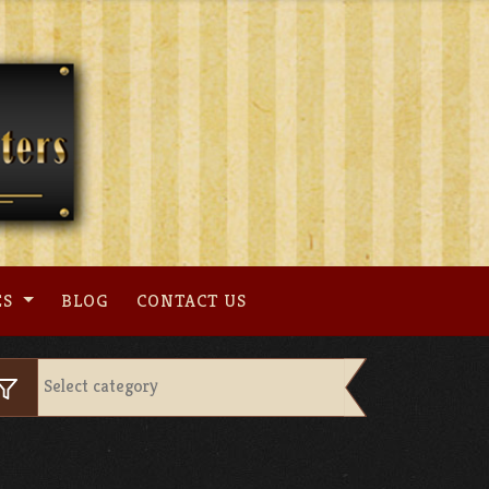
ES
BLOG
CONTACT US