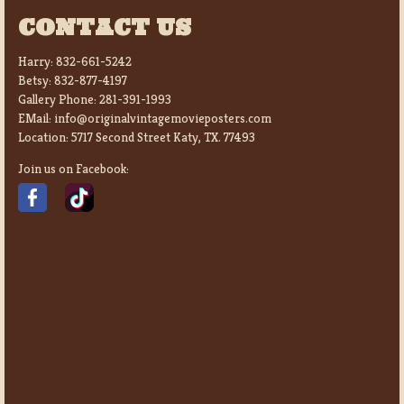
CONTACT US
Harry:
832-661-5242
Betsy:
832-877-4197
Gallery Phone:
281-391-1993
EMail:
info@originalvintagemovieposters.com
Location:
5717 Second Street Katy, TX. 77493
Join us on Facebook: