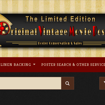
LINEN BACKING
POSTER SEARCH & OTHER SERVIC