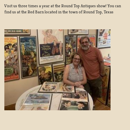
Visit us three times a year at the Round Top Antiques show! You can
find us at the Red Barn located in the town of Round Top, Texas