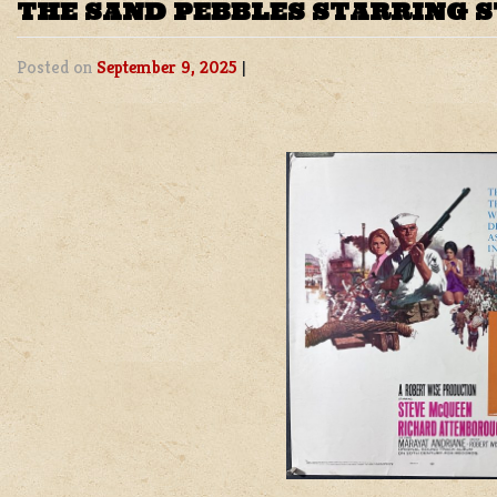
THE SAND PEBBLES STARRING 
Posted on
September 9, 2025
|