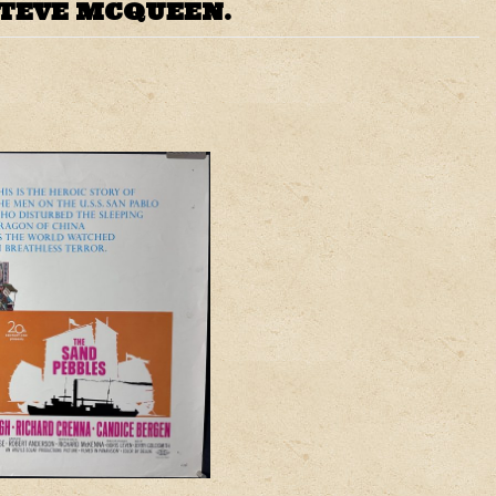
STEVE MCQUEEN.