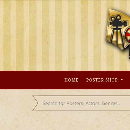
Skip
to
content
HOME
POSTER SHOP