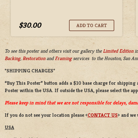
$30.00
To see this poster and others visit our gallery the
Limited Edition
i
Backing
,
Restoration
and
Framing
services to the Houston, San Anto
*SHIPPING CHARGES*
“Buy This Poster” button adds a
$10 base charge
for shipping 
Poster
within the USA. If outside the USA, please select the ap
Please keep in mind that we are not responsible for delays, dama
If you do not see your location please <
CONTACT US
> and we 
USA