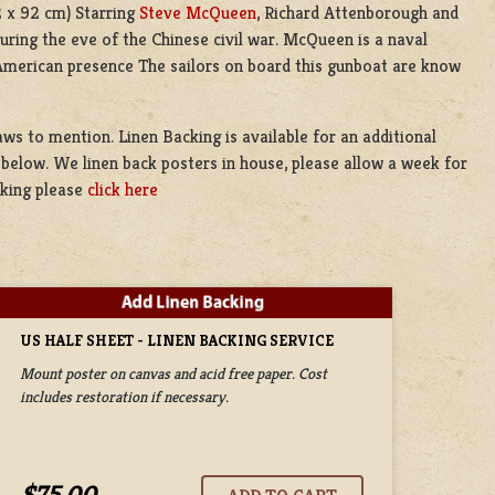
2 x 92 cm) Starring
Steve McQueen
, Richard Attenborough and
uring the eve of the Chinese civil war. McQueen is a naval
 American presence The sailors on board this gunboat are know
laws to mention. Linen Backing is available for an additional
 below. We linen back posters in house, please allow a week for
cking please
click here
US HALF SHEET - LINEN BACKING SERVICE
Mount poster on canvas and acid free paper. Cost
includes restoration if necessary.