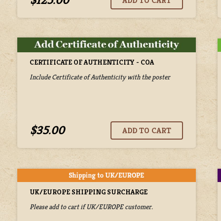
$125.00
CERTIFICATE OF AUTHENTICITY - COA
Include Certificate of Authenticity with the poster
$35.00
UK/EUROPE SHIPPING SURCHARGE
Please add to cart if UK/EUROPE customer.