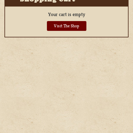
Your cart is empty
Visit The Shop