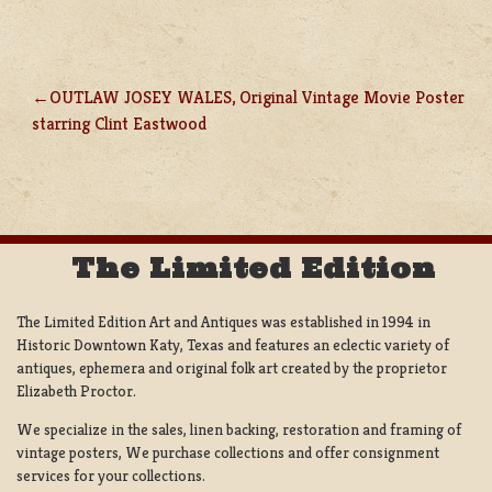
OUTLAW JOSEY WALES, Original Vintage Movie Poster
POST
starring Clint Eastwood
NAVIGATION
The Limited Edition
The Limited Edition Art and Antiques was established in 1994 in
Historic Downtown Katy, Texas and features an eclectic variety of
antiques, ephemera and original folk art created by the proprietor
Elizabeth Proctor.
We specialize in the sales, linen backing, restoration and framing of
vintage posters, We purchase collections and offer consignment
services for your collections.