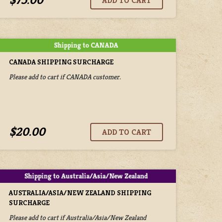
$75.00
CANADA SHIPPING SURCHARGE
Please add to cart if CANADA customer.
$20.00
AUSTRALIA/ASIA/NEW ZEALAND SHIPPING
SURCHARGE
Please add to cart if Australia/Asia/New Zealand