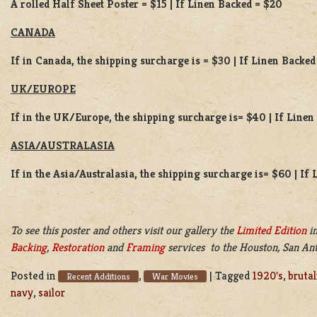
A rolled Half Sheet Poster = $15 | If Linen Backed = $20
CANADA
If in Canada, the shipping surcharge is = $30 | If Linen Backed
UK/EUROPE
If in the UK/Europe, the shipping surcharge is= $40 | If Line
ASIA/AUSTRALASIA
If in the Asia/Australasia, the shipping surcharge is= $60 | If
To see this poster and others visit our gallery the
Limited Edition
in
Backing
,
Restoration
and
Framing
services to the Houston, San Ant
Posted in
,
|
Tagged
1920's
,
brutal
Recent Additions
War Movies
navy
,
sailor