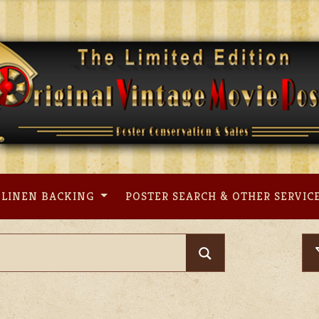
LINEN BACKING
POSTER SEARCH & OTHER SERVIC