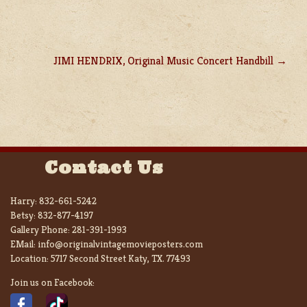
JIMI HENDRIX, Original Music Concert Handbill
Contact Us
Harry:
832-661-5242
Betsy:
832-877-4197
Gallery Phone:
281-391-1993
EMail:
info@originalvintagemovieposters.com
Location:
5717 Second Street Katy, TX. 77493
Join us on Facebook: