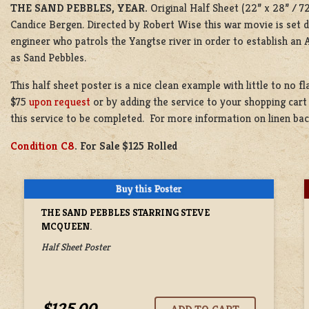
THE SAND PEBBLES, YEAR.
Original Half Sheet (22” x 28” / 7
Candice Bergen. Directed by Robert Wise this war movie is set d
engineer who patrols the Yangtse river in order to establish an
as Sand Pebbles.
This half sheet poster is a nice clean example with little to no f
$75
upon request
or by adding the service to your shopping cart
this service to be completed. For more information on linen ba
Condition C8
. For Sale $125 Rolled
THE SAND PEBBLES STARRING STEVE
MCQUEEN.
Half Sheet Poster