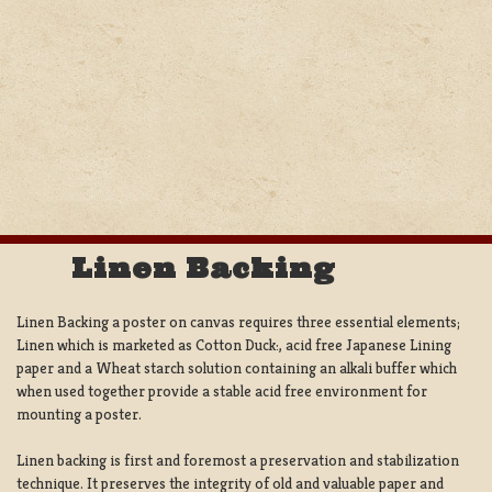
Linen Backing
Linen Backing a poster on canvas requires three essential elements;
Linen which is marketed as Cotton Duck:, acid free Japanese Lining
paper and a Wheat starch solution containing an alkali buffer which
when used together provide a stable acid free environment for
mounting a poster.
Linen backing is first and foremost a preservation and stabilization
technique. It preserves the integrity of old and valuable paper and