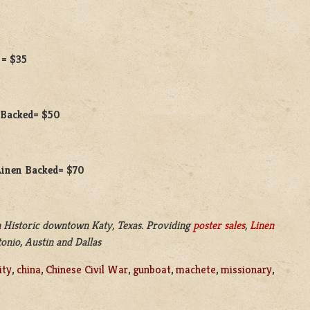
 = $35
n Backed= $50
 Linen Backed= $70
 Historic downtown Katy, Texas. Providing
poster sales
,
Linen
onio, Austin and Dallas
ity
,
china
,
Chinese Civil War
,
gunboat
,
machete
,
missionary
,