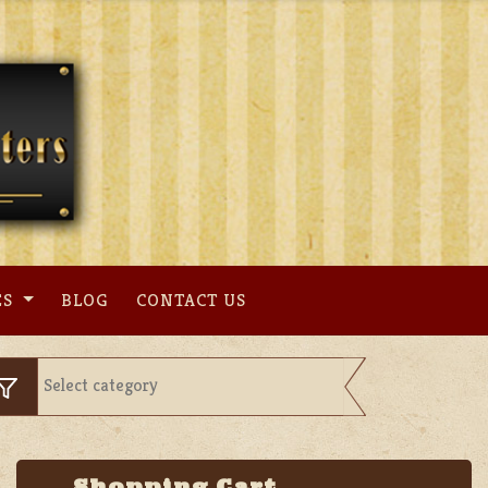
ES
BLOG
CONTACT US
Shopping Cart