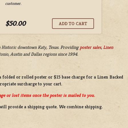
customer.
$50.00
n
Historic downtown Katy, Texas. Providing
poster sales
,
Linen
nio, Austin and Dallas regions since 1994.
a
folded or
rolled
poster or
$15 base charge
for a
Linen Backed
propriate surcharge to your cart.
ge or lost items once the poster is mailed to you.
will provide a shipping quote. We combine shipping.