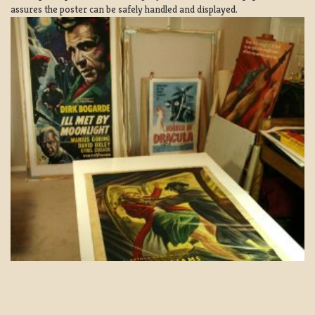
assures the poster can be safely handled and displayed.