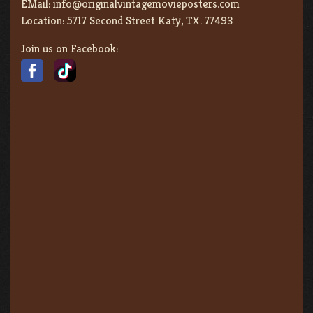
EMail:
info@originalvintagemovieposters.com
Location:
5717 Second Street Katy, TX. 77493
Join us on Facebook: