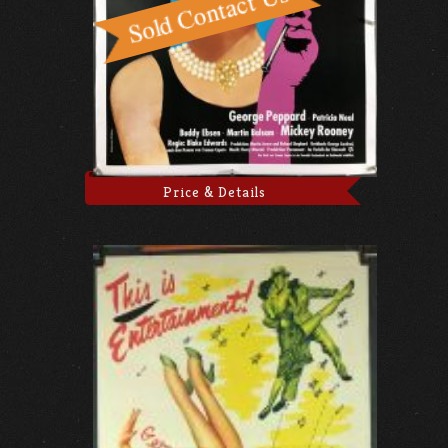
Price & Details