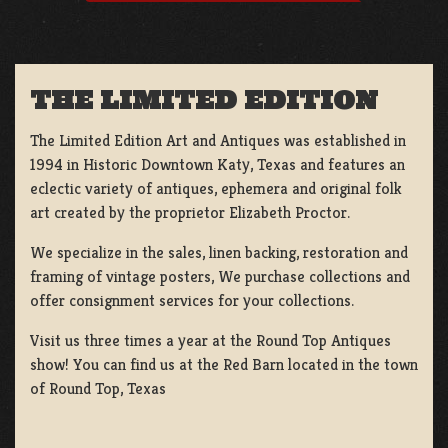
THE LIMITED EDITION
The Limited Edition Art and Antiques was established in
1994 in Historic Downtown Katy, Texas and features an
eclectic variety of antiques, ephemera and original folk
art created by the proprietor Elizabeth Proctor.
We specialize in the sales, linen backing, restoration and
framing of vintage posters, We purchase collections and
offer consignment services for your collections.
Visit us three times a year at the Round Top Antiques
show! You can find us at the Red Barn located in the town
of Round Top, Texas