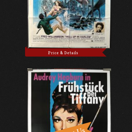
Price & Details