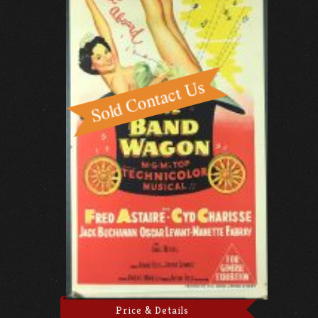
Price & Details