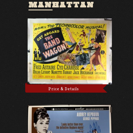
MANHATTAN
Price & Details