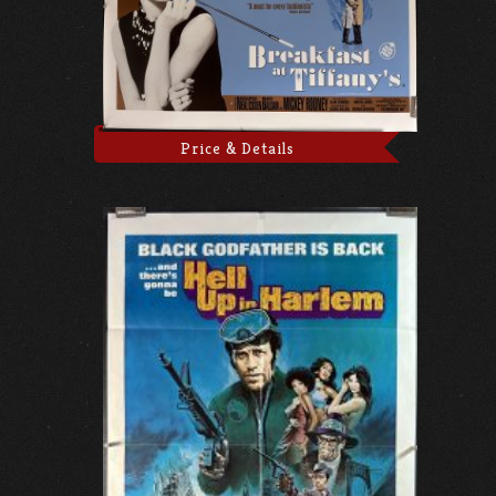
Price & Details