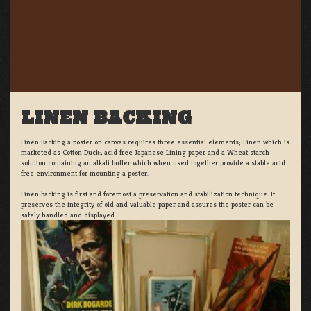
LINEN BACKING
Linen Backing a poster on canvas requires three essential elements; Linen which is
marketed as Cotton Duck:, acid free Japanese Lining paper and a Wheat starch
solution containing an alkali buffer which when used together provide a stable acid
free environment for mounting a poster.
Linen backing is first and foremost a preservation and stabilization technique. It
preserves the integrity of old and valuable paper and assures the poster can be
safely handled and displayed.