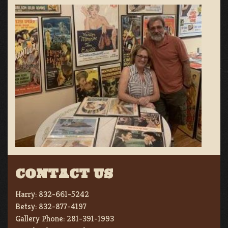
CONTACT US
Harry:
832-661-5242
Betsy:
832-877-4197
Gallery Phone:
281-391-1993