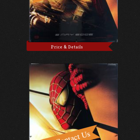
Price & Details