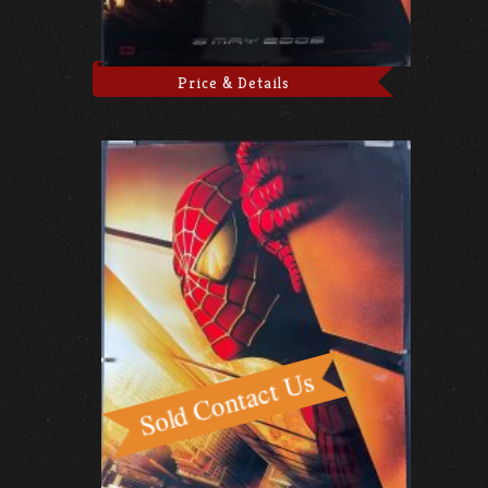
Price & Details