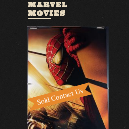
MARVEL
MOVIES