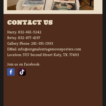
CONTACT US
Harry:
832-661-5242
Betsy:
832-877-4197
Gallery Phone:
281-391-1993
EMail:
info@originalvintagemovieposters.com
Location:
5717 Second Street Katy, TX. 77493
Join us on Facebook: