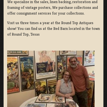
We specialize in the sales, linen backing, restoration and
framing of vintage posters, We purchase collections and
offer consignment services for your collections.
Visit us three times a year at the Round Top Antiques
show! You can find us at the Red Barn located in the town
of Round Top, Texas