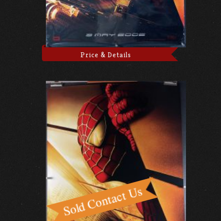
Price & Details