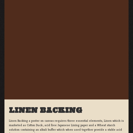
LINEN BACKING
Linen Backing a poster on canvas requires three essential elements; Linen which is
marketed as Cotton Duck:, acid free Japanese Lining paper and a Wheat starch
solution containing an alkali buffer which when used together provide a stable acid