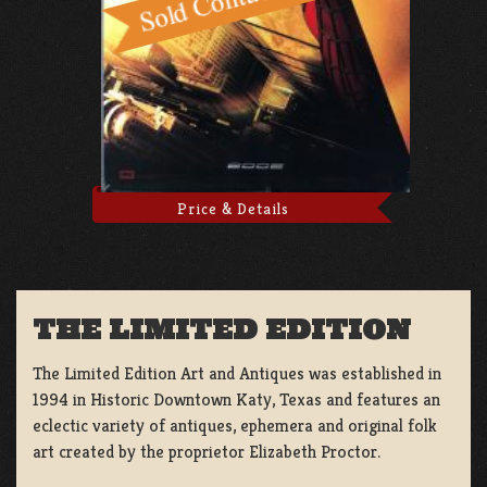
Price & Details
THE LIMITED EDITION
The Limited Edition Art and Antiques was established in
1994 in Historic Downtown Katy, Texas and features an
eclectic variety of antiques, ephemera and original folk
art created by the proprietor Elizabeth Proctor.