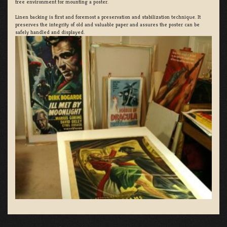
free environment for mounting a poster.
Linen backing is first and foremost a preservation and stabilization technique. It
preserves the integrity of old and valuable paper and assures the poster can be
safely handled and displayed.