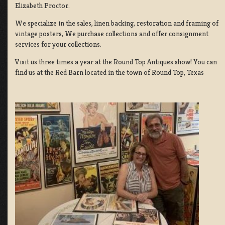
Elizabeth Proctor.
We specialize in the sales, linen backing, restoration and framing of
vintage posters, We purchase collections and offer consignment
services for your collections.
Visit us three times a year at the Round Top Antiques show! You can
find us at the Red Barn located in the town of Round Top, Texas