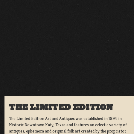
THE LIMITED EDITION
The Limited Edition Art and Antiques was established in 1994 in
Historic Downtown Katy, Texas and features an eclectic variety of
antiques, ephemera and original folk art created by the proprietor