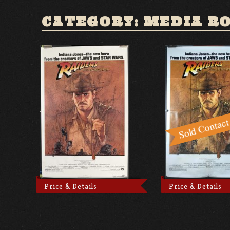
CATEGORY: MEDIA R
Price & Details
Price & Details