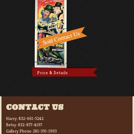
Price & Details
CONTACT US
Harry:
832-661-5242
Betsy:
832-877-4197
Gallery Phone:
281-391-1993