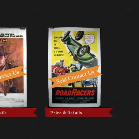
ails
Price & Details