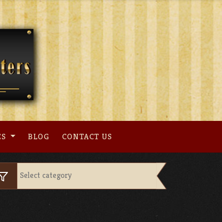
ES
BLOG
CONTACT US