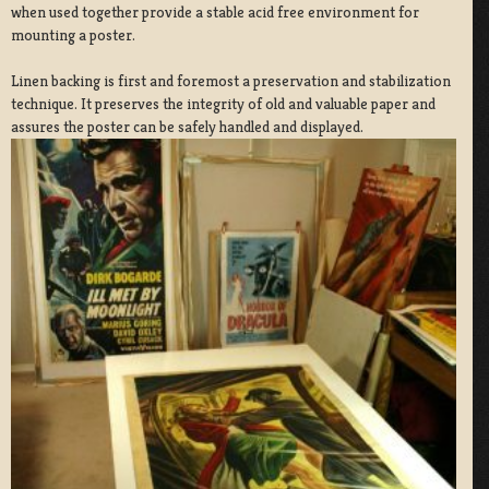
when used together provide a stable acid free environment for
mounting a poster.
Linen backing is first and foremost a preservation and stabilization
technique. It preserves the integrity of old and valuable paper and
assures the poster can be safely handled and displayed.