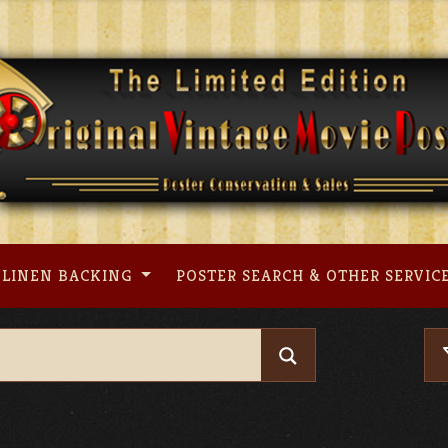
LINEN BACKING
POSTER SEARCH & OTHER SERVIC