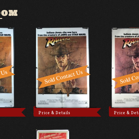
OOM
Price & Details
Price & Det