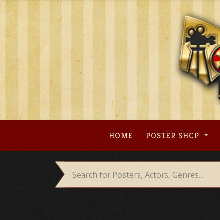
Skip
to
content
HOME
POSTER SHOP