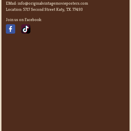
EMail:
info@originalvintagemovieposters.com
Location:
5717 Second Street Katy, TX. 77493
Join us on Facebook: