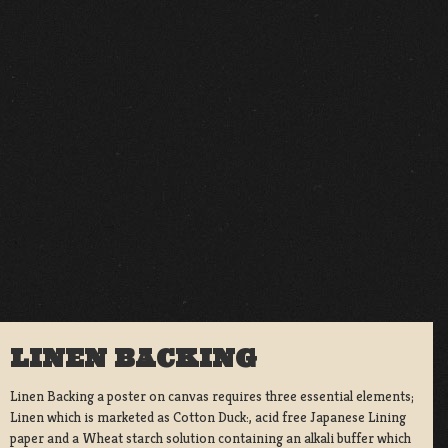
LINEN BACKING
Linen Backing a poster on canvas requires three essential elements;
Linen which is marketed as Cotton Duck:, acid free Japanese Lining
paper and a Wheat starch solution containing an alkali buffer which