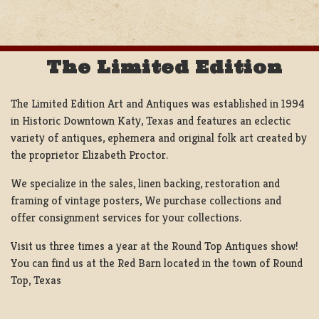
NAVIGATION
The Limited Edition
The Limited Edition Art and Antiques was established in 1994
in Historic Downtown Katy, Texas and features an eclectic
variety of antiques, ephemera and original folk art created by
the proprietor Elizabeth Proctor.
We specialize in the sales, linen backing, restoration and
framing of vintage posters, We purchase collections and
offer consignment services for your collections.
Visit us three times a year at the Round Top Antiques show!
You can find us at the Red Barn located in the town of Round
Top, Texas