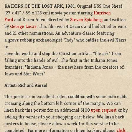
RAIDERS OF THE LOST ARK,
1981
. Original NSS One Sheet
(27 x 41” / 89 x 135 cm) movie poster starring
Harrison
Ford
and Karen Allen, directed by
Steven Spielberg
and written
by
George Lucas
. This film won 4 Oscars and had 24 other wins
and 21 other nominations. An adventure classic featuring
a grave robbing archaeologist “Indy” who battles the evil Nazis
to
save the world and stop the Christian artifact “the ark” from
falling into the hands of evil. The first in the Indiana Jones
franchise. “Indiana Jones – the new hero from the creators of
Jaws and Star Wars”
Artist: Richard Amsel
This poster is in excellent rolled condition with some noticeable
creasing along the bottom left corner of the margin. We can
linen back this poster for an additional $100
upon request
or by
adding the service to your shopping cart below. We linen back
posters in house, please allow a week for this service to be
completed. For more information on linen backing please
click