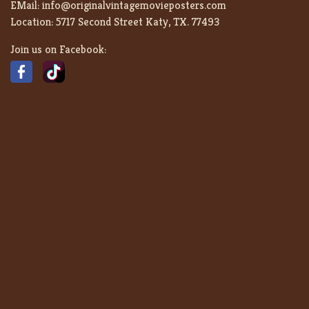
EMail:
info@originalvintagemovieposters.com
Location:
5717 Second Street Katy, TX. 77493
Join us on Facebook: