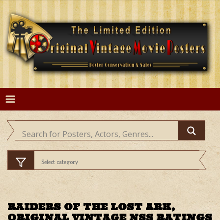
Skip
to
content
RAIDERS OF THE LOST ARK,
ORIGINAL VINTAGE NSS RATINGS