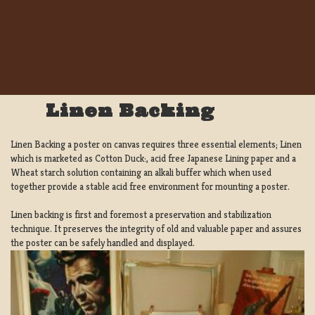
Linen Backing
Linen Backing a poster on canvas requires three essential elements; Linen
which is marketed as Cotton Duck:, acid free Japanese Lining paper and a
Wheat starch solution containing an alkali buffer which when used
together provide a stable acid free environment for mounting a poster.
Linen backing is first and foremost a preservation and stabilization
technique. It preserves the integrity of old and valuable paper and assures
the poster can be safely handled and displayed.