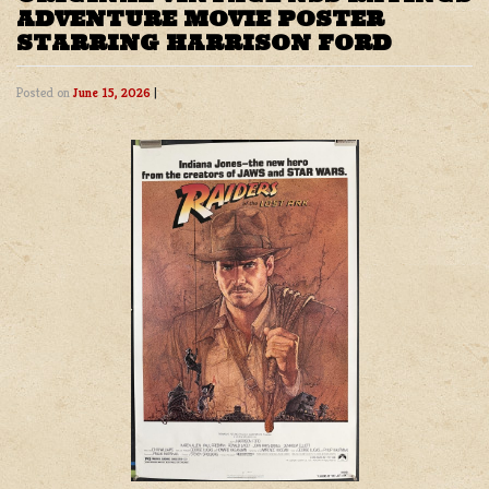
ADVENTURE MOVIE POSTER
STARRING HARRISON FORD
Posted on
June 15, 2026
|