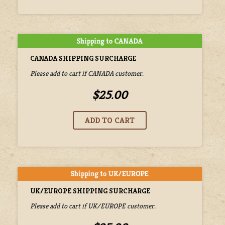
CANADA SHIPPING SURCHARGE
Please add to cart if CANADA customer.
$25.00
UK/EUROPE SHIPPING SURCHARGE
Please add to cart if UK/EUROPE customer.