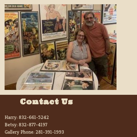
Contact Us
Harry:
832-661-5242
Betsy:
832-877-4197
Gallery Phone:
281-391-1993