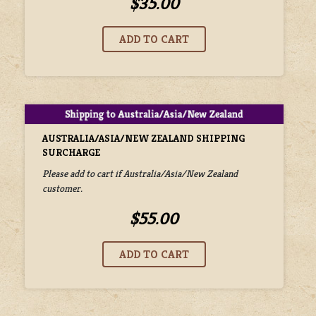
$35.00
AUSTRALIA/ASIA/NEW ZEALAND SHIPPING
SURCHARGE
Please add to cart if Australia/Asia/New Zealand
customer.
$55.00