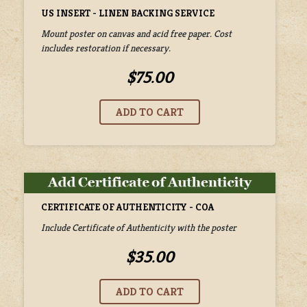
US INSERT - LINEN BACKING SERVICE
Mount poster on canvas and acid free paper. Cost
includes restoration if necessary.
$75.00
CERTIFICATE OF AUTHENTICITY - COA
Include Certificate of Authenticity with the poster
$35.00