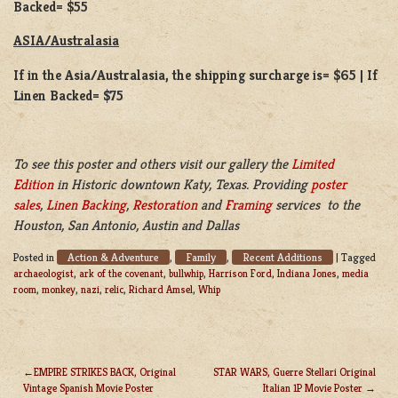
Backed= $55
ASIA/Australasia
If in the Asia/Australasia, the shipping surcharge is= $65 | If
Linen Backed= $75
To see this poster and others visit our gallery the
Limited
Edition
in Historic downtown Katy, Texas. Providing
poster
sales
,
Linen Backing
,
Restoration
and
Framing
services to the
Houston, San Antonio, Austin and Dallas
Action & Adventure
Family
Recent Additions
Posted in
,
,
|
Tagged
archaeologist
,
ark of the covenant
,
bullwhip
,
Harrison Ford
,
Indiana Jones
,
media
room
,
monkey
,
nazi
,
relic
,
Richard Amsel
,
Whip
EMPIRE STRIKES BACK, Original
STAR WARS, Guerre Stellari Original
Vintage Spanish Movie Poster
Italian 1P Movie Poster
POST