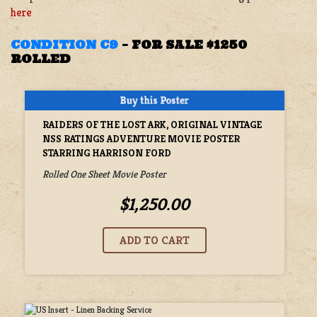
here
CONDITION C9
– FOR SALE $1250
ROLLED
RAIDERS OF THE LOST ARK, ORIGINAL VINTAGE
NSS RATINGS ADVENTURE MOVIE POSTER
STARRING HARRISON FORD
Rolled One Sheet Movie Poster
$1,250.00