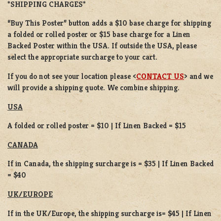
*SHIPPING CHARGES*
“Buy This Poster” button adds a
$10 base charge
for shipping
a
folded or
rolled
poster or
$15 base charge
for a
Linen
Backed Poster
within the USA. If outside the USA, please
select the appropriate surcharge to your cart.
If you do not see your location please <
CONTACT US
> and we
will provide a shipping quote. We combine shipping.
USA
A folded or rolled poster = $10 | If Linen Backed = $15
CANADA
If in Canada, the shipping surcharge is = $35 | If Linen Backed
= $40
UK/EUROPE
If in the UK/Europe, the shipping surcharge is= $45 | If Linen