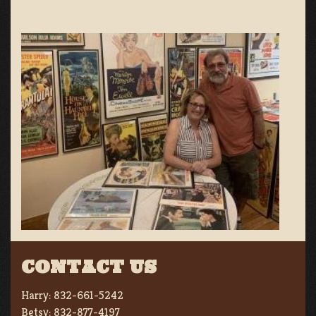
CONTACT US
Harry:
832-661-5242
Betsy:
832-877-4197