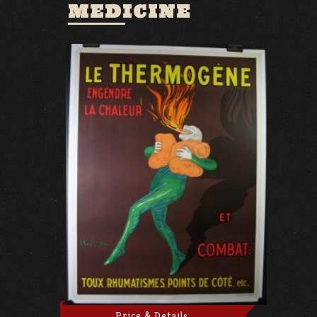
MEDICINE
Price & Details