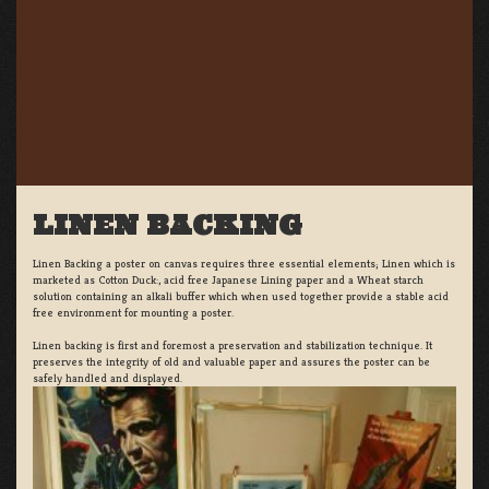
LINEN BACKING
Linen Backing a poster on canvas requires three essential elements; Linen which is
marketed as Cotton Duck:, acid free Japanese Lining paper and a Wheat starch
solution containing an alkali buffer which when used together provide a stable acid
free environment for mounting a poster.
Linen backing is first and foremost a preservation and stabilization technique. It
preserves the integrity of old and valuable paper and assures the poster can be
safely handled and displayed.