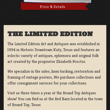
Price & Details
THE LIMITED EDITION
The Limited Edition Art and Antiques was established in
1994 in Historic Downtown Katy, Texas and features an
eclectic variety of antiques, ephemera and original folk
art created by the proprietor Elizabeth Proctor.
We specialize in the sales, linen backing, restoration and
framing of vintage posters, We purchase collections and
offer consignment services for your collections.
Visit us three times a year at the Round Top Antiques
show! You can find us at the Red Barn located in the town
of Round Top, Texas