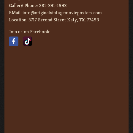
Gallery Phone:
281-391-1993
EMail:
info@originalvintagemovieposters.com
Location:
5717 Second Street Katy, TX. 77493
Join us on Facebook: