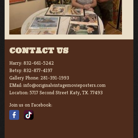
CONTACT US
Harry:
832-661-5242
Betsy:
832-877-4197
Gallery Phone:
281-391-1993
EMail:
info@originalvintagemovieposters.com
Location:
5717 Second Street Katy, TX. 77493
Join us on Facebook: