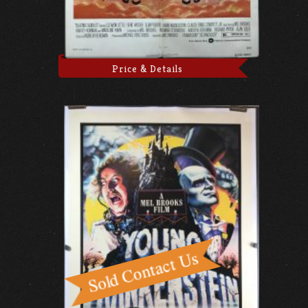
Price & Details