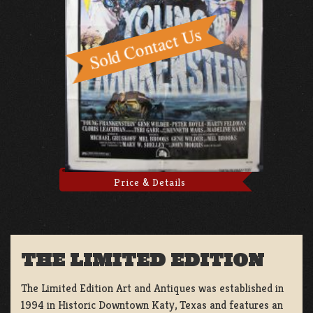
Price & Details
THE LIMITED EDITION
The Limited Edition Art and Antiques was established in
1994 in Historic Downtown Katy, Texas and features an