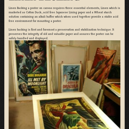
Linen Backing a poster on canvas requires three essential elements; Linen which is
marketed as Cotton Duck:, acid free Japanese Lining paper and a Wheat starch
solution containing an alkali buffer which when used together provide a stable acid
free environment for mounting a poster.
Linen backing is first and foremost a preservation and stabilization technique. It
preserves the integrity of old and valuable paper and assures the poster can be
safely handled and displayed.