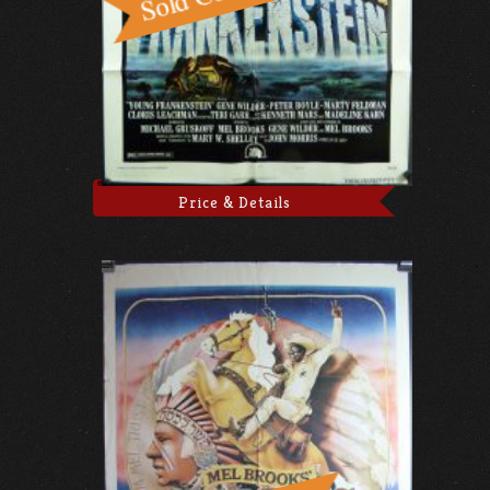
Price & Details