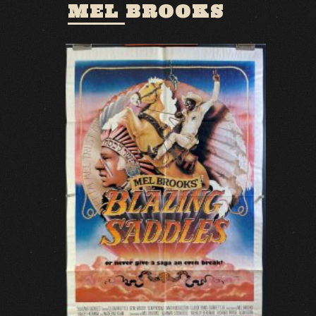
MEL BROOKS