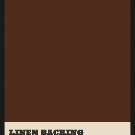
LINEN BACKING