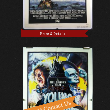
Price & Details