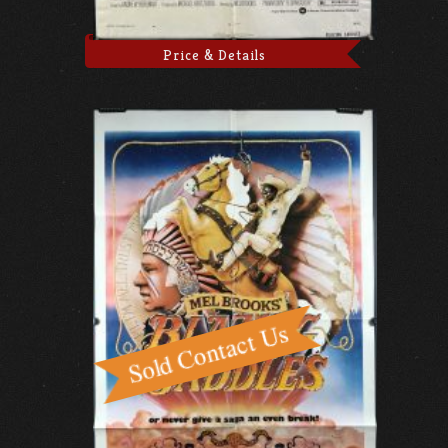
Price & Details