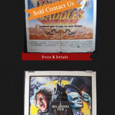
Price & Details