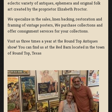
eclectic variety of antiques, ephemera and original folk
art created by the proprietor Elizabeth Proctor.
We specialize in the sales, linen backing, restoration and
framing of vintage posters, We purchase collections and
offer consignment services for your collections.
Visit us three times a year at the Round Top Antiques
show! You can find us at the Red Barn located in the town
of Round Top, Texas