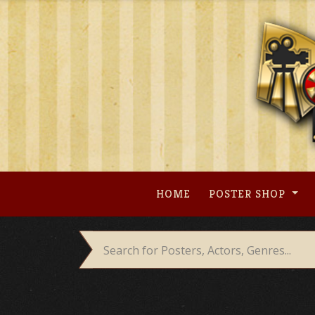
Skip
to
content
HOME
POSTER SHOP