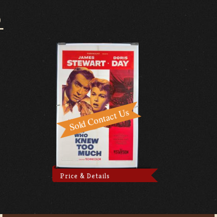
O
Price & Details