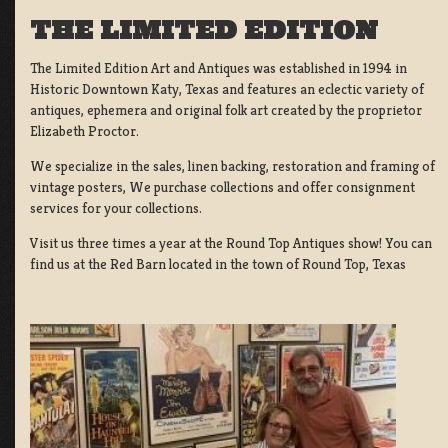
THE LIMITED EDITION
The Limited Edition Art and Antiques was established in 1994 in
Historic Downtown Katy, Texas and features an eclectic variety of
antiques, ephemera and original folk art created by the proprietor
Elizabeth Proctor.
We specialize in the sales, linen backing, restoration and framing of
vintage posters, We purchase collections and offer consignment
services for your collections.
Visit us three times a year at the Round Top Antiques show! You can
find us at the Red Barn located in the town of Round Top, Texas