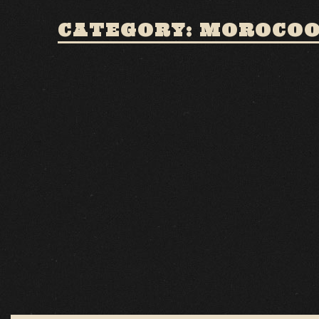
CATEGORY: MOROCO