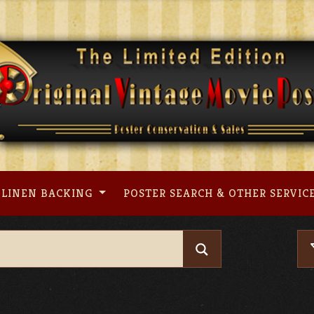
LINEN BACKING
POSTER SEARCH & OTHER SERVIC