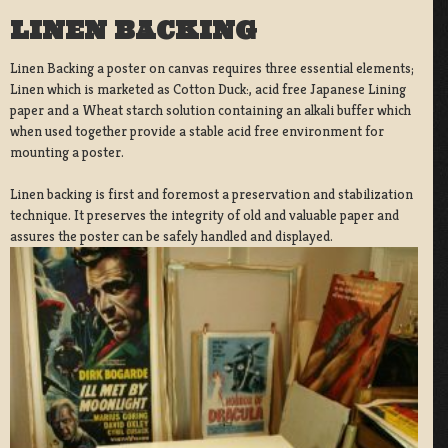
LINEN BACKING
Linen Backing a poster on canvas requires three essential elements;
Linen which is marketed as Cotton Duck:, acid free Japanese Lining
paper and a Wheat starch solution containing an alkali buffer which
when used together provide a stable acid free environment for
mounting a poster.
Linen backing is first and foremost a preservation and stabilization
technique. It preserves the integrity of old and valuable paper and
assures the poster can be safely handled and displayed.