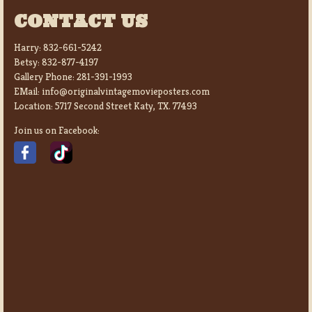
CONTACT US
Harry:
832-661-5242
Betsy:
832-877-4197
Gallery Phone:
281-391-1993
EMail:
info@originalvintagemovieposters.com
Location:
5717 Second Street Katy, TX. 77493
Join us on Facebook: