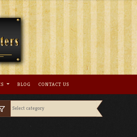
ES
BLOG
CONTACT US