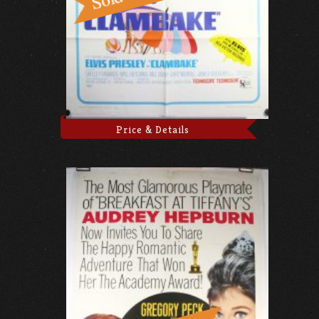
Price & Details