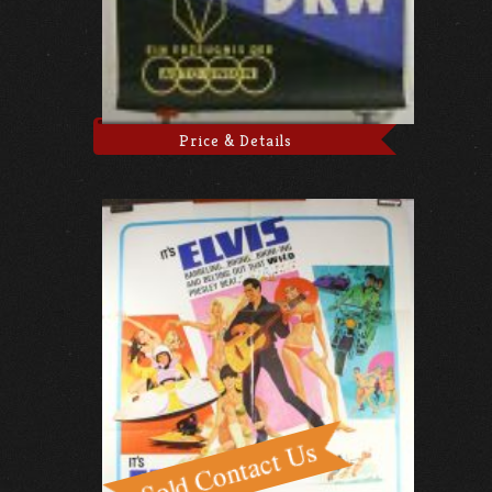
Price & Details