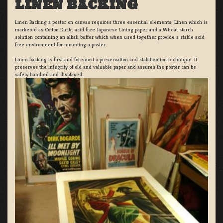
LINEN BACKING
Linen Backing a poster on canvas requires three essential elements; Linen which is
marketed as Cotton Duck:, acid free Japanese Lining paper and a Wheat starch
solution containing an alkali buffer which when used together provide a stable acid
free environment for mounting a poster.
Linen backing is first and foremost a preservation and stabilization technique. It
preserves the integrity of old and valuable paper and assures the poster can be
safely handled and displayed.