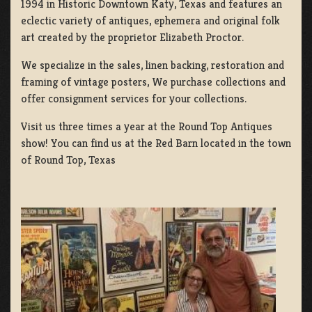
1994 in Historic Downtown Katy, Texas and features an
eclectic variety of antiques, ephemera and original folk
art created by the proprietor Elizabeth Proctor.
We specialize in the sales, linen backing, restoration and
framing of vintage posters, We purchase collections and
offer consignment services for your collections.
Visit us three times a year at the Round Top Antiques
show! You can find us at the Red Barn located in the town
of Round Top, Texas