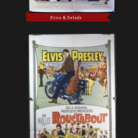
Price & Details