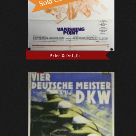
Price & Details