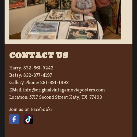
CONTACT US
Harry:
832-661-5242
Betsy:
832-877-4197
Gallery Phone:
281-391-1993
EMail:
info@originalvintagemovieposters.com
Location:
5717 Second Street Katy, TX. 77493
Join us on Facebook: