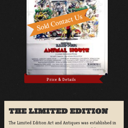
Price & Details
THE LIMITED EDITION
The Limited Edition Art and Antiques was established in