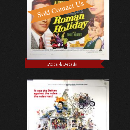
Price & Details