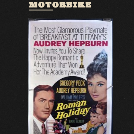
MOTORBIKE