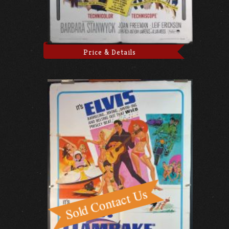
Price & Details