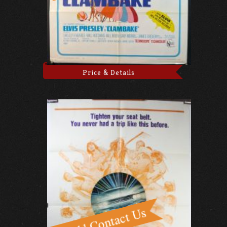
Price & Details