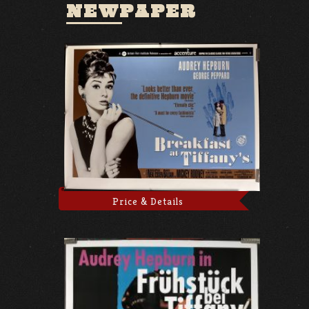
NEWPAPER
Price & Details