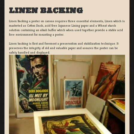
LINEN BACKING
Linen Backing a poster on canvas requires three essential elements; Linen which is
marketed as Cotton Duck:, acid free Japanese Lining paper and a Wheat starch
solution containing an alkali buffer which when used together provide a stable acid
free environment for mounting a poster.
Linen backing is first and foremost a preservation and stabilization technique. It
preserves the integrity of old and valuable paper and assures the poster can be
safely handled and displayed.