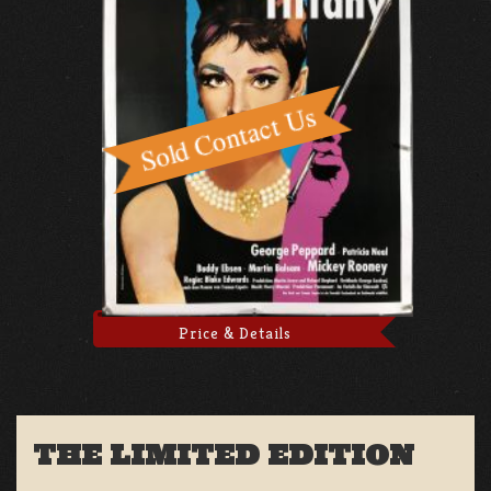
Price & Details
THE LIMITED EDITION