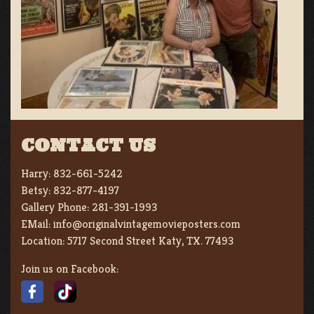
CONTACT US
Harry:
832-661-5242
Betsy:
832-877-4197
Gallery Phone:
281-391-1993
EMail:
info@originalvintagemovieposters.com
Location:
5717 Second Street Katy, TX. 77493
Join us on Facebook: