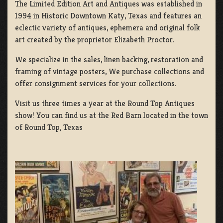
The Limited Edition Art and Antiques was established in
1994 in Historic Downtown Katy, Texas and features an
eclectic variety of antiques, ephemera and original folk
art created by the proprietor Elizabeth Proctor.
We specialize in the sales, linen backing, restoration and
framing of vintage posters, We purchase collections and
offer consignment services for your collections.
Visit us three times a year at the Round Top Antiques
show! You can find us at the Red Barn located in the town
of Round Top, Texas