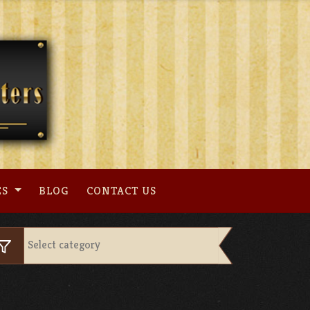
ES
BLOG
CONTACT US