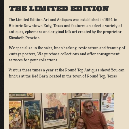
THE LIMITED EDITION
The Limited Edition Art and Antiques was established in 1994 in
Historic Downtown Katy, Texas and features an eclectic variety of
antiques, ephemera and original folk art created by the proprietor
Elizabeth Proctor.
We specialize in the sales, linen backing, restoration and framing of
vintage posters, We purchase collections and offer consignment
services for your collections.
Visit us three times a year at the Round Top Antiques show! You can
find us at the Red Barn located in the town of Round Top, Texas