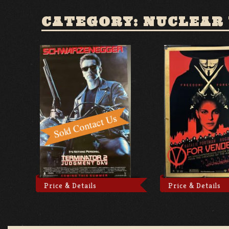
CATEGORY: NUCLEAR
Price & Details
Price & Details