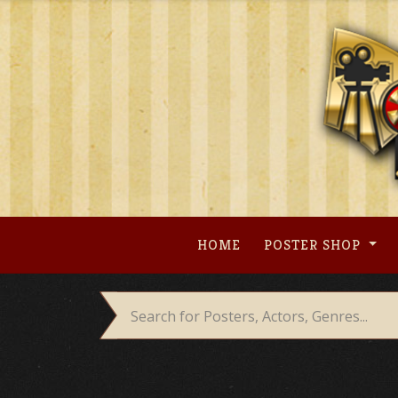
Skip
to
content
HOME
POSTER SHOP