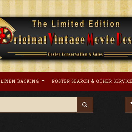
LINEN BACKING
POSTER SEARCH & OTHER SERVIC