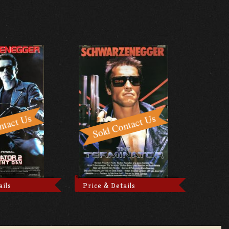
ails
Price & Details