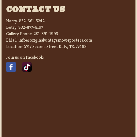
CONTACT US
Harry:
832-661-5242
Betsy:
832-877-4197
Gallery Phone:
281-391-1993
EMail:
info@originalvintagemovieposters.com
Location:
5717 Second Street Katy, TX. 77493
Join us on Facebook: