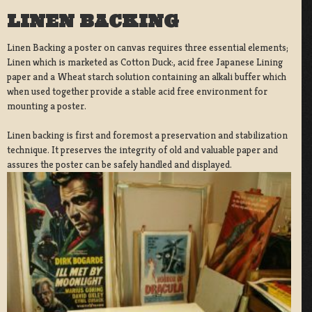
LINEN BACKING
Linen Backing a poster on canvas requires three essential elements;
Linen which is marketed as Cotton Duck:, acid free Japanese Lining
paper and a Wheat starch solution containing an alkali buffer which
when used together provide a stable acid free environment for
mounting a poster.
Linen backing is first and foremost a preservation and stabilization
technique. It preserves the integrity of old and valuable paper and
assures the poster can be safely handled and displayed.