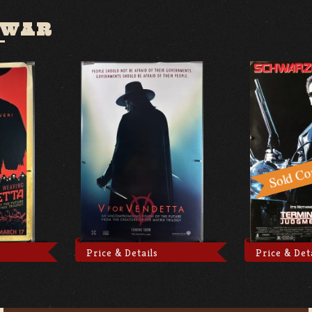
 WAR
Price & Details
Price & Det