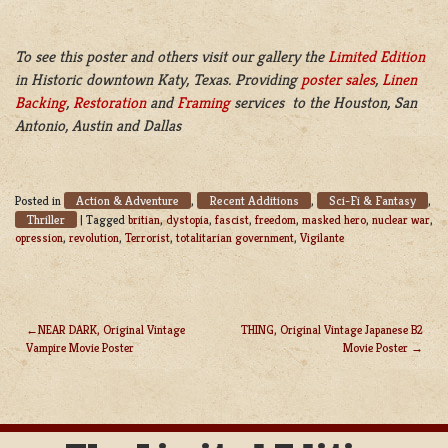
To see this poster and others visit our gallery the
Limited Edition
in Historic downtown Katy, Texas. Providing
poster sales
,
Linen
Backing
,
Restoration
and
Framing
services to the Houston, San
Antonio, Austin and Dallas
Action & Adventure
Recent Additions
Sci-Fi & Fantasy
Posted in
,
,
,
Thriller
|
Tagged
britian
,
dystopia
,
fascist
,
freedom
,
masked hero
,
nuclear war
,
opression
,
revolution
,
Terrorist
,
totalitarian government
,
Vigilante
NEAR DARK, Original Vintage
THING, Original Vintage Japanese B2
Vampire Movie Poster
Movie Poster
POST
NAVIGATION