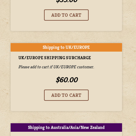
UK/EUROPE SHIPPING SURCHARGE
Please add to cart if UK/EUROPE customer.
$60.00