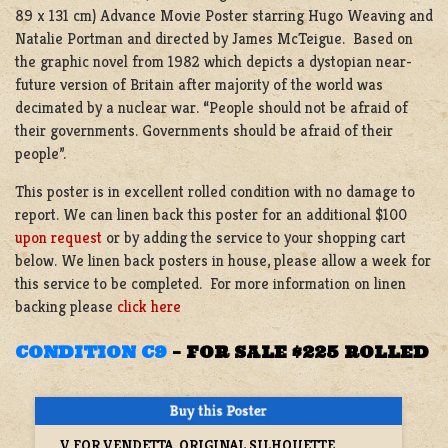
89 x 131 cm) Advance Movie Poster starring Hugo Weaving and
Natalie Portman and directed by James McTeigue. Based on
the graphic novel from 1982 which depicts a dystopian near-
future version of Britain after majority of the world was
decimated by a nuclear war. “People should not be afraid of
their governments. Governments should be afraid of their
people”.
This poster is in excellent rolled condition with no damage to
report. We can linen back this poster for an additional $100
upon request
or by adding the service to your shopping cart
below. We linen back posters in house, please allow a week for
this service to be completed. For more information on linen
backing please
click here
CONDITION C9
–
FOR SALE $225 ROLLED
V FOR VENDETTA, ORIGINAL SILHOUETTE