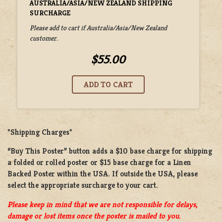
AUSTRALIA/ASIA/NEW ZEALAND SHIPPING
SURCHARGE
Please add to cart if Australia/Asia/New Zealand
customer.
$55.00
*Shipping Charges*
“Buy This Poster” button adds a
$10 base charge
for shipping
a
folded or rolled
poster or
$15 base charge
for a
Linen
Backed Poster
within the USA. If outside the USA, please
select the appropriate surcharge to your cart.
Please keep in mind that we are not responsible for delays,
damage or lost items once the poster is mailed to you.