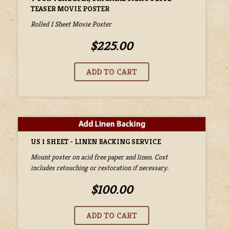
TEASER MOVIE POSTER
Rolled 1 Sheet Movie Poster
$225.00
US 1 SHEET - LINEN BACKING SERVICE
Mount poster on acid free paper and linen. Cost
includes retouching or restoration if necessary.
$100.00