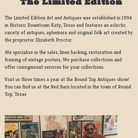
The Limited Edition
The Limited Edition Art and Antiques was established in 1994
in Historic Downtown Katy, Texas and features an eclectic
variety of antiques, ephemera and original folk art created by
the proprietor Elizabeth Proctor.
We specialize in the sales, linen backing, restoration and
framing of vintage posters, We purchase collections and
offer consignment services for your collections.
Visit us three times a year at the Round Top Antiques show!
You can find us at the Red Barn located in the town of Round
Top, Texas