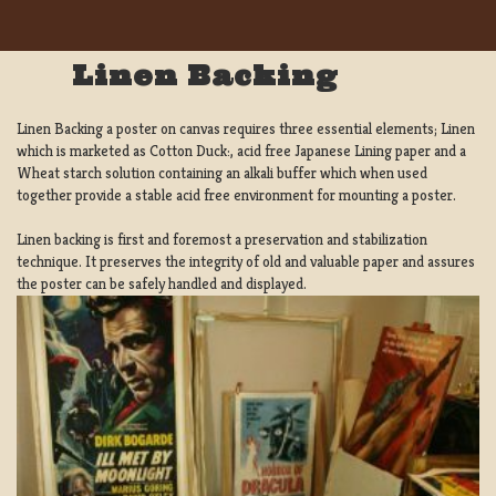
Linen Backing
Linen Backing a poster on canvas requires three essential elements; Linen
which is marketed as Cotton Duck:, acid free Japanese Lining paper and a
Wheat starch solution containing an alkali buffer which when used
together provide a stable acid free environment for mounting a poster.
Linen backing is first and foremost a preservation and stabilization
technique. It preserves the integrity of old and valuable paper and assures
the poster can be safely handled and displayed.