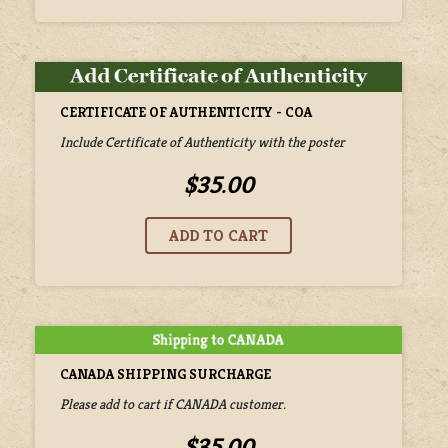
CERTIFICATE OF AUTHENTICITY - COA
Include Certificate of Authenticity with the poster
$35.00
CANADA SHIPPING SURCHARGE
Please add to cart if CANADA customer.
$35.00