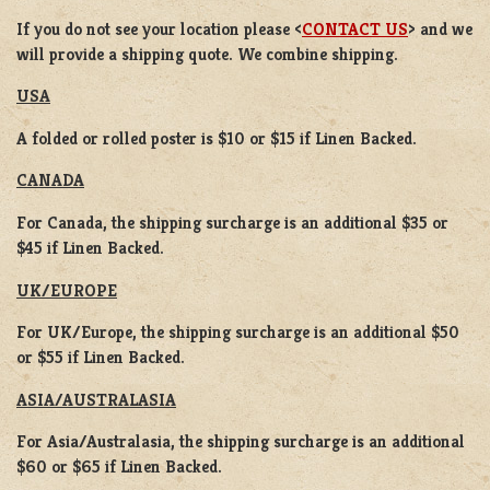
If you do not see your location please <
CONTACT US
> and we
will provide a shipping quote. We combine shipping.
USA
A folded or rolled poster is $10 or $15 if Linen Backed.
CANADA
For Canada, the shipping surcharge is an additional $35 or
$45 if Linen Backed.
UK/EUROPE
For UK/Europe, the shipping surcharge is an additional $50
or $55 if Linen Backed.
ASIA/AUSTRALASIA
For Asia/Australasia, the shipping surcharge is an additional
$60 or $65 if Linen Backed.