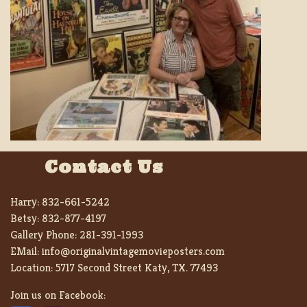
Contact Us
Harry:
832-661-5242
Betsy:
832-877-4197
Gallery Phone:
281-391-1993
EMail:
info@originalvintagemovieposters.com
Location:
5717 Second Street Katy, TX. 77493
Join us on Facebook: