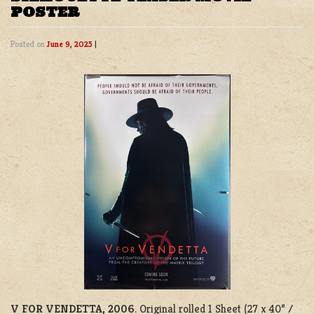
POSTER
Posted on
June 9, 2025
|
V FOR VENDETTA, 2006
. Original rolled 1 Sheet (27 x 40” /