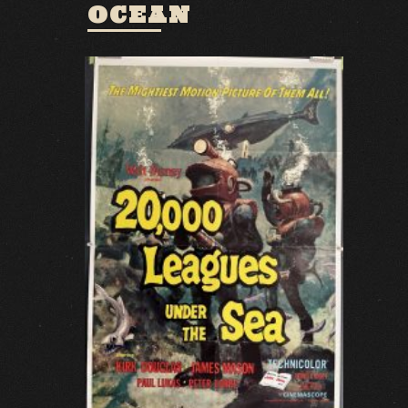
OCEAN