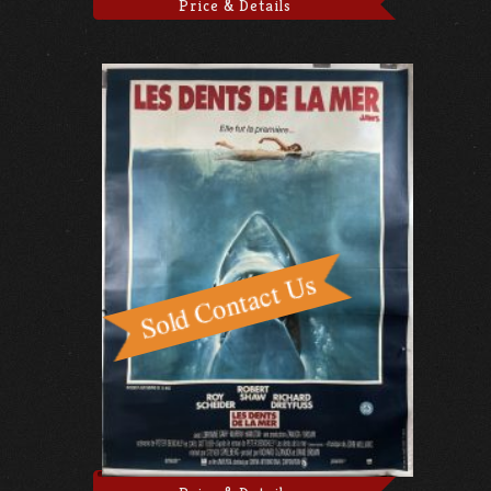
Price & Details