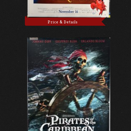
Price & Details