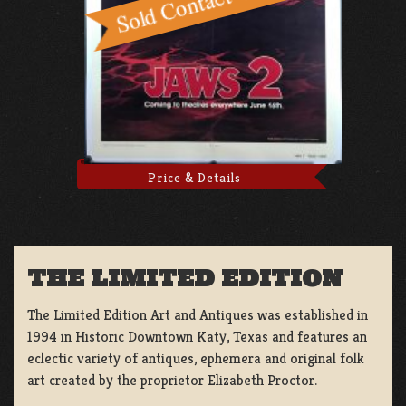
Price & Details
THE LIMITED EDITION
The Limited Edition Art and Antiques was established in
1994 in Historic Downtown Katy, Texas and features an
eclectic variety of antiques, ephemera and original folk
art created by the proprietor Elizabeth Proctor.