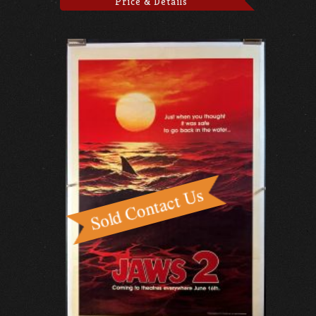
Price & Details