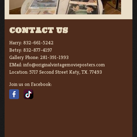
CONTACT US
Harry:
832-661-5242
Betsy:
832-877-4197
Gallery Phone:
281-391-1993
EMail:
info@originalvintagemovieposters.com
Location:
5717 Second Street Katy, TX. 77493
Join us on Facebook: