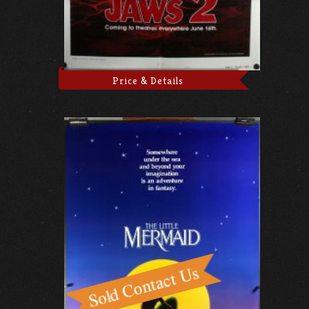
Price & Details