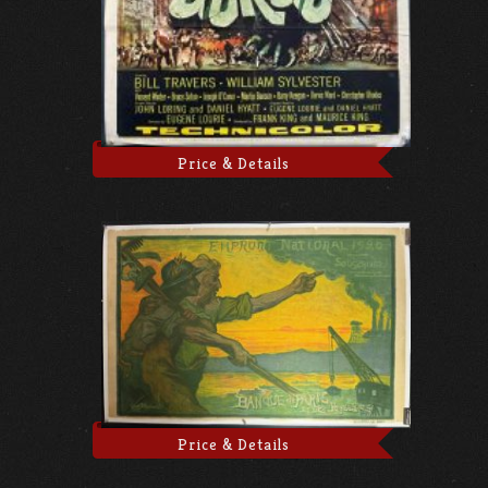
Price & Details
Price & Details