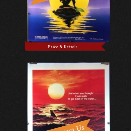
Price & Details