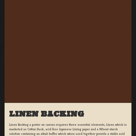
LINEN BACKING
Linen Backing a poster on canvas requires three essential elements; Linen which is
marketed as Cotton Duck:, acid free Japanese Lining paper and a Wheat starch
solution containing an alkali buffer which when used together provide a stable acid