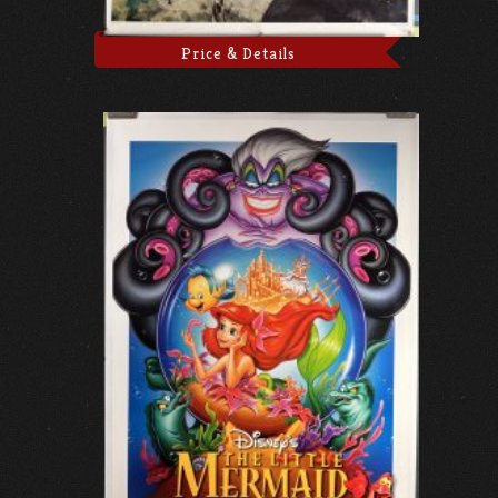
Price & Details