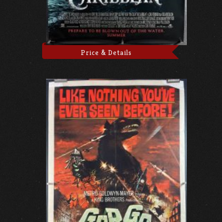
Price & Details