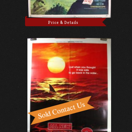
Price & Details