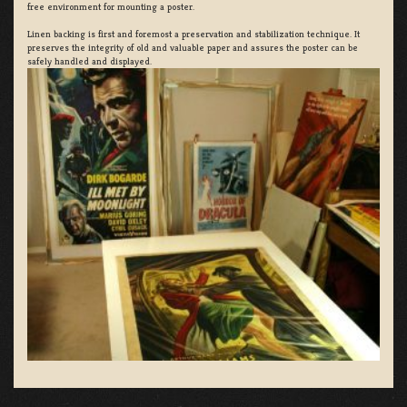
free environment for mounting a poster.
Linen backing is first and foremost a preservation and stabilization technique. It
preserves the integrity of old and valuable paper and assures the poster can be
safely handled and displayed.