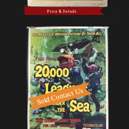
Price & Details