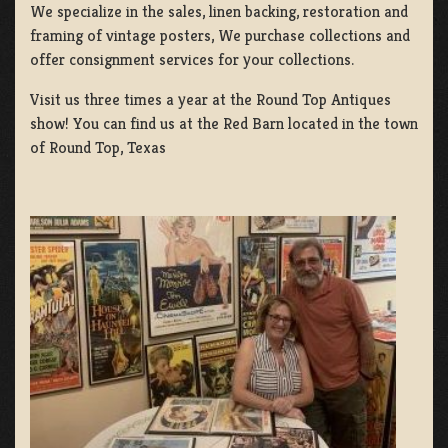
We specialize in the sales, linen backing, restoration and
framing of vintage posters, We purchase collections and
offer consignment services for your collections.
Visit us three times a year at the Round Top Antiques
show! You can find us at the Red Barn located in the town
of Round Top, Texas