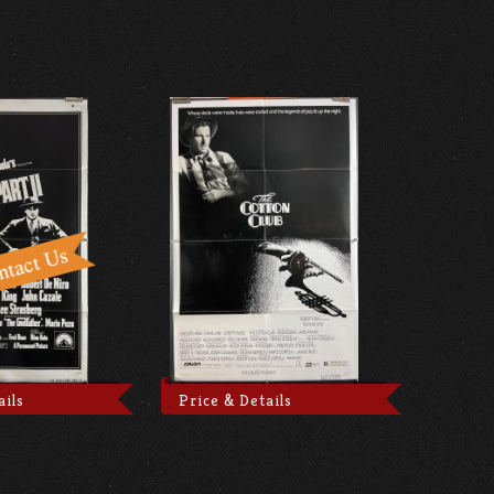
ails
Price & Details