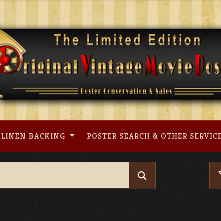
LINEN BACKING
POSTER SEARCH & OTHER SERVIC