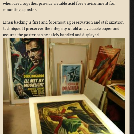
when used together provide a stable acid free environment for
mounting a poster.
Linen backing is first and foremost a preservation and stabilization
technique. It preserves the integrity of old and valuable paper and
assures the poster can be safely handled and displayed.