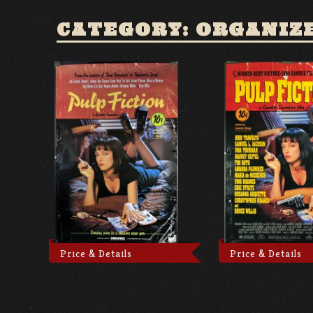
CATEGORY: ORGANIZ
Price & Details
Price & Details