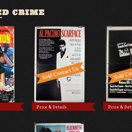
ED CRIME
Price & Details
Price & Det