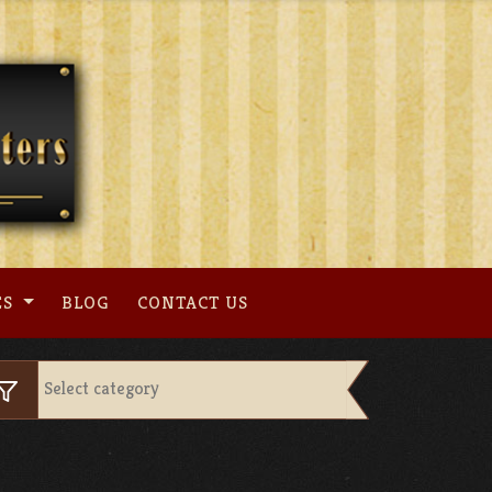
ES
BLOG
CONTACT US