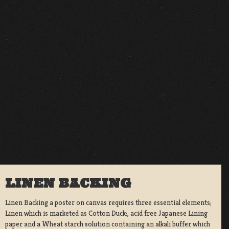
LINEN BACKING
Linen Backing a poster on canvas requires three essential elements;
Linen which is marketed as Cotton Duck:, acid free Japanese Lining
paper and a Wheat starch solution containing an alkali buffer which