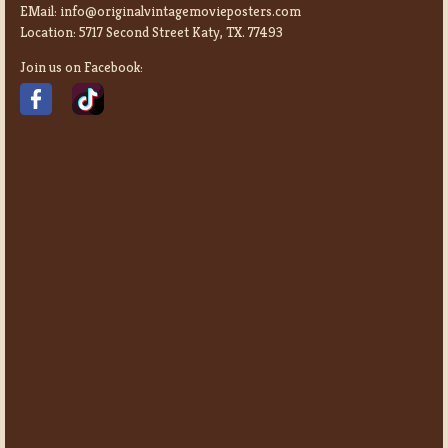
EMail:
info@originalvintagemovieposters.com
Location:
5717 Second Street Katy, TX. 77493
Join us on Facebook: