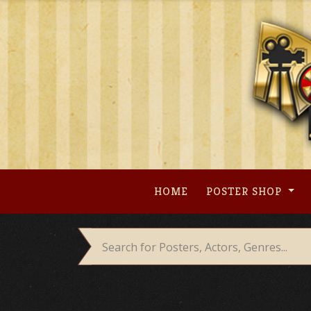
Skip
to
content
HOME
POSTER SHOP