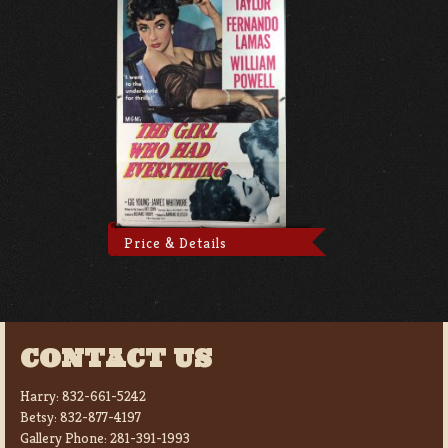
Price & Details
CONTACT US
Harry:
832-661-5242
Betsy:
832-877-4197
Gallery Phone:
281-391-1993