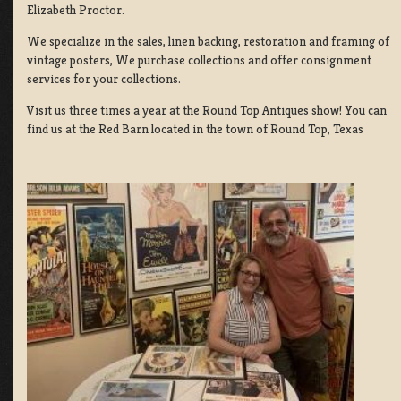
Elizabeth Proctor.
We specialize in the sales, linen backing, restoration and framing of
vintage posters, We purchase collections and offer consignment
services for your collections.
Visit us three times a year at the Round Top Antiques show! You can
find us at the Red Barn located in the town of Round Top, Texas