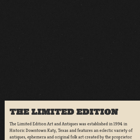
THE LIMITED EDITION
The Limited Edition Art and Antiques was established in 1994 in
Historic Downtown Katy, Texas and features an eclectic variety of
antiques, ephemera and original folk art created by the proprietor