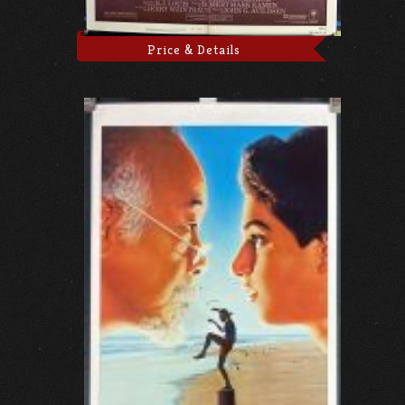
Price & Details