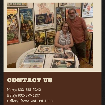
CONTACT US
Harry:
832-661-5242
Betsy:
832-877-4197
Gallery Phone:
281-391-1993