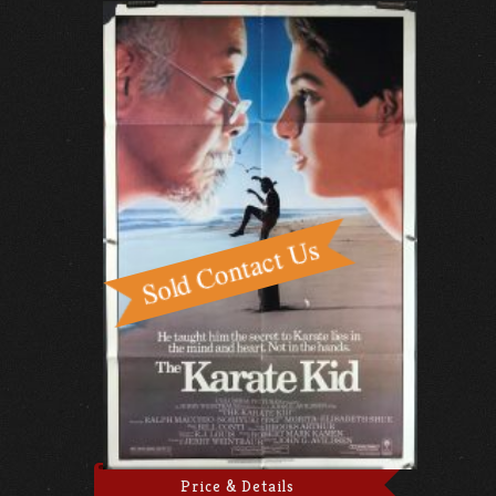
Price & Details