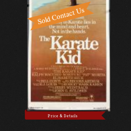
Price & Details