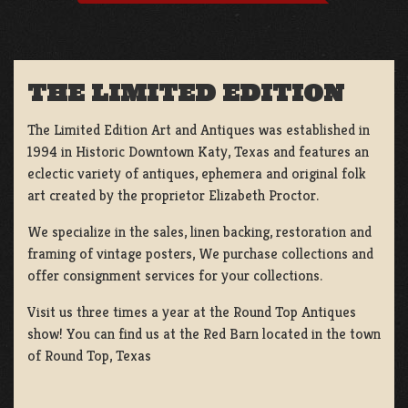
THE LIMITED EDITION
The Limited Edition Art and Antiques was established in
1994 in Historic Downtown Katy, Texas and features an
eclectic variety of antiques, ephemera and original folk
art created by the proprietor Elizabeth Proctor.
We specialize in the sales, linen backing, restoration and
framing of vintage posters, We purchase collections and
offer consignment services for your collections.
Visit us three times a year at the Round Top Antiques
show! You can find us at the Red Barn located in the town
of Round Top, Texas