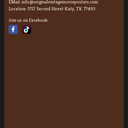
EMail:
info@originalvintagemovieposters.com
Location:
5717 Second Street Katy, TX. 77493
Join us on Facebook: