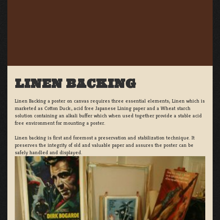
LINEN BACKING
Linen Backing a poster on canvas requires three essential elements; Linen which is
marketed as Cotton Duck:, acid free Japanese Lining paper and a Wheat starch
solution containing an alkali buffer which when used together provide a stable acid
free environment for mounting a poster.
Linen backing is first and foremost a preservation and stabilization technique. It
preserves the integrity of old and valuable paper and assures the poster can be
safely handled and displayed.