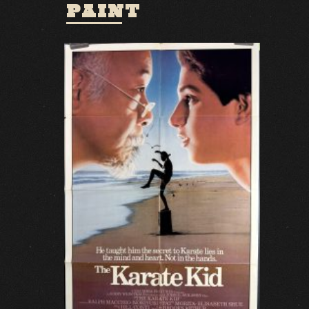
PAINT