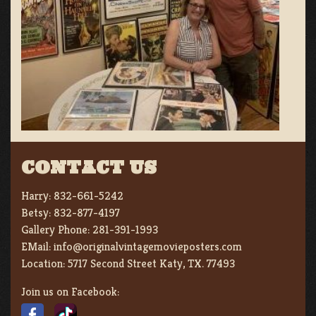
CONTACT US
Harry:
832-661-5242
Betsy:
832-877-4197
Gallery Phone:
281-391-1993
EMail:
info@originalvintagemovieposters.com
Location:
5717 Second Street Katy, TX. 77493
Join us on Facebook: