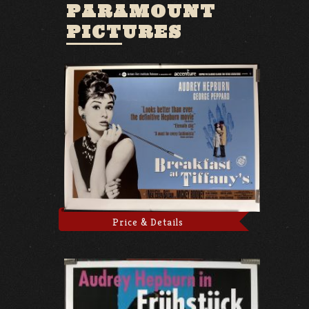
PARAMOUNT
PICTURES
Price & Details