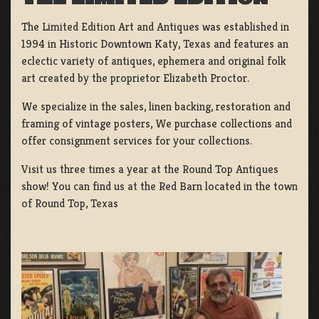
The Limited Edition Art and Antiques was established in
1994 in Historic Downtown Katy, Texas and features an
eclectic variety of antiques, ephemera and original folk
art created by the proprietor Elizabeth Proctor.
We specialize in the sales, linen backing, restoration and
framing of vintage posters, We purchase collections and
offer consignment services for your collections.
Visit us three times a year at the Round Top Antiques
show! You can find us at the Red Barn located in the town
of Round Top, Texas