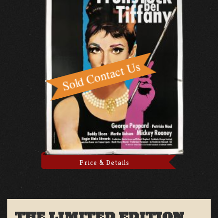
Price & Details
THE LIMITED EDITION