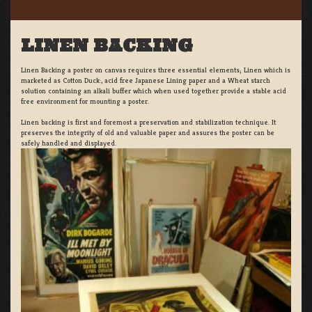
LINEN BACKING
Linen Backing a poster on canvas requires three essential elements; Linen which is
marketed as Cotton Duck:, acid free Japanese Lining paper and a Wheat starch
solution containing an alkali buffer which when used together provide a stable acid
free environment for mounting a poster.
Linen backing is first and foremost a preservation and stabilization technique. It
preserves the integrity of old and valuable paper and assures the poster can be
safely handled and displayed.