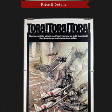
Price & Details