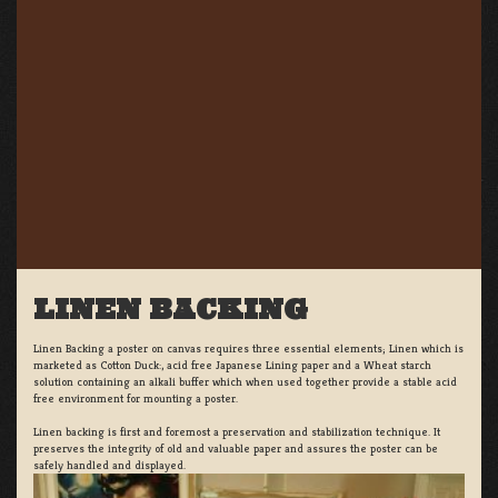
LINEN BACKING
Linen Backing a poster on canvas requires three essential elements; Linen which is
marketed as Cotton Duck:, acid free Japanese Lining paper and a Wheat starch
solution containing an alkali buffer which when used together provide a stable acid
free environment for mounting a poster.
Linen backing is first and foremost a preservation and stabilization technique. It
preserves the integrity of old and valuable paper and assures the poster can be
safely handled and displayed.