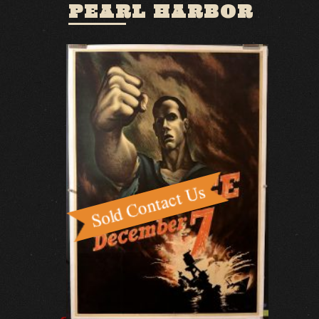
PEARL HARBOR