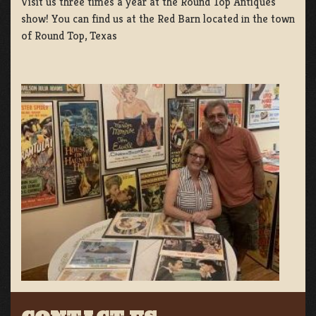
Visit us three times a year at the Round Top Antiques
show! You can find us at the Red Barn located in the town
of Round Top, Texas