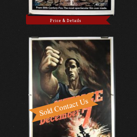
Price & Details