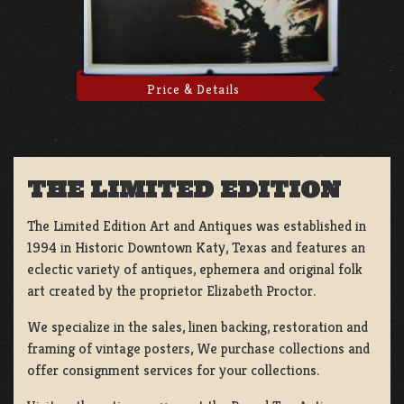
Price & Details
THE LIMITED EDITION
The Limited Edition Art and Antiques was established in
1994 in Historic Downtown Katy, Texas and features an
eclectic variety of antiques, ephemera and original folk
art created by the proprietor Elizabeth Proctor.
We specialize in the sales, linen backing, restoration and
framing of vintage posters, We purchase collections and
offer consignment services for your collections.