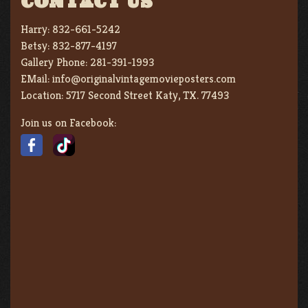
CONTACT US
Harry:
832-661-5242
Betsy:
832-877-4197
Gallery Phone:
281-391-1993
EMail:
info@originalvintagemovieposters.com
Location:
5717 Second Street Katy, TX. 77493
Join us on Facebook: