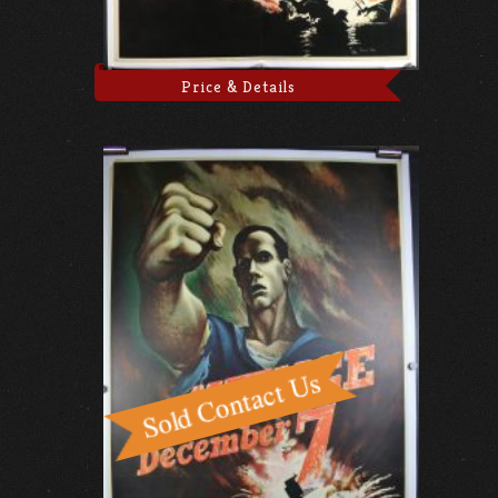
Price & Details