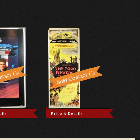
ails
Price & Details