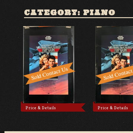
CATEGORY: PIANO
Price & Details
Price & Details