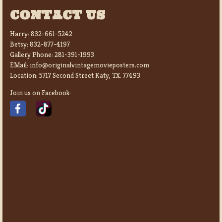
CONTACT US
Harry:
832-661-5242
Betsy:
832-877-4197
Gallery Phone:
281-391-1993
EMail:
info@originalvintagemovieposters.com
Location:
5717 Second Street Katy, TX. 77493
Join us on Facebook: