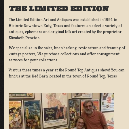
THE LIMITED EDITION
The Limited Edition Art and Antiques was established in 1994 in
Historic Downtown Katy, Texas and features an eclectic variety of
antiques, ephemera and original folk art created by the proprietor
Elizabeth Proctor.
We specialize in the sales, linen backing, restoration and framing of
vintage posters, We purchase collections and offer consignment
services for your collections.
Visit us three times a year at the Round Top Antiques show! You can
find us at the Red Barn located in the town of Round Top, Texas