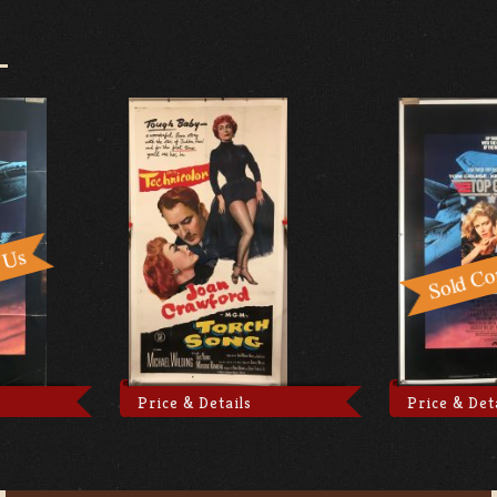
Price & Details
Price & Det