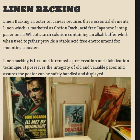
LINEN BACKING
Linen Backing a poster on canvas requires three essential elements;
Linen which is marketed as Cotton Duck:, acid free Japanese Lining
paper and a Wheat starch solution containing an alkali buffer which
when used together provide a stable acid free environment for
mounting a poster.
Linen backing is first and foremost a preservation and stabilization
technique. It preserves the integrity of old and valuable paper and
assures the poster can be safely handled and displayed.