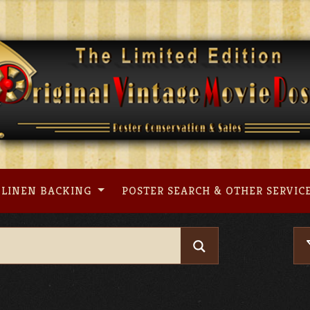
LINEN BACKING
POSTER SEARCH & OTHER SERVIC