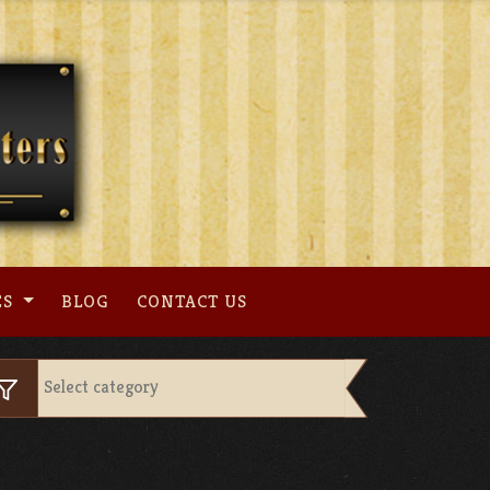
ES
BLOG
CONTACT US