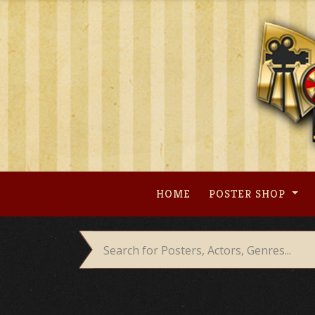
Skip
to
content
HOME
POSTER SHOP