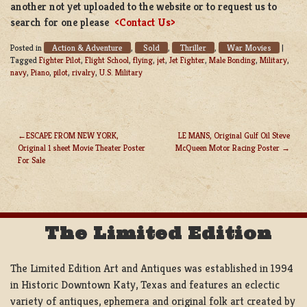
another not yet uploaded to the website or to request us to
search for one please
<Contact Us>
Action & Adventure
Sold
Thriller
War Movies
Posted in
,
,
,
|
Tagged
Fighter Pilot
,
Flight School
,
flying
,
jet
,
Jet Fighter
,
Male Bonding
,
Military
,
navy
,
Piano
,
pilot
,
rivalry
,
U.S. Military
ESCAPE FROM NEW YORK,
LE MANS, Original Gulf Oil Steve
Original 1 sheet Movie Theater Poster
McQueen Motor Racing Poster
POST
For Sale
NAVIGATION
The Limited Edition
The Limited Edition Art and Antiques was established in 1994
in Historic Downtown Katy, Texas and features an eclectic
variety of antiques, ephemera and original folk art created by