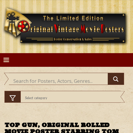
Skip
to
content
TOP GUN, ORIGINAL ROLLED
MOVIE POSTER STARRING TOM