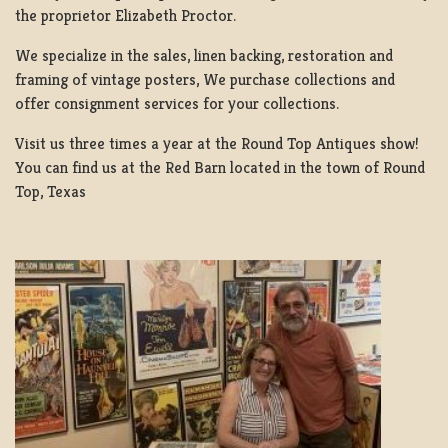
the proprietor Elizabeth Proctor.
We specialize in the sales, linen backing, restoration and
framing of vintage posters, We purchase collections and
offer consignment services for your collections.
Visit us three times a year at the Round Top Antiques show!
You can find us at the Red Barn located in the town of Round
Top, Texas