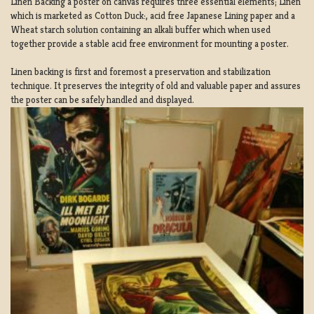
Linen Backing a poster on canvas requires three essential elements; Linen
which is marketed as Cotton Duck:, acid free Japanese Lining paper and a
Wheat starch solution containing an alkali buffer which when used
together provide a stable acid free environment for mounting a poster.
Linen backing is first and foremost a preservation and stabilization
technique. It preserves the integrity of old and valuable paper and assures
the poster can be safely handled and displayed.