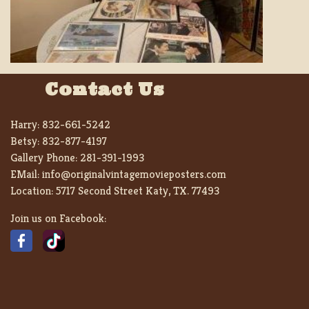
Contact Us
Harry:
832-661-5242
Betsy:
832-877-4197
Gallery Phone:
281-391-1993
EMail:
info@originalvintagemovieposters.com
Location:
5717 Second Street Katy, TX. 77493
Join us on Facebook: