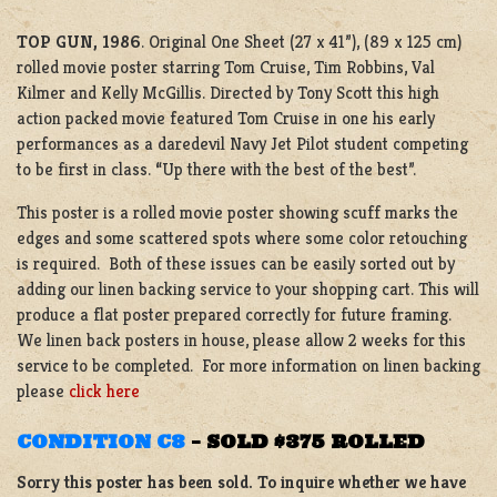
TOP GUN, 1986
. Original One Sheet (27 x 41”), (89 x 125 cm)
rolled movie poster starring Tom Cruise, Tim Robbins, Val
Kilmer and Kelly McGillis. Directed by Tony Scott this high
action packed movie featured Tom Cruise in one his early
performances as a daredevil Navy Jet Pilot student competing
to be first in class. “Up there with the best of the best”.
This poster is a rolled movie poster showing scuff marks the
edges and some scattered spots where some color retouching
is required. Both of these issues can be easily sorted out by
adding our linen backing service to your shopping cart. This will
produce a flat poster prepared correctly for future framing.
We linen back posters in house, please allow 2 weeks for this
service to be completed. For more information on linen backing
please
click here
CONDITION C8
–
SOLD $375 ROLLED
Sorry this poster has been sold. To inquire whether we have