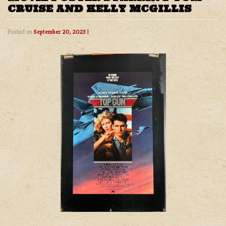
CRUISE AND KELLY MCGILLIS
Posted on
September 20, 2023
|