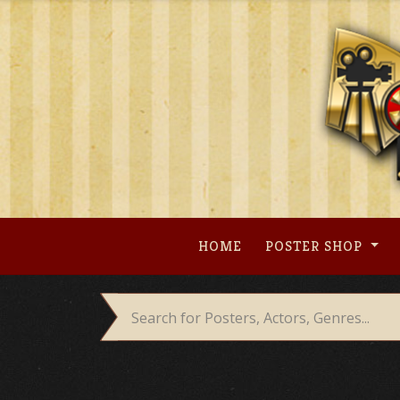
Skip
to
content
HOME
POSTER SHOP