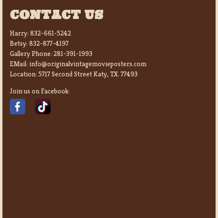
CONTACT US
Harry:
832-661-5242
Betsy:
832-877-4197
Gallery Phone:
281-391-1993
EMail:
info@originalvintagemovieposters.com
Location:
5717 Second Street Katy, TX. 77493
Join us on Facebook: