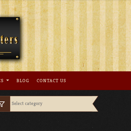
ES
BLOG
CONTACT US