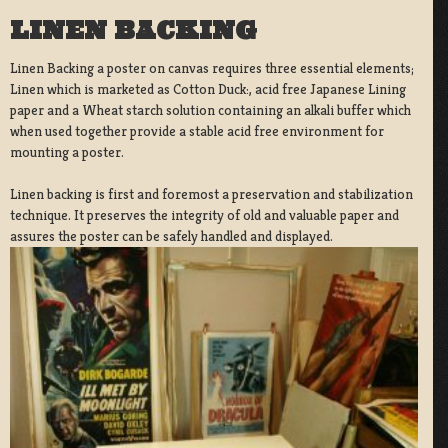
LINEN BACKING
Linen Backing a poster on canvas requires three essential elements;
Linen which is marketed as Cotton Duck:, acid free Japanese Lining
paper and a Wheat starch solution containing an alkali buffer which
when used together provide a stable acid free environment for
mounting a poster.
Linen backing is first and foremost a preservation and stabilization
technique. It preserves the integrity of old and valuable paper and
assures the poster can be safely handled and displayed.