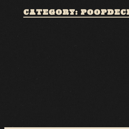
CATEGORY: POOPDEC