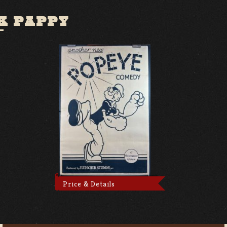
K PAPPY
Price & Details