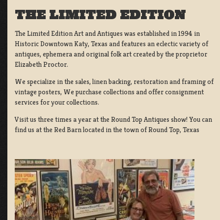
THE LIMITED EDITION
The Limited Edition Art and Antiques was established in 1994 in
Historic Downtown Katy, Texas and features an eclectic variety of
antiques, ephemera and original folk art created by the proprietor
Elizabeth Proctor.
We specialize in the sales, linen backing, restoration and framing of
vintage posters, We purchase collections and offer consignment
services for your collections.
Visit us three times a year at the Round Top Antiques show! You can
find us at the Red Barn located in the town of Round Top, Texas