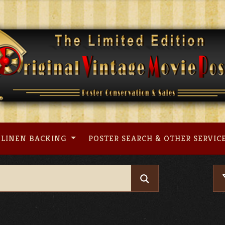
LINEN BACKING
POSTER SEARCH & OTHER SERVIC