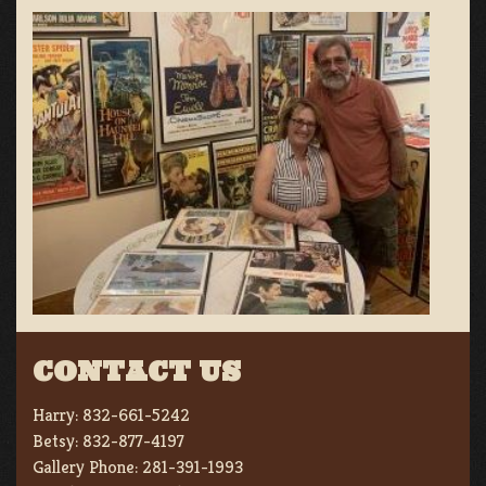
CONTACT US
Harry:
832-661-5242
Betsy:
832-877-4197
Gallery Phone:
281-391-1993