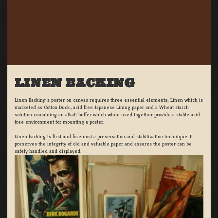
LINEN BACKING
Linen Backing a poster on canvas requires three essential elements; Linen which is
marketed as Cotton Duck:, acid free Japanese Lining paper and a Wheat starch
solution containing an alkali buffer which when used together provide a stable acid
free environment for mounting a poster.
Linen backing is first and foremost a preservation and stabilization technique. It
preserves the integrity of old and valuable paper and assures the poster can be
safely handled and displayed.