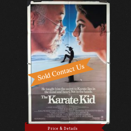
Price & Details