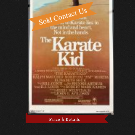
Price & Details