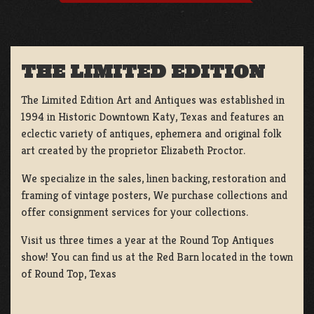
THE LIMITED EDITION
The Limited Edition Art and Antiques was established in
1994 in Historic Downtown Katy, Texas and features an
eclectic variety of antiques, ephemera and original folk
art created by the proprietor Elizabeth Proctor.
We specialize in the sales, linen backing, restoration and
framing of vintage posters, We purchase collections and
offer consignment services for your collections.
Visit us three times a year at the Round Top Antiques
show! You can find us at the Red Barn located in the town
of Round Top, Texas