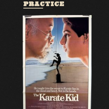
PRACTICE