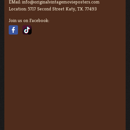
EMail:
info@originalvintagemovieposters.com
Location:
5717 Second Street Katy, TX. 77493
Join us on Facebook: