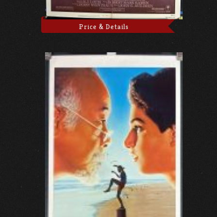
Price & Details