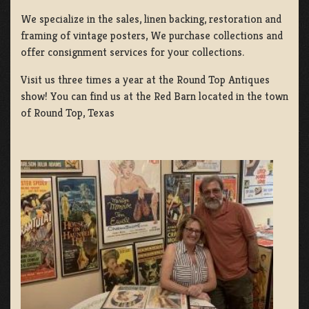
We specialize in the sales, linen backing, restoration and
framing of vintage posters, We purchase collections and
offer consignment services for your collections.
Visit us three times a year at the Round Top Antiques
show! You can find us at the Red Barn located in the town
of Round Top, Texas