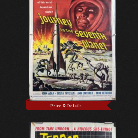
Price & Details