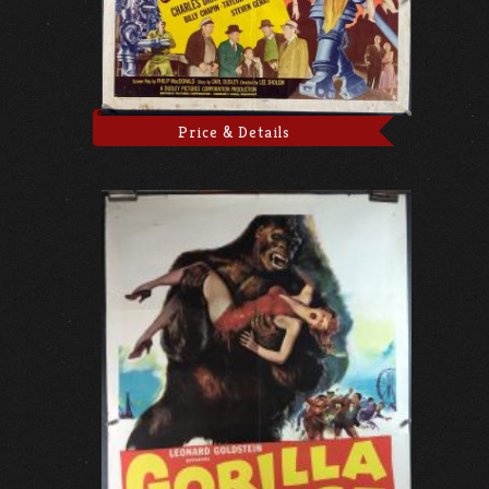
Price & Details