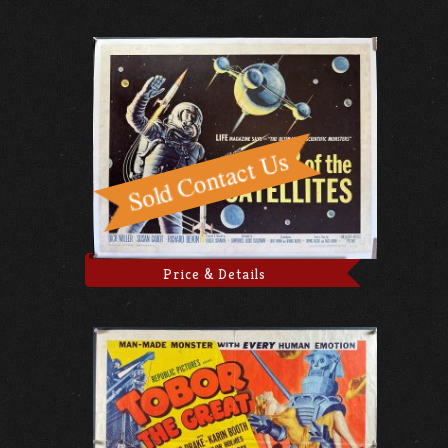
Price & Details