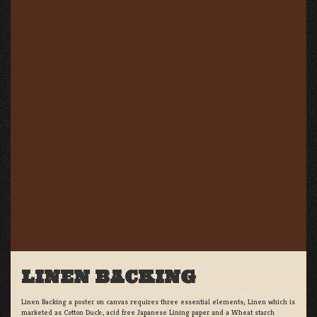
LINEN BACKING
Linen Backing a poster on canvas requires three essential elements; Linen which is
marketed as Cotton Duck:, acid free Japanese Lining paper and a Wheat starch