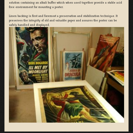
solution containing an alkali buffer which when used together provide a stable acid
free environment for mounting a poster.
Linen backing is first and foremost a preservation and stabilization technique. It
preserves the integrity of old and valuable paper and assures the poster can be
safely handled and displayed.