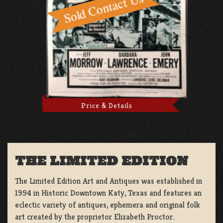
Price & Details
THE LIMITED EDITION
The Limited Edition Art and Antiques was established in
1994 in Historic Downtown Katy, Texas and features an
eclectic variety of antiques, ephemera and original folk
art created by the proprietor Elizabeth Proctor.