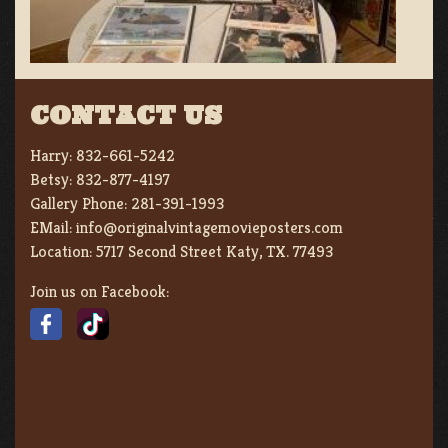
CONTACT US
Harry:
832-661-5242
Betsy:
832-877-4197
Gallery Phone:
281-391-1993
EMail:
info@originalvintagemovieposters.com
Location:
5717 Second Street Katy, TX. 77493
Join us on Facebook: