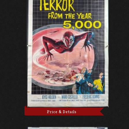
Price & Details