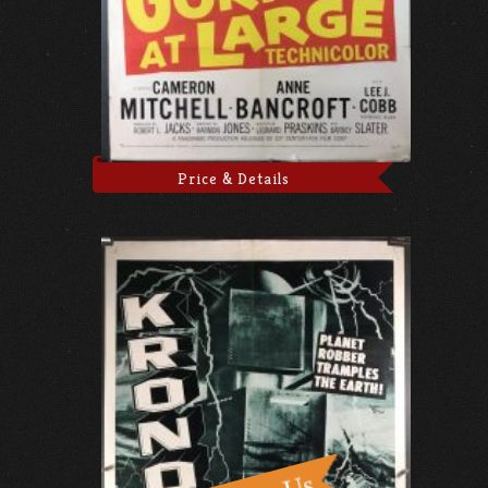
Price & Details