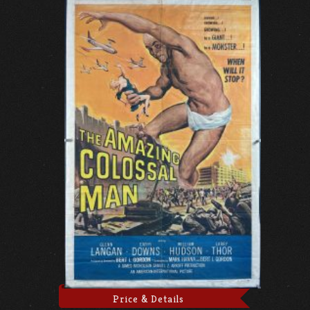
Price & Details