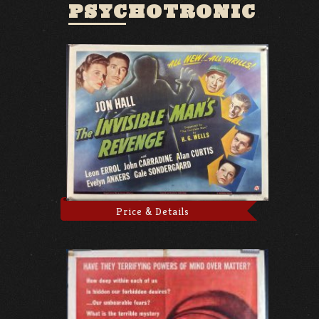
PSYCHOTRONIC
Price & Details