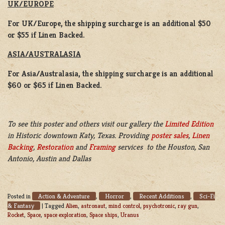
UK/EUROPE
For UK/Europe, the shipping surcharge is an additional $50
or $55 if Linen Backed.
ASIA/AUSTRALASIA
For Asia/Australasia, the shipping surcharge is an additional
$60 or $65 if Linen Backed.
To see this poster and others visit our gallery the
Limited Edition
in Historic downtown Katy, Texas. Providing
poster sales
,
Linen
Backing
,
Restoration
and
Framing
services to the Houston, San
Antonio, Austin and Dallas
Action & Adventure
Horror
Recent Additions
Sci-Fi
Posted in
,
,
,
& Fantasy
|
Tagged
Alien
,
astronaut
,
mind control
,
psychotronic
,
ray gun
,
Rocket
,
Space
,
space exploration
,
Space ships
,
Uranus