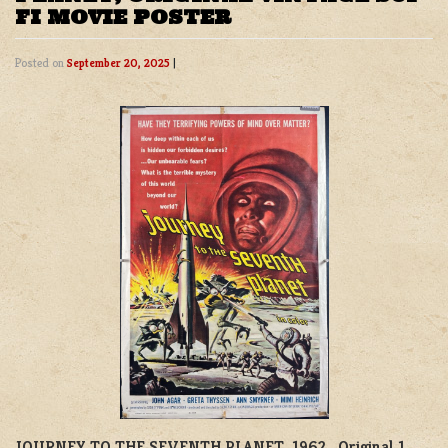
FI MOVIE POSTER
Posted on
September 20, 2025
|
JOURNEY TO THE SEVENTH PLANET, 1962. Original 1