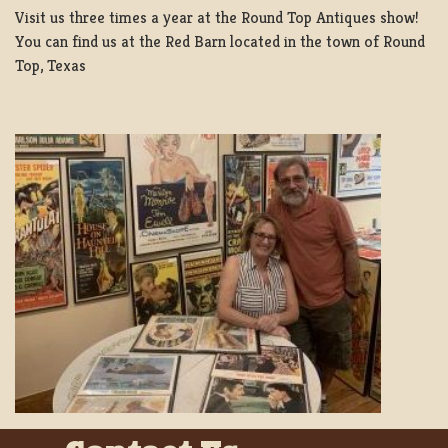
Visit us three times a year at the Round Top Antiques show!
You can find us at the Red Barn located in the town of Round
Top, Texas