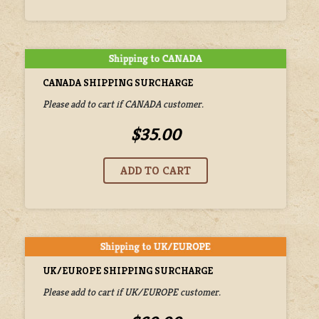
CANADA SHIPPING SURCHARGE
Please add to cart if CANADA customer.
$35.00
UK/EUROPE SHIPPING SURCHARGE
Please add to cart if UK/EUROPE customer.