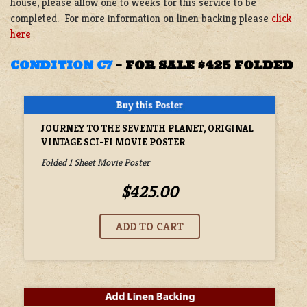
house, please allow one to weeks for this service to be
completed. For more information on linen backing please
click
here
CONDITION C7
–
FOR SALE $425 FOLDED
JOURNEY TO THE SEVENTH PLANET, ORIGINAL
VINTAGE SCI-FI MOVIE POSTER
Folded 1 Sheet Movie Poster
$425.00