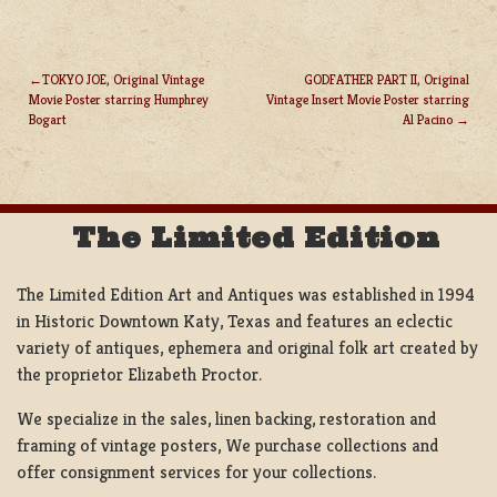
TOKYO JOE, Original Vintage
GODFATHER PART II, Original
Movie Poster starring Humphrey
Vintage Insert Movie Poster starring
POST
Bogart
Al Pacino
NAVIGATION
The Limited Edition
The Limited Edition Art and Antiques was established in 1994
in Historic Downtown Katy, Texas and features an eclectic
variety of antiques, ephemera and original folk art created by
the proprietor Elizabeth Proctor.
We specialize in the sales, linen backing, restoration and
framing of vintage posters, We purchase collections and
offer consignment services for your collections.