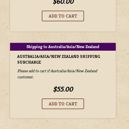
$60.00
AUSTRALIA/ASIA/NEW ZEALAND SHIPPING
SURCHARGE
Please add to cart if Australia/Asia/New Zealand
customer.
$55.00