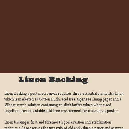
Linen Backing
Linen Backing a poster on canvas requires three essential elements; Linen
which is marketed as Cotton Duck:, acid free Japanese Lining paper and a
Wheat starch solution containing an alkali buffer which when used
together provide a stable acid free environment for mounting a poster.
Linen backing is first and foremost a preservation and stabilization
technique. It preserves the integrity of old and valuable paper and assures