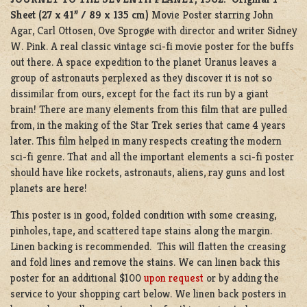
Sheet (27 x 41” / 89 x 135 cm)
Movie Poster starring
John
Agar
,
Carl Ottosen
,
Ove Sprogøe
with director and writer
Sidney
W. Pink
. A real classic vintage sci-fi movie poster for the buffs
out there. A space expedition to the planet Uranus leaves a
group of astronauts perplexed as they discover it is not so
dissimilar from ours, except for the fact its run by a giant
brain! There are many elements from this film that are pulled
from, in the making of the Star Trek series that came 4 years
later. This film helped in many respects creating the modern
sci-fi genre. That and all the important elements a sci-fi poster
should have like rockets, astronauts, aliens, ray guns and lost
planets are here!
This poster is in good, folded condition with some creasing,
pinholes, tape, and scattered tape stains along the margin.
Linen backing is recommended. This will flatten the creasing
and fold lines and remove the stains. We can linen back this
poster for an additional $100
upon request
or by adding the
service to your shopping cart below. We linen back posters in