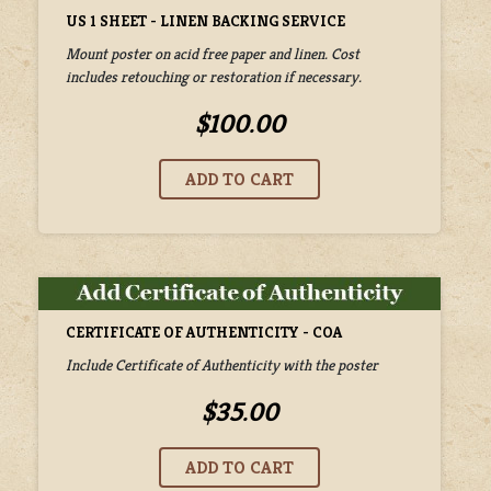
US 1 SHEET - LINEN BACKING SERVICE
Mount poster on acid free paper and linen. Cost
includes retouching or restoration if necessary.
$100.00
CERTIFICATE OF AUTHENTICITY - COA
Include Certificate of Authenticity with the poster
$35.00