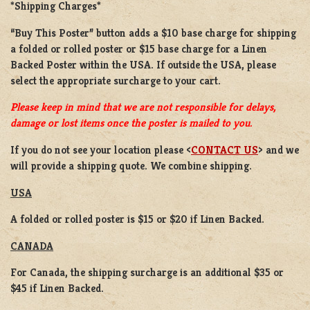
*Shipping Charges*
“Buy This Poster” button adds a
$10 base charge
for shipping
a
folded or rolled
poster or
$15 base charge
for a
Linen
Backed Poster
within the USA. If outside the USA, please
select the appropriate surcharge to your cart.
Please keep in mind that we are not responsible for delays,
damage or lost items once the poster is mailed to you.
If you do not see your location please <
CONTACT US
> and we
will provide a shipping quote. We combine shipping.
USA
A folded or rolled poster is $15 or $20 if Linen Backed.
CANADA
For Canada, the shipping surcharge is an additional $35 or
$45 if Linen Backed.