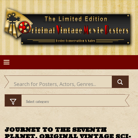
Skip
to
content
JOURNEY TO THE SEVENTH
PLANET, ORIGINAL VINTAGE SCI-