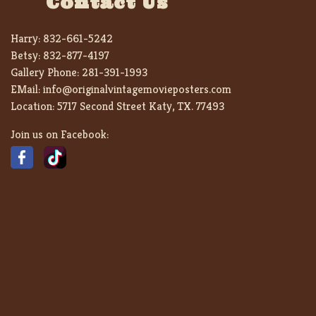
Contact Us
Harry:
832-661-5242
Betsy:
832-877-4197
Gallery Phone:
281-391-1993
EMail:
info@originalvintagemovieposters.com
Location:
5717 Second Street Katy, TX. 77493
Join us on Facebook: