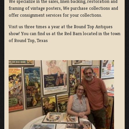
We specialize in the sales, linen backing, restoration and
framing of vintage posters, We purchase collections and
offer consignment services for your collections.
Visit us three times a year at the Round Top Antiques
show! You can find us at the Red Barn located in the town
of Round Top, Texas