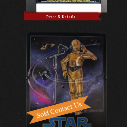
Price & Details