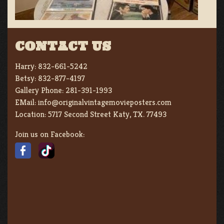
CONTACT US
Harry:
832-661-5242
Betsy:
832-877-4197
Gallery Phone:
281-391-1993
EMail:
info@originalvintagemovieposters.com
Location:
5717 Second Street Katy, TX. 77493
Join us on Facebook: