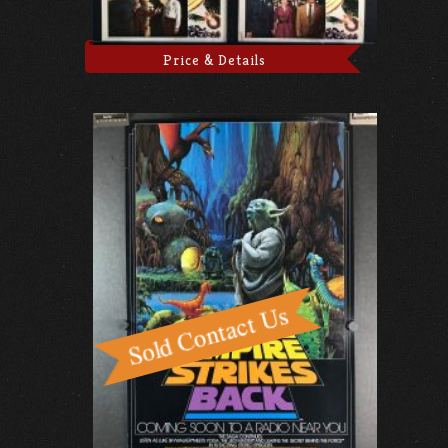
Price & Details