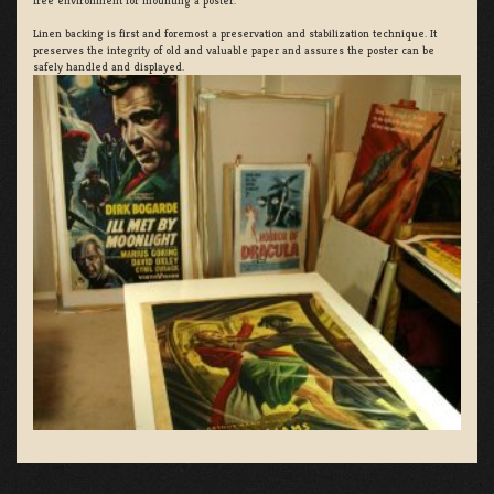
free environment for mounting a poster.
Linen backing is first and foremost a preservation and stabilization technique. It
preserves the integrity of old and valuable paper and assures the poster can be
safely handled and displayed.