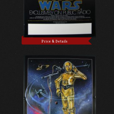
Price & Details