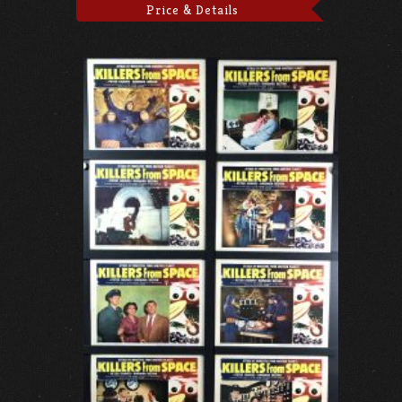
Price & Details