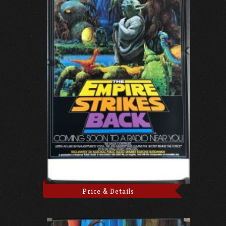
Price & Details