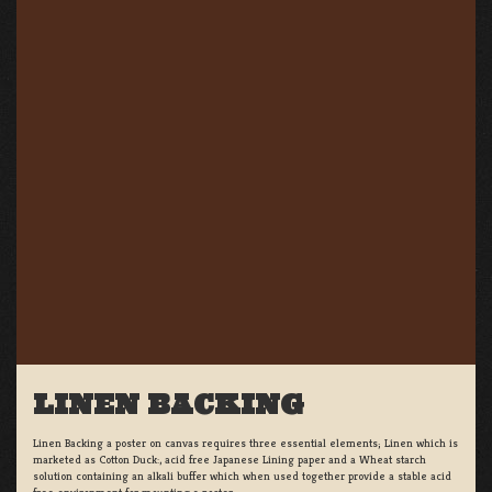
LINEN BACKING
Linen Backing a poster on canvas requires three essential elements; Linen which is
marketed as Cotton Duck:, acid free Japanese Lining paper and a Wheat starch
solution containing an alkali buffer which when used together provide a stable acid