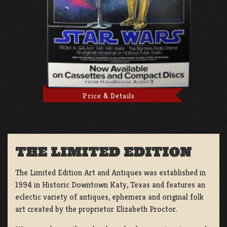
Price & Details
THE LIMITED EDITION
The Limited Edition Art and Antiques was established in
1994 in Historic Downtown Katy, Texas and features an
eclectic variety of antiques, ephemera and original folk
art created by the proprietor Elizabeth Proctor.