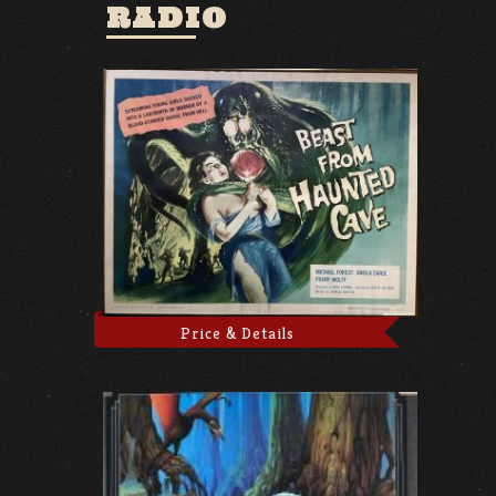
RADIO
Price & Details