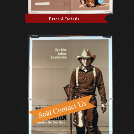
Price & Details