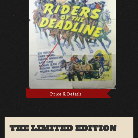
Price & Details
THE LIMITED EDITION