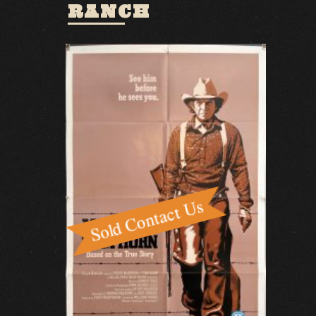
RANCH