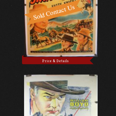
Price & Details