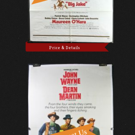
Price & Details