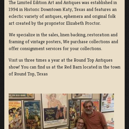
The Limited Edition Art and Antiques was established in
1994 in Historic Downtown Katy, Texas and features an
eclectic variety of antiques, ephemera and original folk
art created by the proprietor Elizabeth Proctor.
We specialize in the sales, linen backing, restoration and
framing of vintage posters, We purchase collections and
offer consignment services for your collections.
Visit us three times a year at the Round Top Antiques
show! You can find us at the Red Barn located in the town
of Round Top, Texas