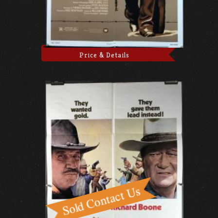
Price & Details