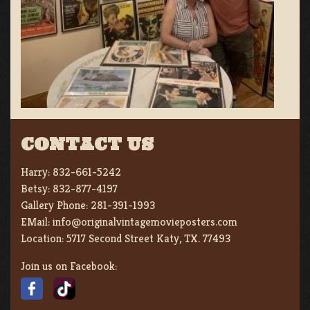
CONTACT US
Harry:
832-661-5242
Betsy:
832-877-4197
Gallery Phone:
281-391-1993
EMail:
info@originalvintagemovieposters.com
Location:
5717 Second Street Katy, TX. 77493
Join us on Facebook: