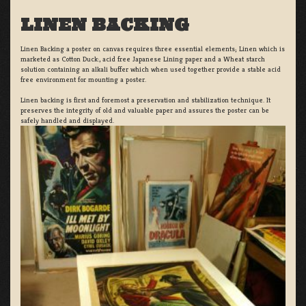
LINEN BACKING
Linen Backing a poster on canvas requires three essential elements; Linen which is
marketed as Cotton Duck:, acid free Japanese Lining paper and a Wheat starch
solution containing an alkali buffer which when used together provide a stable acid
free environment for mounting a poster.
Linen backing is first and foremost a preservation and stabilization technique. It
preserves the integrity of old and valuable paper and assures the poster can be
safely handled and displayed.