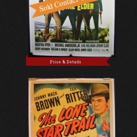
Price & Details