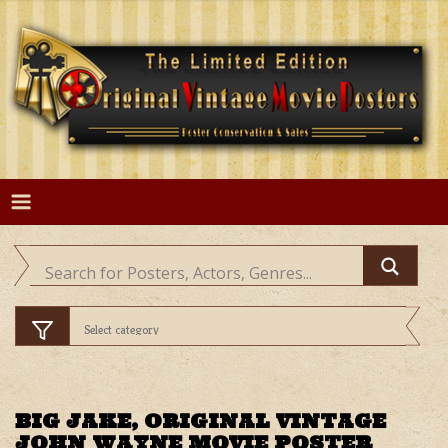
Skip
to
content
BIG JAKE, ORIGINAL VINTAGE
JOHN WAYNE MOVIE POSTER