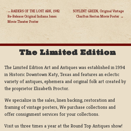
RAIDERS OF THE LOST ARK, 1982
SOYLENT GREEN, Original Vintage
Re-Release Original Indiana Jones
Charlton Heston Movie Poster
POST
Movie Theater Poster
NAVIGATION
The Limited Edition
The Limited Edition Art and Antiques was established in 1994
in Historic Downtown Katy, Texas and features an eclectic
variety of antiques, ephemera and original folk art created by
the proprietor Elizabeth Proctor.
We specialize in the sales, linen backing, restoration and
framing of vintage posters, We purchase collections and
offer consignment services for your collections.
Visit us three times a year at the Round Top Antiques show!