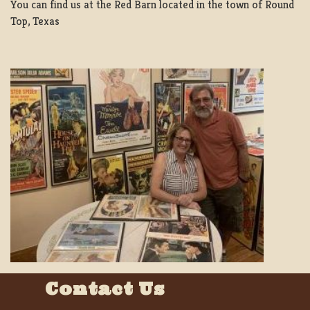
You can find us at the Red Barn located in the town of Round
Top, Texas
Contact Us