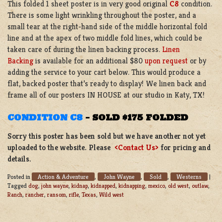
This folded 1 sheet poster is in very good original
C8
condition.
There is some light wrinkling throughout the poster, and a
small tear at the right-hand side of the middle horizontal fold
line and at the apex of two middle fold lines, which could be
taken care of during the linen backing process.
Linen
Backing
is available for an additional $80
upon request
or by
adding the service to your cart below. This would produce a
flat, backed poster that’s ready to display! We linen back and
frame all of our posters IN HOUSE at our studio in Katy, TX!
CONDITION C8
–
SOLD $175 FOLDED
Sorry this poster has been sold but we have another not yet
uploaded to the website. Please
<Contact Us>
for pricing and
details.
Action & Adventure
John Wayne
Sold
Westerns
Posted in
,
,
,
|
Tagged
dog
,
john wayne
,
kidnap
,
kidnapped
,
kidnapping
,
mexico
,
old west
,
outlaw
,
Ranch
,
rancher
,
ransom
,
rifle
,
Texas
,
Wild west