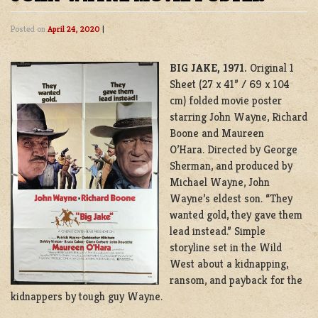
Posted on
April 24, 2020
|
BIG JAKE, 1971.
Original 1
Sheet (27 x 41” / 69 x 104
cm) folded movie poster
starring John Wayne, Richard
Boone and Maureen
O’Hara. Directed by George
Sherman, and produced by
Michael Wayne, John
Wayne’s eldest son. “They
wanted gold, they gave them
lead instead.” Simple
storyline set in the Wild
West about a kidnapping,
ransom, and payback for the
kidnappers by tough guy Wayne.