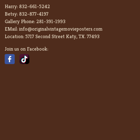
Harry:
832-661-5242
Betsy:
832-877-4197
Gallery Phone:
281-391-1993
EMail:
info@originalvintagemovieposters.com
Location:
5717 Second Street Katy, TX. 77493
Join us on Facebook: