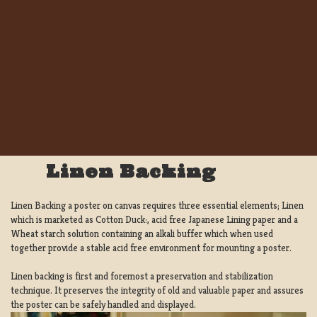
Linen Backing
Linen Backing a poster on canvas requires three essential elements; Linen
which is marketed as Cotton Duck:, acid free Japanese Lining paper and a
Wheat starch solution containing an alkali buffer which when used
together provide a stable acid free environment for mounting a poster.
Linen backing is first and foremost a preservation and stabilization
technique. It preserves the integrity of old and valuable paper and assures
the poster can be safely handled and displayed.