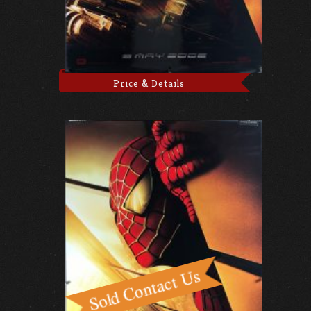
Price & Details