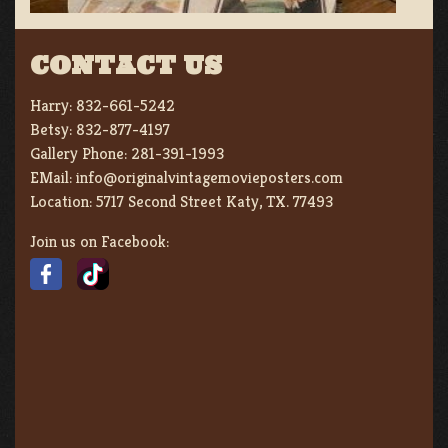
CONTACT US
Harry:
832-661-5242
Betsy:
832-877-4197
Gallery Phone:
281-391-1993
EMail:
info@originalvintagemovieposters.com
Location:
5717 Second Street Katy, TX. 77493
Join us on Facebook: