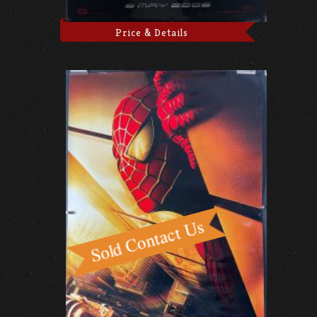
Price & Details