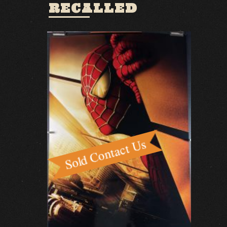
RECALLED