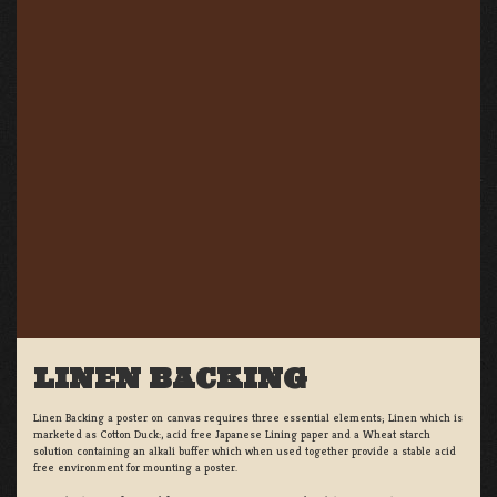
LINEN BACKING
Linen Backing a poster on canvas requires three essential elements; Linen which is
marketed as Cotton Duck:, acid free Japanese Lining paper and a Wheat starch
solution containing an alkali buffer which when used together provide a stable acid
free environment for mounting a poster.