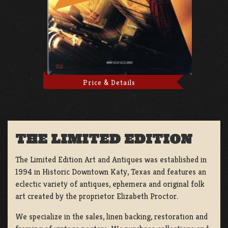
Price & Details
THE LIMITED EDITION
The Limited Edition Art and Antiques was established in
1994 in Historic Downtown Katy, Texas and features an
eclectic variety of antiques, ephemera and original folk
art created by the proprietor Elizabeth Proctor.
We specialize in the sales, linen backing, restoration and