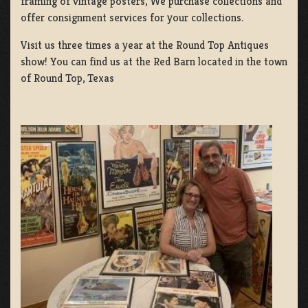
framing of vintage posters, We purchase collections and
offer consignment services for your collections.
Visit us three times a year at the Round Top Antiques
show! You can find us at the Red Barn located in the town
of Round Top, Texas