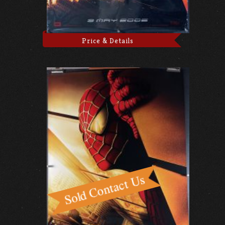
Price & Details