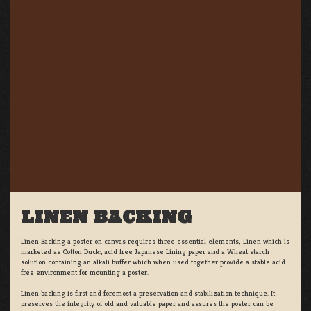
LINEN BACKING
Linen Backing a poster on canvas requires three essential elements; Linen which is
marketed as Cotton Duck:, acid free Japanese Lining paper and a Wheat starch
solution containing an alkali buffer which when used together provide a stable acid
free environment for mounting a poster.
Linen backing is first and foremost a preservation and stabilization technique. It
preserves the integrity of old and valuable paper and assures the poster can be