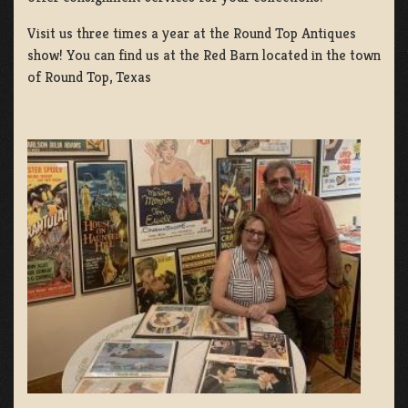
Visit us three times a year at the Round Top Antiques
show! You can find us at the Red Barn located in the town
of Round Top, Texas