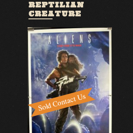
REPTILIAN
CREATURE