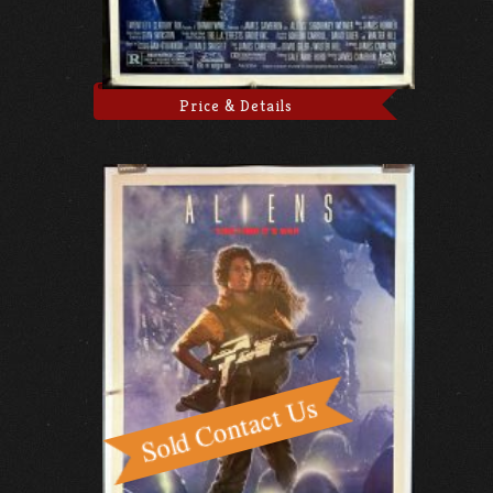
Price & Details