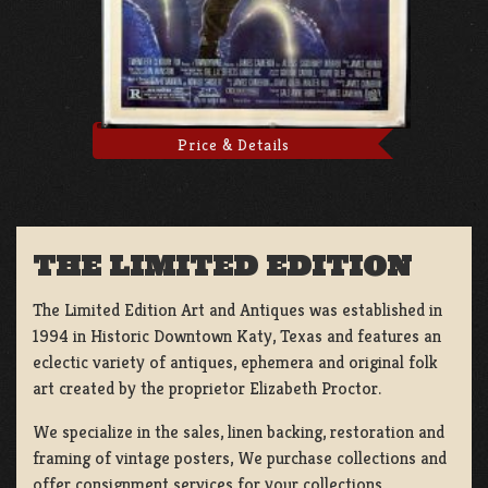
Price & Details
THE LIMITED EDITION
The Limited Edition Art and Antiques was established in
1994 in Historic Downtown Katy, Texas and features an
eclectic variety of antiques, ephemera and original folk
art created by the proprietor Elizabeth Proctor.
We specialize in the sales, linen backing, restoration and
framing of vintage posters, We purchase collections and
offer consignment services for your collections.