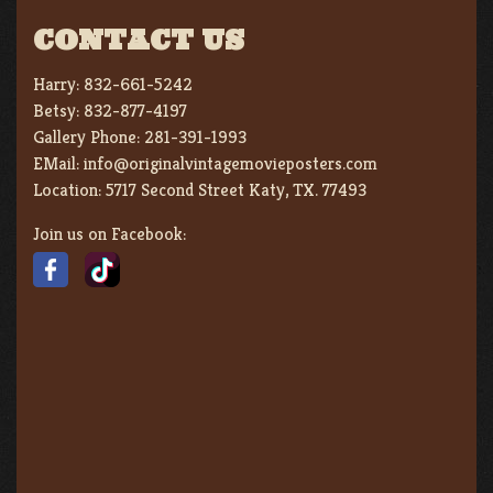
CONTACT US
Harry:
832-661-5242
Betsy:
832-877-4197
Gallery Phone:
281-391-1993
EMail:
info@originalvintagemovieposters.com
Location:
5717 Second Street Katy, TX. 77493
Join us on Facebook: