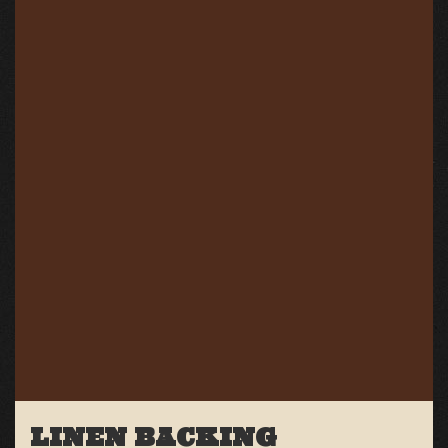
LINEN BACKING