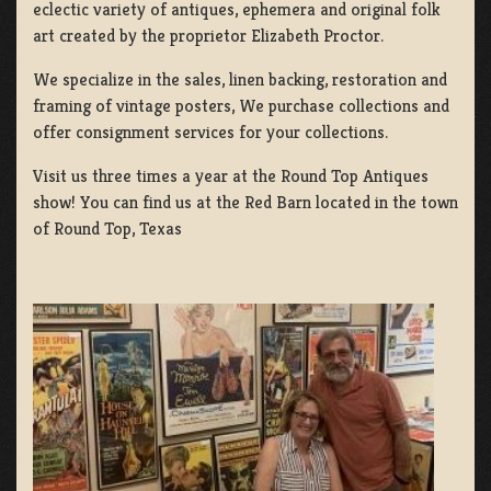
eclectic variety of antiques, ephemera and original folk
art created by the proprietor Elizabeth Proctor.
We specialize in the sales, linen backing, restoration and
framing of vintage posters, We purchase collections and
offer consignment services for your collections.
Visit us three times a year at the Round Top Antiques
show! You can find us at the Red Barn located in the town
of Round Top, Texas