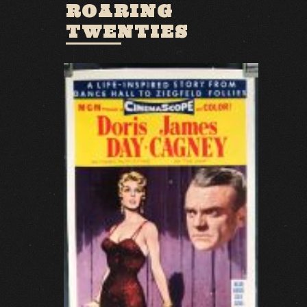
ROARING
TWENTIES