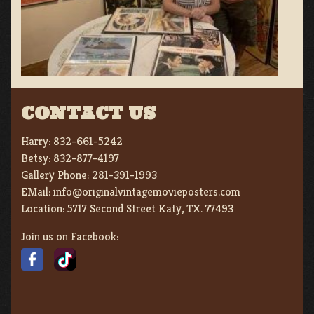
CONTACT US
Harry:
832-661-5242
Betsy:
832-877-4197
Gallery Phone:
281-391-1993
EMail:
info@originalvintagemovieposters.com
Location:
5717 Second Street Katy, TX. 77493
Join us on Facebook: