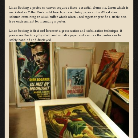
Linen Backing a poster on canvas requires three essential elements; Linen which is
marketed as Cotton Duck:, acid free Japanese Lining paper and a Wheat starch
solution containing an alkali buffer which when used together provide a stable acid
free environment for mounting a poster.
Linen backing is first and foremost a preservation and stabilization technique. It
preserves the integrity of old and valuable paper and assures the poster can be
safely handled and displayed.