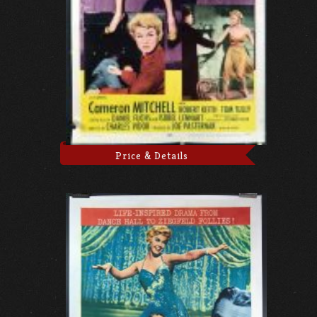
Price & Details