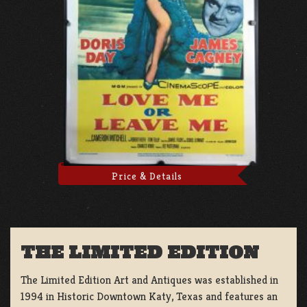
Price & Details
THE LIMITED EDITION
The Limited Edition Art and Antiques was established in
1994 in Historic Downtown Katy, Texas and features an