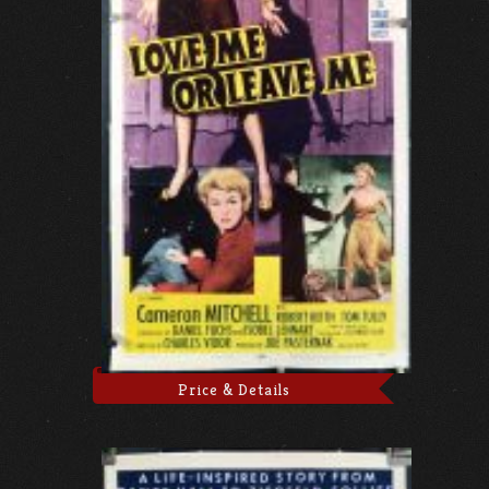
Price & Details