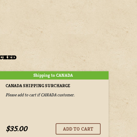
ACKED
CANADA SHIPPING SURCHARGE
Please add to cart if CANADA customer.
$35.00