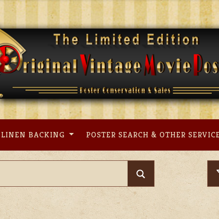
LINEN BACKING
POSTER SEARCH & OTHER SERVIC