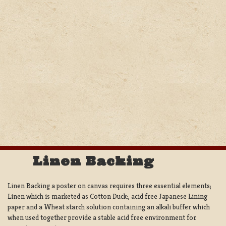
Linen Backing
Linen Backing a poster on canvas requires three essential elements;
Linen which is marketed as Cotton Duck:, acid free Japanese Lining
paper and a Wheat starch solution containing an alkali buffer which
when used together provide a stable acid free environment for