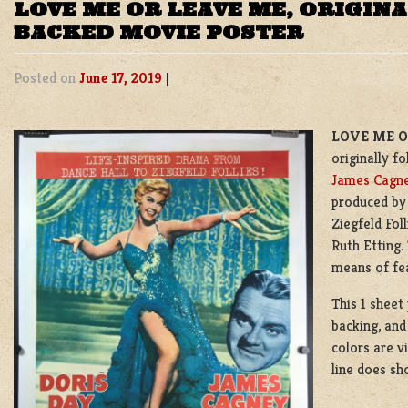
LOVE ME OR LEAVE ME, ORIGINA
BACKED MOVIE POSTER
Posted on
June 17, 2019
|
LOVE ME OR
originally f
James Cagn
produced by
Ziegfeld Fol
Ruth Etting.
means of fea
This 1 sheet
backing, and 
colors are v
line does sh