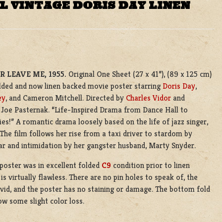
L VINTAGE DORIS DAY LINEN
 LEAVE ME, 1955.
Original One Sheet (27 x 41”), (89 x 125 cm)
olded and now linen backed movie poster starring
Doris Day
,
ey
, and Cameron Mitchell. Directed by
Charles Vidor
and
 Joe Pasternak. “Life-Inspired Drama from Dance Hall to
lies!” A romantic drama loosely based on the life of jazz singer,
 The film follows her rise from a taxi driver to stardom by
r and intimidation by her gangster husband, Marty Snyder.
 poster was in excellent folded
C9
condition prior to linen
is virtually flawless. There are no pin holes to speak of, the
ivid, and the poster has no staining or damage. The bottom fold
ow some slight color loss.