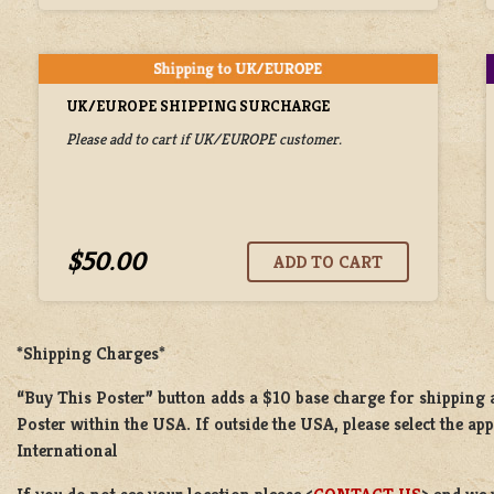
UK/EUROPE SHIPPING SURCHARGE
Please add to cart if UK/EUROPE customer.
$50.00
*Shipping Charges*
“Buy This Poster” button adds a
$10 base charge
for shipping
Poster
within the USA. If outside the USA, please select the ap
International