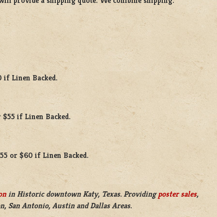
will provide a shipping quote. We combine shipping.
0 if Linen Backed.
 $55 if Linen Backed.
$55 or $60 if Linen Backed.
on
in Historic downtown Katy, Texas. Providing
poster sales
,
n, San Antonio, Austin and Dallas Areas.