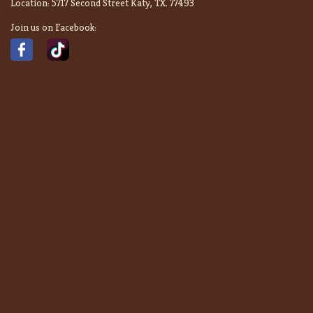
Location:
5717 Second Street Katy, TX. 77493
Join us on Facebook: