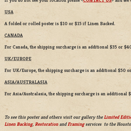
If you do not see your location please <
CONTACT US
> and we 
USA
A folded or rolled poster is $10 or $15 if Linen Backed.
CANADA
For Canada, the shipping surcharge is an additional $35 or $4
UK/EUROPE
For UK/Europe, the shipping surcharge is an additional $50 or
ASIA/AUSTRALASIA
For Asia/Australasia, the shipping surcharge is an additional 
To see this poster and others visit our gallery the
Limited Editi
Linen Backing
,
Restoration
and
Framing
services to the Housto