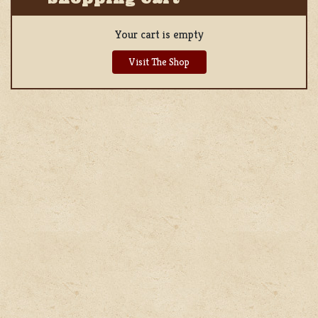
Your cart is empty
Visit The Shop