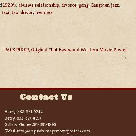
ed
1920's
,
abusive relationship
,
divorce
,
gang
,
Gangster
,
jazz
,
,
taxi
,
taxi driver
,
twenties
PALE RIDER, Original Clint Eastwood Western Movie Poster
Contact Us
Harry:
832-661-5242
Betsy:
832-877-4197
Gallery Phone:
281-391-1993
EMail:
info@originalvintagemovieposters.com