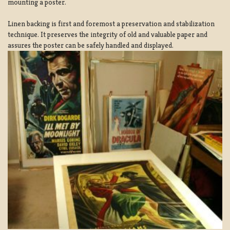
mounting a poster.
Linen backing is first and foremost a preservation and stabilization
technique. It preserves the integrity of old and valuable paper and
assures the poster can be safely handled and displayed.