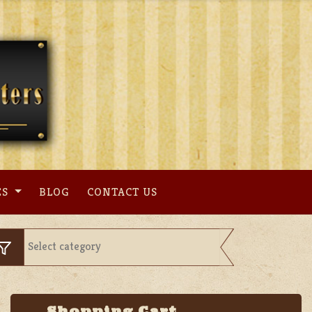
ES
BLOG
CONTACT US
Shopping Cart