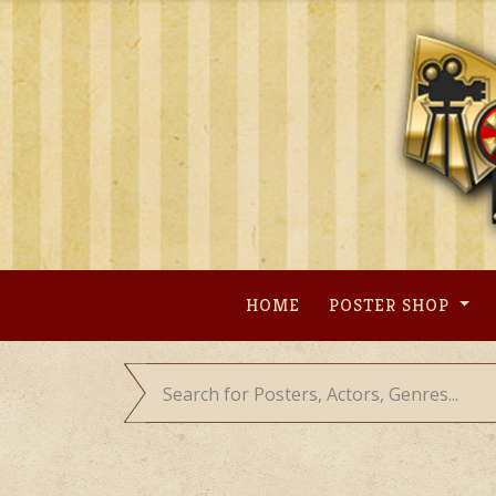
Skip
to
content
HOME
POSTER SHOP