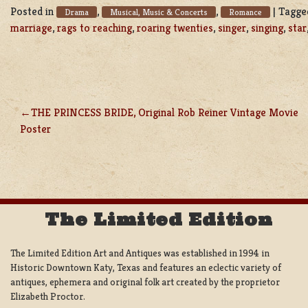
Posted in
,
,
|
Tagg
Drama
Musical, Music & Concerts
Romance
marriage
,
rags to reaching
,
roaring twenties
,
singer
,
singing
,
star
THE PRINCESS BRIDE, Original Rob Reiner Vintage Movie
POST
Poster
NAVIGATION
The Limited Edition
The Limited Edition Art and Antiques was established in 1994 in
Historic Downtown Katy, Texas and features an eclectic variety of
antiques, ephemera and original folk art created by the proprietor
Elizabeth Proctor.