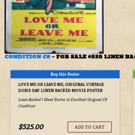
CONDITION C9
–
FOR SALE $525 LINEN B
LOVE ME OR LEAVE ME, ORIGINAL VINTAGE
DORIS DAY LINEN BACKED MOVIE POSTER
Linen Backed 1 Sheet Poster in Excellent Original C9
Condition
$525.00