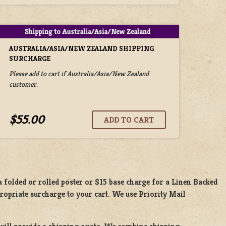
AUSTRALIA/ASIA/NEW ZEALAND SHIPPING
SURCHARGE
Please add to cart if Australia/Asia/New Zealand
customer.
$55.00
 a
folded or rolled
poster or
$15 base charge
for a
Linen Backed
propriate surcharge to your cart. We use Priority Mail