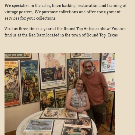
We specialize in the sales, linen backing, restoration and framing of
vintage posters, We purchase collections and offer consignment
services for your collections.
Visit us three times a year at the Round Top Antiques show! You can
find us at the Red Barn located in the town of Round Top, Texas