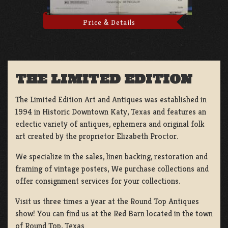
Price & Details
THE LIMITED EDITION
The Limited Edition Art and Antiques was established in
1994 in Historic Downtown Katy, Texas and features an
eclectic variety of antiques, ephemera and original folk
art created by the proprietor Elizabeth Proctor.
We specialize in the sales, linen backing, restoration and
framing of vintage posters, We purchase collections and
offer consignment services for your collections.
Visit us three times a year at the Round Top Antiques
show! You can find us at the Red Barn located in the town
of Round Top, Texas