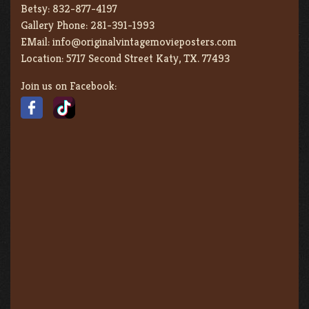
Betsy:
832-877-4197
Gallery Phone:
281-391-1993
EMail:
info@originalvintagemovieposters.com
Location:
5717 Second Street Katy, TX. 77493
Join us on Facebook: