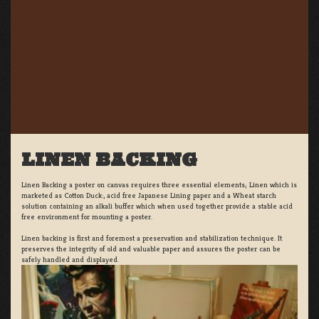
LINEN BACKING
Linen Backing a poster on canvas requires three essential elements; Linen which is
marketed as Cotton Duck:, acid free Japanese Lining paper and a Wheat starch
solution containing an alkali buffer which when used together provide a stable acid
free environment for mounting a poster.
Linen backing is first and foremost a preservation and stabilization technique. It
preserves the integrity of old and valuable paper and assures the poster can be
safely handled and displayed.