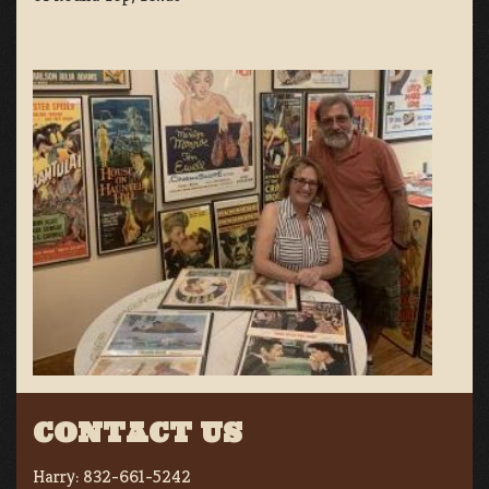
CONTACT US
Harry:
832-661-5242