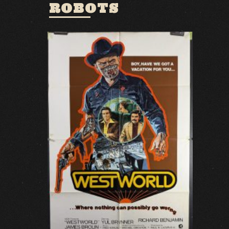
ROBOTS