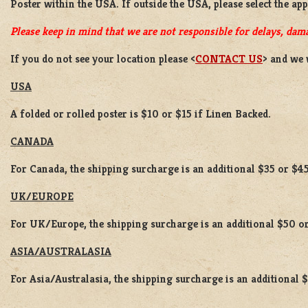
Poster
within the USA. If outside the USA, please select the ap
Please keep in mind that we are not responsible for delays, dama
If you do not see your location please <
CONTACT US
> and we 
USA
A folded or rolled poster is $10 or $15 if Linen Backed.
CANADA
For Canada, the shipping surcharge is an additional $35 or $45
UK/EUROPE
For UK/Europe, the shipping surcharge is an additional $50 or
ASIA/AUSTRALASIA
For Asia/Australasia, the shipping surcharge is an additional 