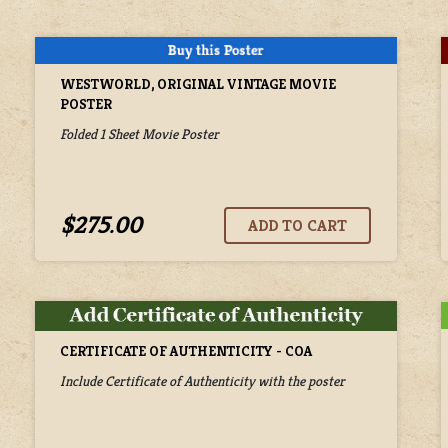
WESTWORLD, ORIGINAL VINTAGE MOVIE
POSTER
Folded 1 Sheet Movie Poster
$275.00
CERTIFICATE OF AUTHENTICITY - COA
Include Certificate of Authenticity with the poster