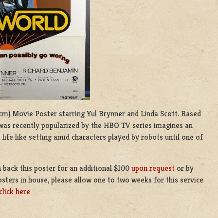
4 cm) Movie Poster starring Yul Brynner and Linda Scott. Based
 was recently popularized by the HBO TV series imagines an
 life like setting amid characters played by robots until one of
 back this poster for an additional $100
upon request
or by
sters in house, please allow one to two weeks for this service
click here