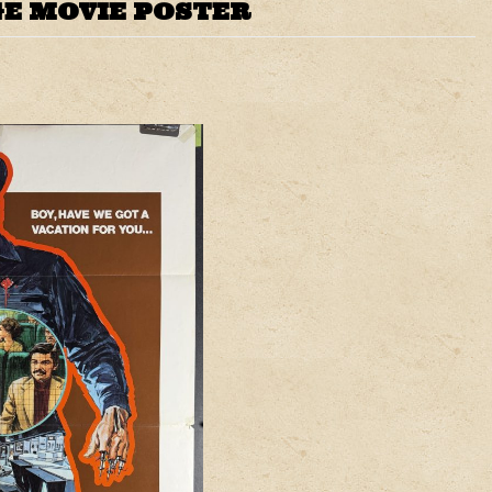
E MOVIE POSTER