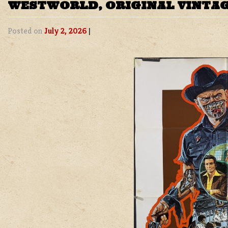
WESTWORLD, ORIGINAL VINTAG
Posted on
July 2, 2026
|