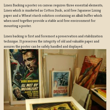
Linen Backing a poster on canvas requires three essential elements;
Linen which is marketed as Cotton Duck:, acid free Japanese Lining
paper and a Wheat starch solution containing an alkali buffer which
when used together provide a stable acid free environment for
mounting a poster.
Linen backing is first and foremost a preservation and stabilization
technique. It preserves the integrity of old and valuable paper and
assures the poster can be safely handled and displayed.