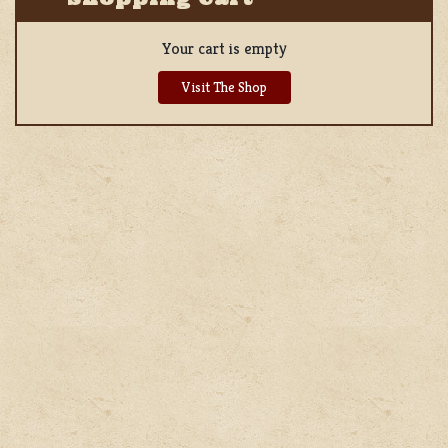
Your cart is empty
Visit The Shop