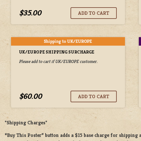
$35.00
UK/EUROPE SHIPPING SURCHARGE
Please add to cart if UK/EUROPE customer.
$60.00
*Shipping Charges*
“Buy This Poster” button adds a
$15 base charge
for shipping 