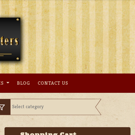
ES
BLOG
CONTACT US
Shopping Cart