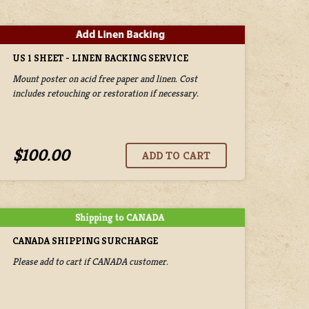
US 1 SHEET - LINEN BACKING SERVICE
Mount poster on acid free paper and linen. Cost
includes retouching or restoration if necessary.
$100.00
CANADA SHIPPING SURCHARGE
Please add to cart if CANADA customer.