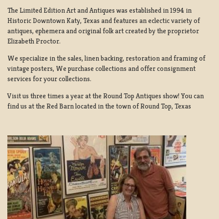
The Limited Edition Art and Antiques was established in 1994 in
Historic Downtown Katy, Texas and features an eclectic variety of
antiques, ephemera and original folk art created by the proprietor
Elizabeth Proctor.
We specialize in the sales, linen backing, restoration and framing of
vintage posters, We purchase collections and offer consignment
services for your collections.
Visit us three times a year at the Round Top Antiques show! You can
find us at the Red Barn located in the town of Round Top, Texas