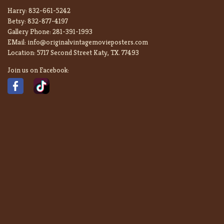
Harry:
832-661-5242
Betsy:
832-877-4197
Gallery Phone:
281-391-1993
EMail:
info@originalvintagemovieposters.com
Location:
5717 Second Street Katy, TX. 77493
Join us on Facebook: