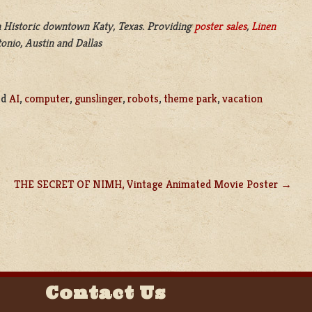
 Historic downtown Katy, Texas. Providing
poster sales
,
Linen
onio, Austin and Dallas
ed
AI
,
computer
,
gunslinger
,
robots
,
theme park
,
vacation
THE SECRET OF NIMH, Vintage Animated Movie Poster
Contact Us