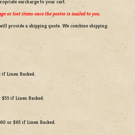
propriate surcharge to your cart.
ge or lost items once the poster is mailed to you.
will provide a shipping quote. We combine shipping.
 if Linen Backed.
 $55 if Linen Backed.
$60 or $65 if Linen Backed.