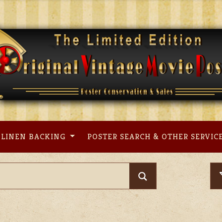
LINEN BACKING
POSTER SEARCH & OTHER SERVIC