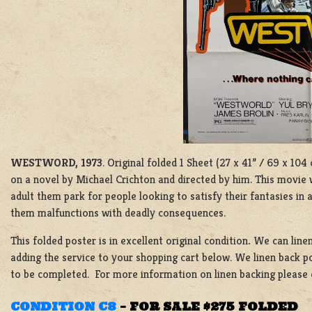
WESTWORD, 1973
. Original folded 1 Sheet (27 x 41” / 69 x 10
on a novel by Michael Crichton and directed by him. This movie
adult them park for people looking to satisfy their fantasies in a
them malfunctions with deadly consequences.
This folded poster is in excellent original condition
.
We can linen
adding the service to your shopping cart below. We linen back po
to be completed. For more information on linen backing please
CONDITION C8
–
FOR SALE $275 FOLDED