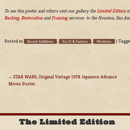
To see this poster and others visit our gallery the
Limited Edition
in
Backing
,
Restoration
and
Framing
services to the Houston, San Ant
Posted in
,
,
|
Tagg
Recent Additions
Sci-Fi & Fantasy
Westerns
STAR WARS, Original Vintage 1978 Japanese Advance
POST
Movie Poster
NAVIGATION
The Limited Edition