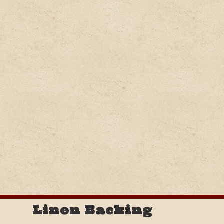
Linen Backing