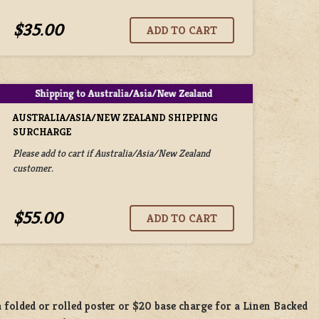
$35.00
AUSTRALIA/ASIA/NEW ZEALAND SHIPPING
SURCHARGE
Please add to cart if Australia/Asia/New Zealand
customer.
$55.00
a
folded or rolled
poster or
$20 base charge
for a
Linen Backed