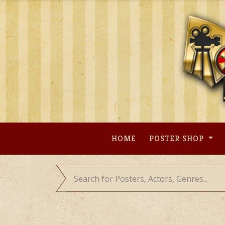
Skip
to
content
HOME
POSTER SHOP