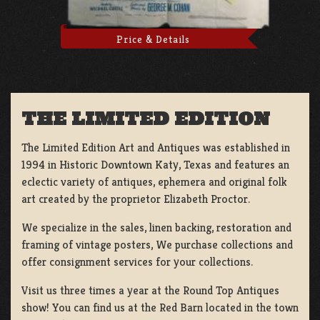
Price & Details
THE LIMITED EDITION
The Limited Edition Art and Antiques was established in
1994 in Historic Downtown Katy, Texas and features an
eclectic variety of antiques, ephemera and original folk
art created by the proprietor Elizabeth Proctor.
We specialize in the sales, linen backing, restoration and
framing of vintage posters, We purchase collections and
offer consignment services for your collections.
Visit us three times a year at the Round Top Antiques
show! You can find us at the Red Barn located in the town