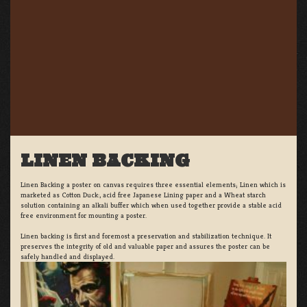
LINEN BACKING
Linen Backing a poster on canvas requires three essential elements; Linen which is
marketed as Cotton Duck:, acid free Japanese Lining paper and a Wheat starch
solution containing an alkali buffer which when used together provide a stable acid
free environment for mounting a poster.
Linen backing is first and foremost a preservation and stabilization technique. It
preserves the integrity of old and valuable paper and assures the poster can be
safely handled and displayed.