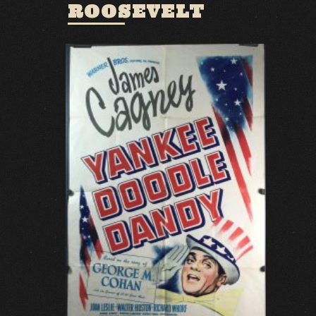
ROOSEVELT