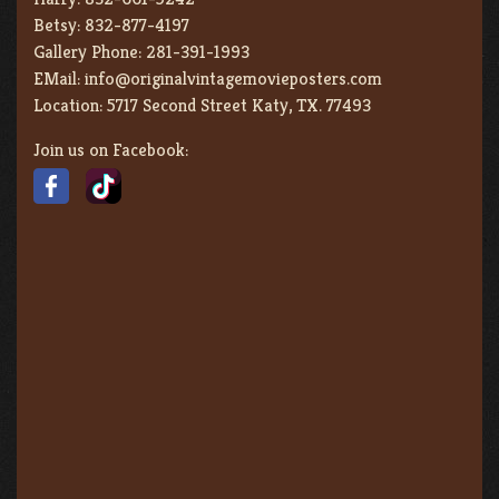
Betsy:
832-877-4197
Gallery Phone:
281-391-1993
EMail:
info@originalvintagemovieposters.com
Location:
5717 Second Street Katy, TX. 77493
Join us on Facebook: