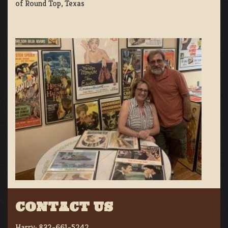
of Round Top, Texas
CONTACT US
Harry:
832-661-5242