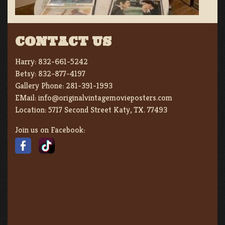
CONTACT US
Harry:
832-661-5242
Betsy:
832-877-4197
Gallery Phone:
281-391-1993
EMail:
info@originalvintagemovieposters.com
Location:
5717 Second Street Katy, TX. 77493
Join us on Facebook: