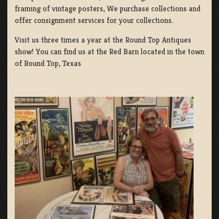
framing of vintage posters, We purchase collections and
offer consignment services for your collections.
Visit us three times a year at the Round Top Antiques
show! You can find us at the Red Barn located in the town
of Round Top, Texas