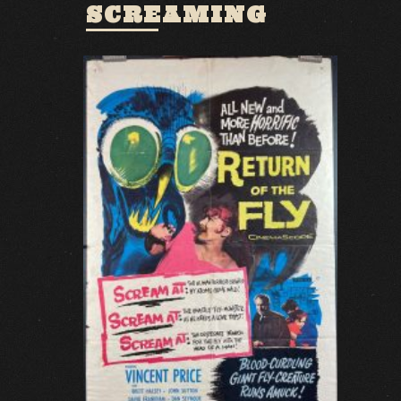
SCREAMING