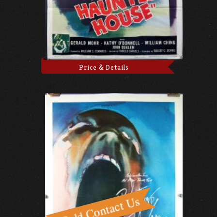
Price & Details