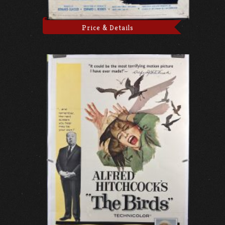
Price & Details