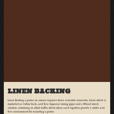
LINEN BACKING
Linen Backing a poster on canvas requires three essential elements; Linen which is
marketed as Cotton Duck:, acid free Japanese Lining paper and a Wheat starch
solution containing an alkali buffer which when used together provide a stable acid
free environment for mounting a poster.