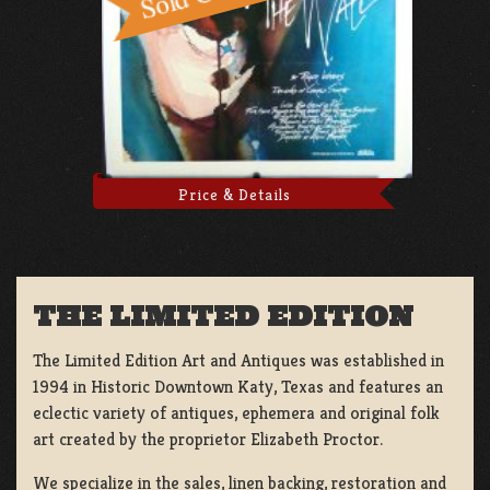
Price & Details
THE LIMITED EDITION
The Limited Edition Art and Antiques was established in
1994 in Historic Downtown Katy, Texas and features an
eclectic variety of antiques, ephemera and original folk
art created by the proprietor Elizabeth Proctor.
We specialize in the sales, linen backing, restoration and