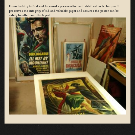
Linen backing is first and foremost a preservation and stabilization technique. It
preserves the integrity of old and valuable paper and assures the poster can be
safely handled and displayed.