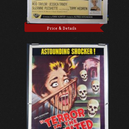
Price & Details