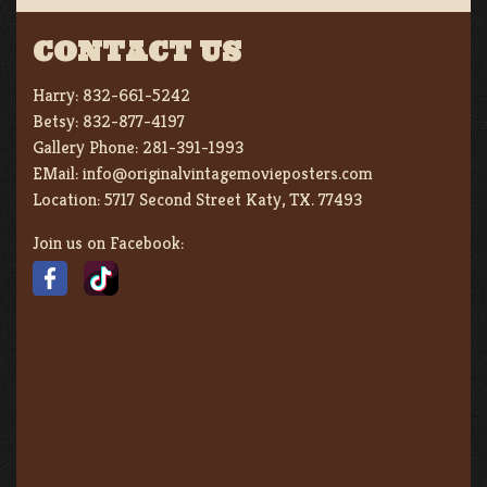
CONTACT US
Harry:
832-661-5242
Betsy:
832-877-4197
Gallery Phone:
281-391-1993
EMail:
info@originalvintagemovieposters.com
Location:
5717 Second Street Katy, TX. 77493
Join us on Facebook: