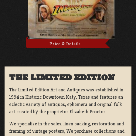
Price & Details
THE LIMITED EDITION
The Limited Edition Art and Antiques was established in
1994 in Historic Downtown Katy, Texas and features an
eclectic variety of antiques, ephemera and original folk
art created by the proprietor Elizabeth Proctor.
We specialize in the sales, linen backing, restoration and
framing of vintage posters, We purchase collections and