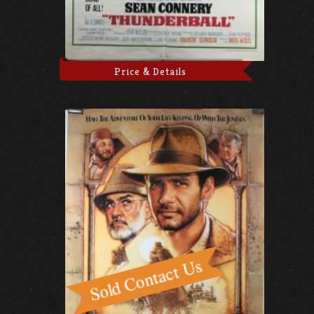
Price & Details