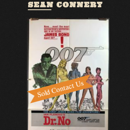
SEAN CONNERY