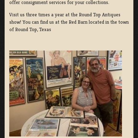
offer consignment services for your collections.
Visit us three times a year at the Round Top Antiques
show! You can find us at the Red Barn located in the town
of Round Top, Texas