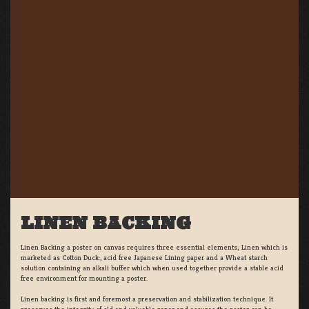
LINEN BACKING
Linen Backing a poster on canvas requires three essential elements; Linen which is
marketed as Cotton Duck:, acid free Japanese Lining paper and a Wheat starch
solution containing an alkali buffer which when used together provide a stable acid
free environment for mounting a poster.
Linen backing is first and foremost a preservation and stabilization technique. It