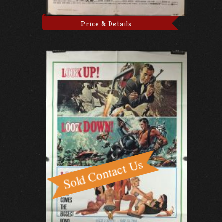
Price & Details