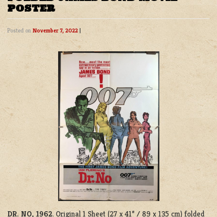
POSTER
Posted on
November 7, 2022
|
DR. NO, 1962
. Original 1 Sheet (27 x 41” / 89 x 135 cm) folded