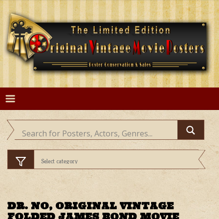
Skip
to
content
DR. NO, ORIGINAL VINTAGE
FOLDED JAMES BOND MOVIE