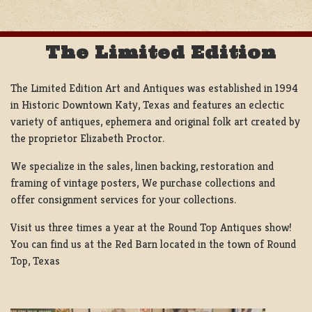
The Limited Edition
The Limited Edition Art and Antiques was established in 1994
in Historic Downtown Katy, Texas and features an eclectic
variety of antiques, ephemera and original folk art created by
the proprietor Elizabeth Proctor.
We specialize in the sales, linen backing, restoration and
framing of vintage posters, We purchase collections and
offer consignment services for your collections.
Visit us three times a year at the Round Top Antiques show!
You can find us at the Red Barn located in the town of Round
Top, Texas