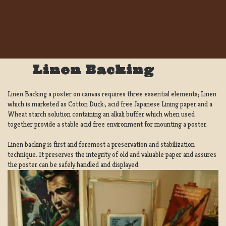
Linen Backing
Linen Backing a poster on canvas requires three essential elements; Linen
which is marketed as Cotton Duck:, acid free Japanese Lining paper and a
Wheat starch solution containing an alkali buffer which when used
together provide a stable acid free environment for mounting a poster.
Linen backing is first and foremost a preservation and stabilization
technique. It preserves the integrity of old and valuable paper and assures
the poster can be safely handled and displayed.