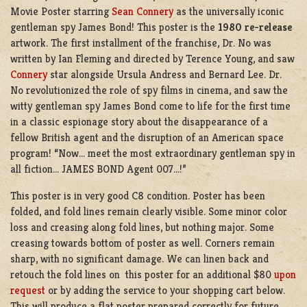
Movie Poster starring
Sean Connery
as the universally iconic
gentleman spy James Bond! This poster is the
1980 re-release
artwork. The first installment of the franchise, Dr. No was
written by Ian Fleming and directed by Terence Young, and saw
Connery
star alongside Ursula Andress and Bernard Lee. Dr.
No revolutionized the role of spy films in cinema, and saw the
witty gentleman spy James Bond come to life for the first time
in a classic espionage story about the disappearance of a
fellow British agent and the disruption of an American space
program! “Now… meet the most extraordinary gentleman spy in
all fiction… JAMES BOND Agent 007…!”
This poster is in very good C8 condition. Poster has been
folded, and fold lines remain clearly visible. Some minor color
loss and creasing along fold lines, but nothing major. Some
creasing towards bottom of poster as well. Corners remain
sharp, with no significant damage. We can linen back and
retouch the fold lines on this poster for an additional $80
upon
request
or by adding the service to your shopping cart below.
This will produce a flat poster prepared correctly for future