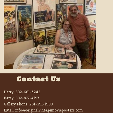
Contact Us
Harry:
832-661-5242
Betsy:
832-877-4197
Gallery Phone:
281-391-1993
EMail:
info@originalvintagemovieposters.com