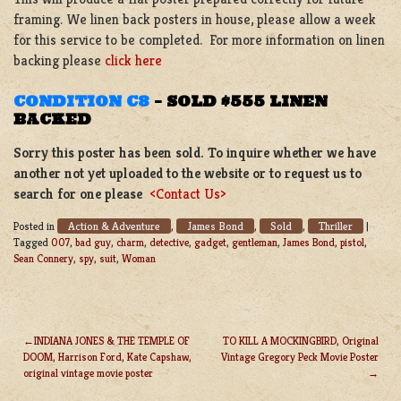
framing. We linen back posters in house, please allow a week
for this service to be completed. For more information on linen
backing please
click here
CONDITION C8
–
SOLD $555 LINEN
BACKED
Sorry this poster has been sold. To inquire whether we have
another not yet uploaded to the website or to request us to
search for one please
<Contact Us>
Action & Adventure
James Bond
Sold
Thriller
Posted in
,
,
,
|
Tagged
007
,
bad guy
,
charm
,
detective
,
gadget
,
gentleman
,
James Bond
,
pistol
,
Sean Connery
,
spy
,
suit
,
Woman
INDIANA JONES & THE TEMPLE OF
TO KILL A MOCKINGBIRD, Original
DOOM, Harrison Ford, Kate Capshaw,
Vintage Gregory Peck Movie Poster
POST
original vintage movie poster
NAVIGATION