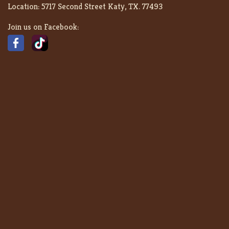
Location:
5717 Second Street Katy, TX. 77493
Join us on Facebook: