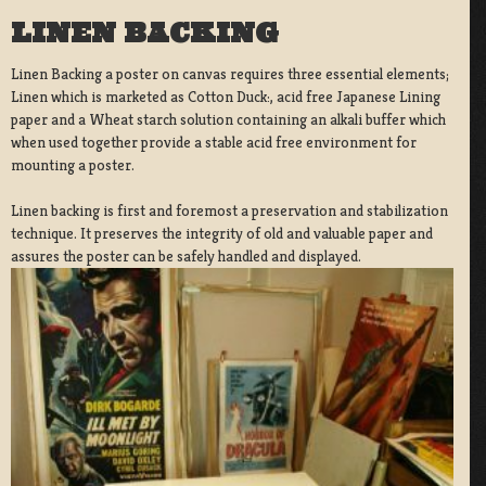
LINEN BACKING
Linen Backing a poster on canvas requires three essential elements;
Linen which is marketed as Cotton Duck:, acid free Japanese Lining
paper and a Wheat starch solution containing an alkali buffer which
when used together provide a stable acid free environment for
mounting a poster.
Linen backing is first and foremost a preservation and stabilization
technique. It preserves the integrity of old and valuable paper and
assures the poster can be safely handled and displayed.