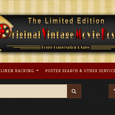
LINEN BACKING
POSTER SEARCH & OTHER SERVIC