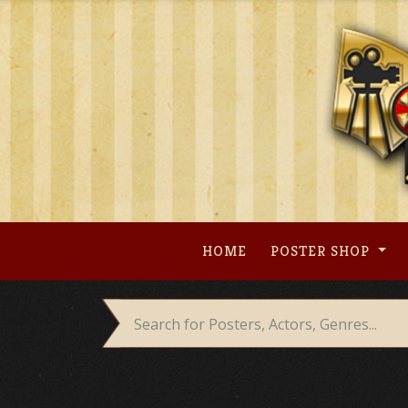
Skip
to
content
HOME
POSTER SHOP