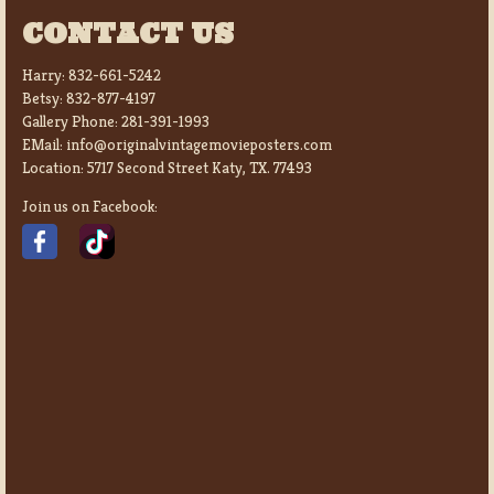
CONTACT US
Harry:
832-661-5242
Betsy:
832-877-4197
Gallery Phone:
281-391-1993
EMail:
info@originalvintagemovieposters.com
Location:
5717 Second Street Katy, TX. 77493
Join us on Facebook: