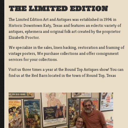
THE LIMITED EDITION
The Limited Edition Art and Antiques was established in 1994 in
Historic Downtown Katy, Texas and features an eclectic variety of
antiques, ephemera and original folk art created by the proprietor
Elizabeth Proctor.
We specialize in the sales, linen backing, restoration and framing of
vintage posters, We purchase collections and offer consignment
services for your collections.
Visit us three times a year at the Round Top Antiques show! You can
find us at the Red Barn located in the town of Round Top, Texas