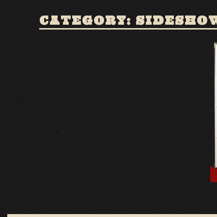
CATEGORY: SIDESHO