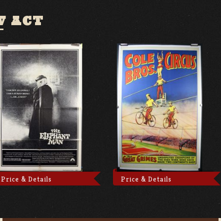
W ACT
Price & Details
Price & Details