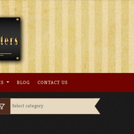
ES
BLOG
CONTACT US