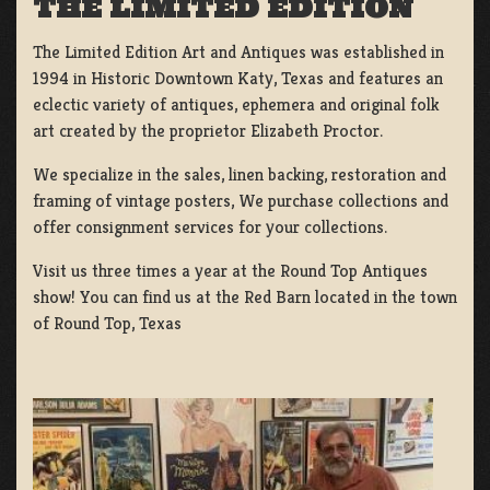
THE LIMITED EDITION
The Limited Edition Art and Antiques was established in
1994 in Historic Downtown Katy, Texas and features an
eclectic variety of antiques, ephemera and original folk
art created by the proprietor Elizabeth Proctor.
We specialize in the sales, linen backing, restoration and
framing of vintage posters, We purchase collections and
offer consignment services for your collections.
Visit us three times a year at the Round Top Antiques
show! You can find us at the Red Barn located in the town
of Round Top, Texas