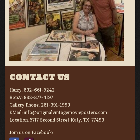
CONTACT US
Harry:
832-661-5242
Betsy:
832-877-4197
Gallery Phone:
281-391-1993
EMail:
info@originalvintagemovieposters.com
Location:
5717 Second Street Katy, TX. 77493
Join us on Facebook: