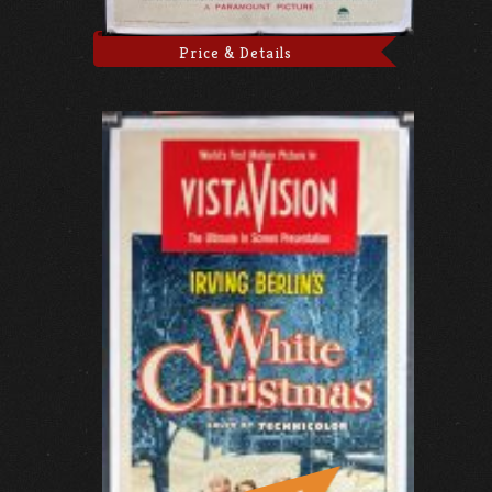
Price & Details