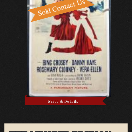
Price & Details