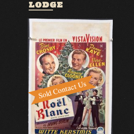
LODGE