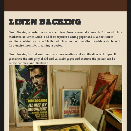
LINEN BACKING
Linen Backing a poster on canvas requires three essential elements; Linen which is
marketed as Cotton Duck:, acid free Japanese Lining paper and a Wheat starch
solution containing an alkali buffer which when used together provide a stable acid
free environment for mounting a poster.
Linen backing is first and foremost a preservation and stabilization technique. It
preserves the integrity of old and valuable paper and assures the poster can be
safely handled and displayed.