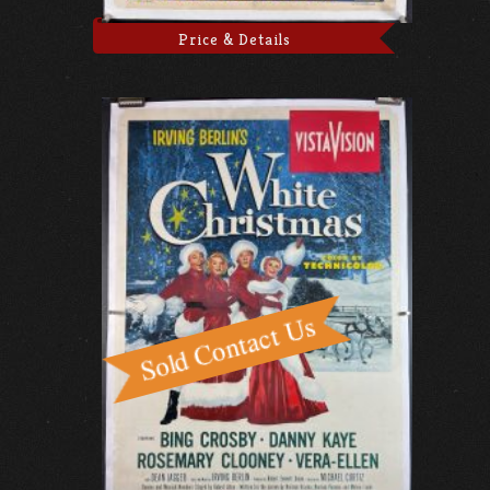
Price & Details