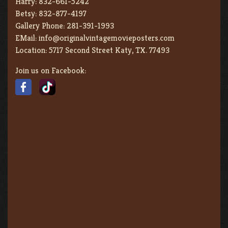
Harry:
832-661-5242
Betsy:
832-877-4197
Gallery Phone:
281-391-1993
EMail:
info@originalvintagemovieposters.com
Location:
5717 Second Street Katy, TX. 77493
Join us on Facebook: