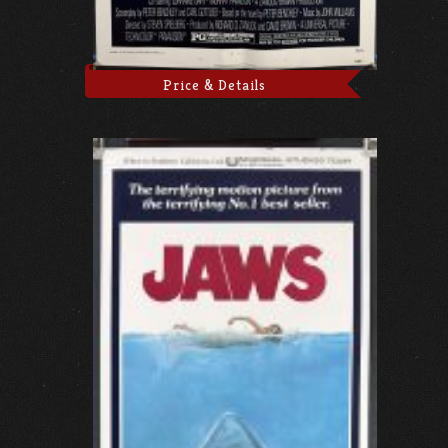
Price & Details