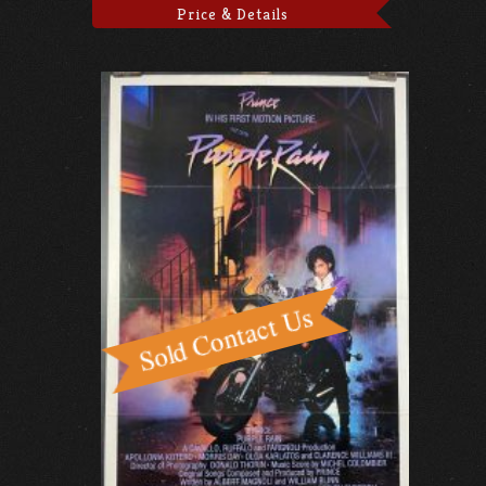
Price & Details