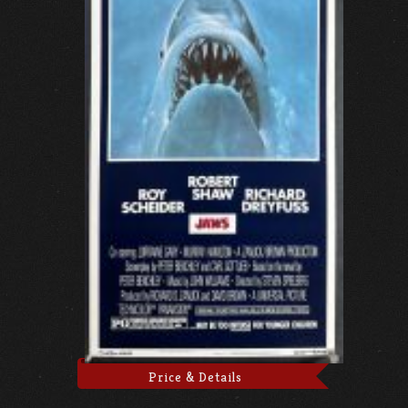
Price & Details