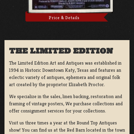
Price & Details
THE LIMITED EDITION
The Limited Edition Art and Antiques was established in
1994 in Historic Downtown Katy, Texas and features an
eclectic variety of antiques, ephemera and original folk
art created by the proprietor Elizabeth Proctor.
We specialize in the sales, linen backing, restoration and
framing of vintage posters, We purchase collections and
offer consignment services for your collections.
Visit us three times a year at the Round Top Antiques
show! You can find us at the Red Barn located in the town