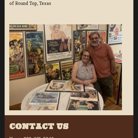
of Round Top, Texas
CONTACT US