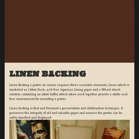
LINEN BACKING
Linen Backing a poster on canvas requires three essential elements; Linen which is
marketed as Cotton Duck:, acid free Japanese Lining paper and a Wheat starch
solution containing an alkali buffer which when used together provide a stable acid
free environment for mounting a poster.
Linen backing is first and foremost a preservation and stabilization technique. It
preserves the integrity of old and valuable paper and assures the poster can be
safely handled and displayed.