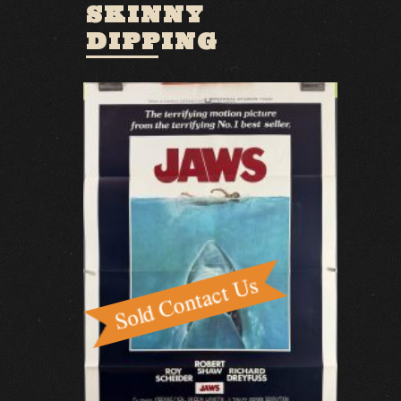
SKINNY
DIPPING