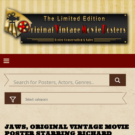
Skip
to
content
JAWS, ORIGINAL VINTAGE MOVIE
POSTER STARRING RICHARD