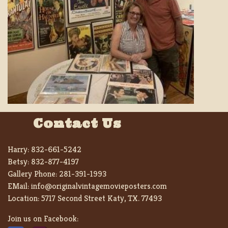
Contact Us
Harry:
832-661-5242
Betsy:
832-877-4197
Gallery Phone:
281-391-1993
EMail:
info@originalvintagemovieposters.com
Location:
5717 Second Street Katy, TX. 77493
Join us on Facebook: