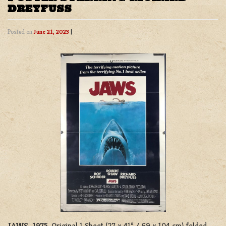
DREYFUSS
Posted on
June 21, 2023
|
JAWS, 1975
. Original 1 Sheet (27 x 41” / 69 x 104 cm) folded