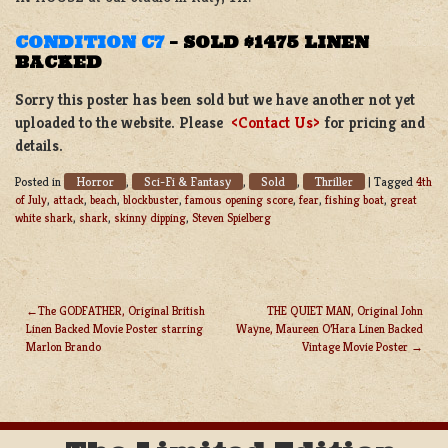
CONDITION C7
– SOLD $1475
LINEN
BACKED
Sorry this poster has been sold but we have another not yet
uploaded to the website. Please
<Contact Us>
for pricing and
details.
Horror
Sci-Fi & Fantasy
Sold
Thriller
Posted in
,
,
,
|
Tagged
4th
of July
,
attack
,
beach
,
blockbuster
,
famous opening score
,
fear
,
fishing boat
,
great
white shark
,
shark
,
skinny dipping
,
Steven Spielberg
The GODFATHER, Original British
THE QUIET MAN, Original John
Linen Backed Movie Poster starring
Wayne, Maureen O’Hara Linen Backed
POST
Marlon Brando
Vintage Movie Poster
NAVIGATION