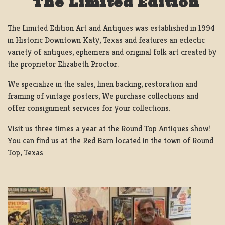
The Limited Edition
The Limited Edition Art and Antiques was established in 1994
in Historic Downtown Katy, Texas and features an eclectic
variety of antiques, ephemera and original folk art created by
the proprietor Elizabeth Proctor.
We specialize in the sales, linen backing, restoration and
framing of vintage posters, We purchase collections and
offer consignment services for your collections.
Visit us three times a year at the Round Top Antiques show!
You can find us at the Red Barn located in the town of Round
Top, Texas