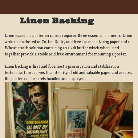
Linen Backing
Linen Backing a poster on canvas requires three essential elements; Linen
which is marketed as Cotton Duck:, acid free Japanese Lining paper and a
Wheat starch solution containing an alkali buffer which when used
together provide a stable acid free environment for mounting a poster.
Linen backing is first and foremost a preservation and stabilization
technique. It preserves the integrity of old and valuable paper and assures
the poster can be safely handled and displayed.