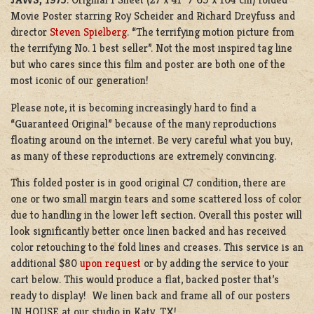
Movie Poster starring Roy Scheider and Richard Dreyfuss and
director
Steven Spielberg
. “The terrifying motion picture from
the terrifying No. 1 best seller”. Not the most inspired tag line
but who cares since this film and poster are both one of the
most iconic of our generation!
Please note, it is becoming increasingly hard to find a
“Guaranteed Original” because of the many reproductions
floating around on the internet. Be very careful what you buy,
as many of these reproductions are extremely convincing.
This folded poster is in good original C7 condition, there are
one or two small margin tears and some scattered loss of color
due to handling in the lower left section. Overall this poster will
look significantly better once linen backed and has received
color retouching to the fold lines and creases. This service is an
additional $80
upon request
or by adding the service to your
cart below. This would produce a flat, backed poster that’s
ready to display! We linen back and frame all of our posters
IN HOUSE at our studio in Katy, TX!