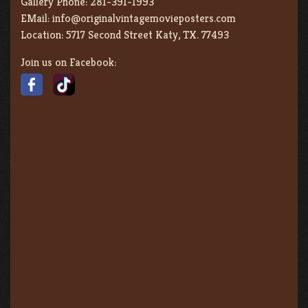
Gallery Phone:
281-391-1993
EMail:
info@originalvintagemovieposters.com
Location:
5717 Second Street Katy, TX. 77493
Join us on Facebook: