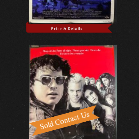
Price & Details