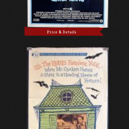
Price & Details