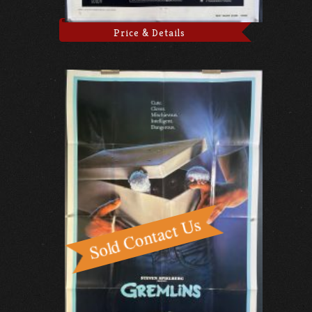
Price & Details