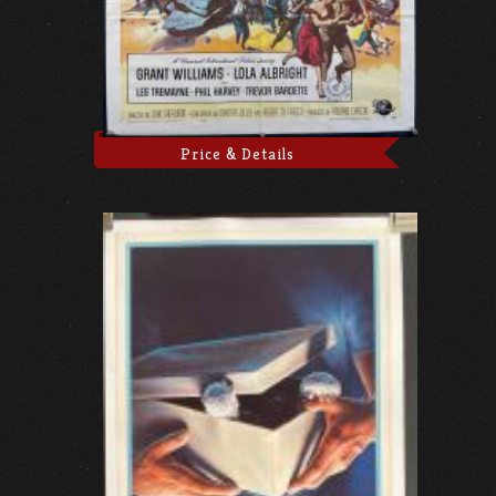
Price & Details