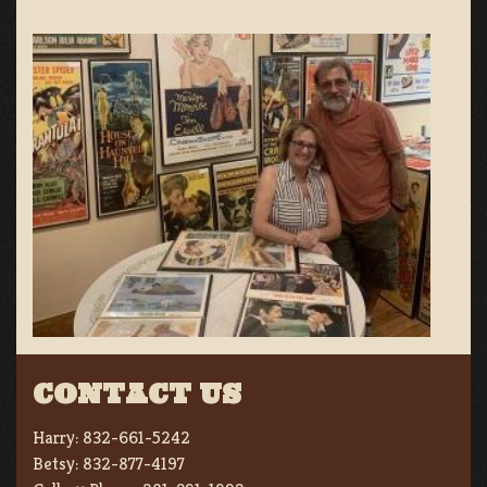
CONTACT US
Harry:
832-661-5242
Betsy:
832-877-4197