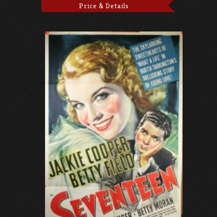
Price & Details