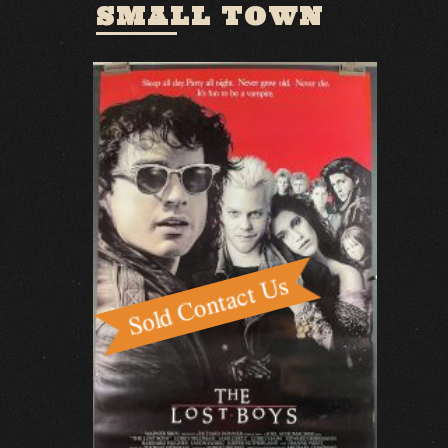
SMALL TOWN