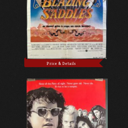
Price & Details