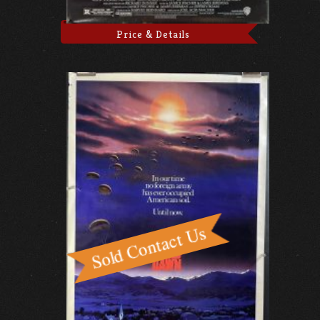
Price & Details