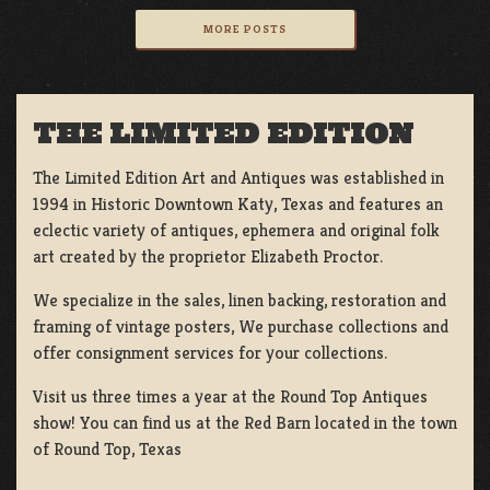
MORE POSTS
THE LIMITED EDITION
The Limited Edition Art and Antiques was established in
1994 in Historic Downtown Katy, Texas and features an
eclectic variety of antiques, ephemera and original folk
art created by the proprietor Elizabeth Proctor.
We specialize in the sales, linen backing, restoration and
framing of vintage posters, We purchase collections and
offer consignment services for your collections.
Visit us three times a year at the Round Top Antiques
show! You can find us at the Red Barn located in the town
of Round Top, Texas