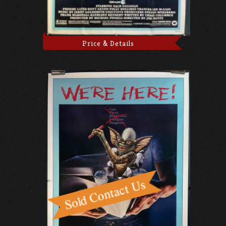
Price & Details