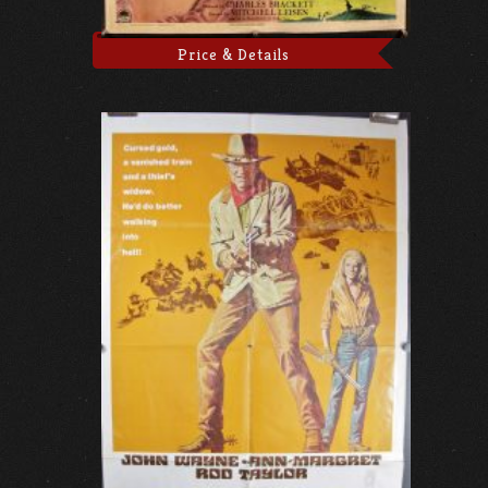
Price & Details