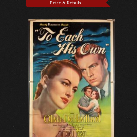
Price & Details