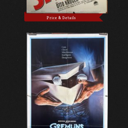
Price & Details