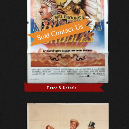
Price & Details