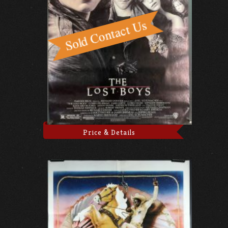
Price & Details