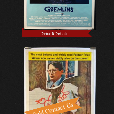
Price & Details