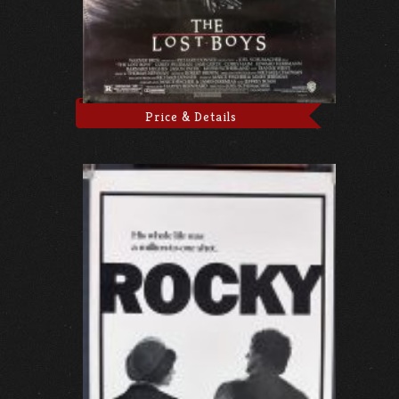
Price & Details