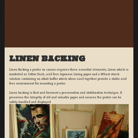
LINEN BACKING
Linen Backing a poster on canvas requires three essential elements; Linen which is
marketed as Cotton Duck:, acid free Japanese Lining paper and a Wheat starch
solution containing an alkali buffer which when used together provide a stable acid
free environment for mounting a poster.
Linen backing is first and foremost a preservation and stabilization technique. It
preserves the integrity of old and valuable paper and assures the poster can be
safely handled and displayed.