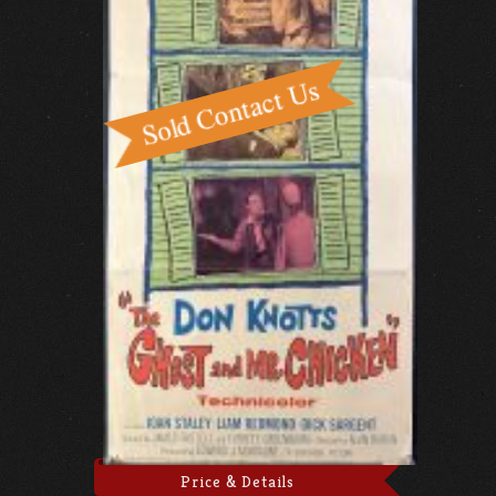
Price & Details