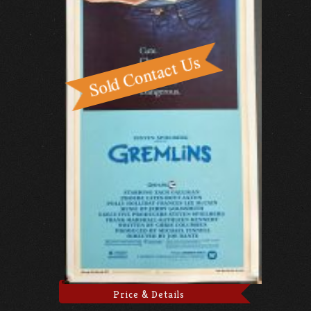
Price & Details