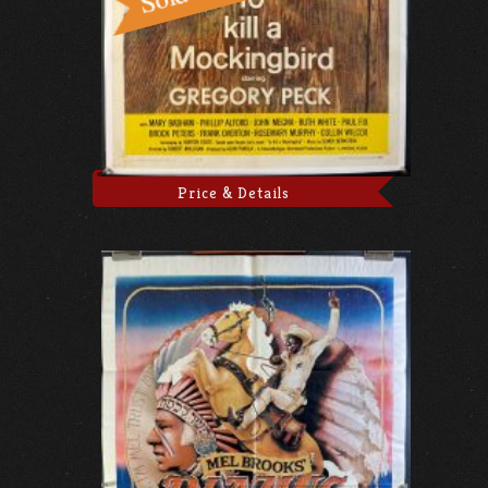
Price & Details