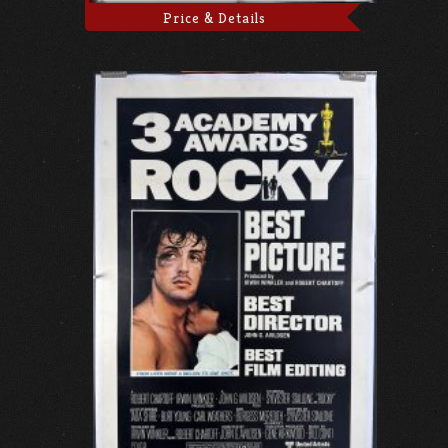
Price & Details