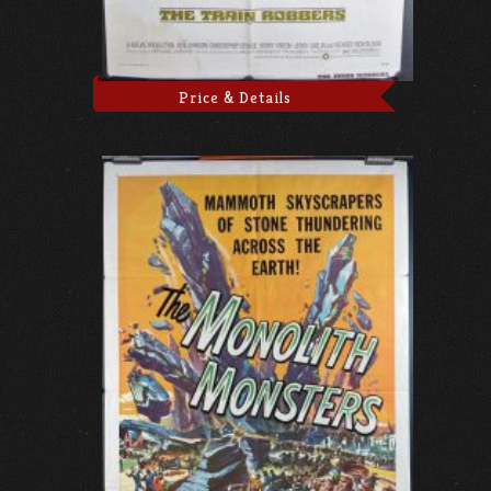
Price & Details