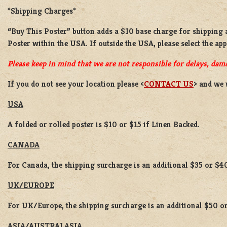
*Shipping Charges*
“Buy This Poster” button adds a
$10 base charge
for shipping
Poster
within the USA. If outside the USA, please select the ap
Please keep in mind that we are not responsible for delays, dama
If you do not see your location please <
CONTACT US
> and we 
USA
A folded or rolled poster is $10 or $15 if Linen Backed.
CANADA
For Canada, the shipping surcharge is an additional $35 or $4
UK/EUROPE
For UK/Europe, the shipping surcharge is an additional $50 or
ASIA/AUSTRALASIA