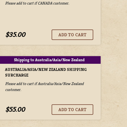
Please add to cart if CANADA customer.
$35.00
AUSTRALIA/ASIA/NEW ZEALAND SHIPPING
SURCHARGE
Please add to cart if Australia/Asia/New Zealand
customer.
$55.00