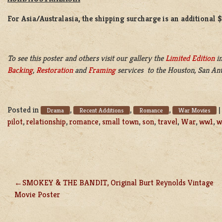
For Asia/Australasia, the shipping surcharge is an additional 
To see this poster and others visit our gallery the
Limited Edition
in
Backing
,
Restoration
and
Framing
services to the Houston, San Ant
Posted in
,
,
,
Drama
Recent Additions
Romance
War Movies
pilot
,
relationship
,
romance
,
small town
,
son
,
travel
,
War
,
ww1
,
w
SMOKEY & THE BANDIT, Original Burt Reynolds Vintage
POST
Movie Poster
NAVIGATION