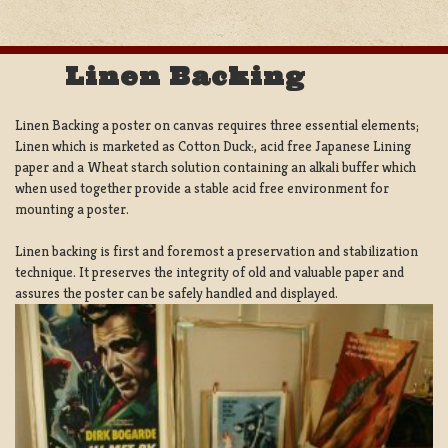
Linen Backing
Linen Backing a poster on canvas requires three essential elements;
Linen which is marketed as Cotton Duck:, acid free Japanese Lining
paper and a Wheat starch solution containing an alkali buffer which
when used together provide a stable acid free environment for
mounting a poster.
Linen backing is first and foremost a preservation and stabilization
technique. It preserves the integrity of old and valuable paper and
assures the poster can be safely handled and displayed.