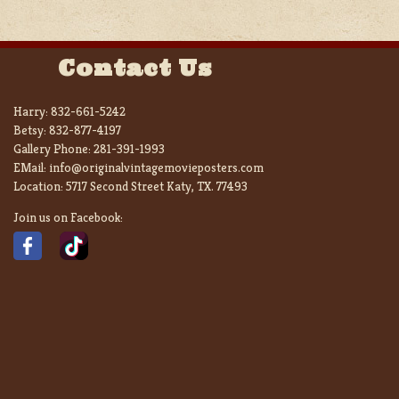
Contact Us
Harry:
832-661-5242
Betsy:
832-877-4197
Gallery Phone:
281-391-1993
EMail:
info@originalvintagemovieposters.com
Location:
5717 Second Street Katy, TX. 77493
Join us on Facebook: