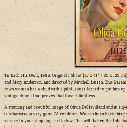
To Each His Own, 1946
. Original 1 Sheet (27 x 41” / 89 x 135 c
and Mary Anderson, and directed by Mitchell Leisen. This Param
town woman has a child with a pilot, she is forced to put him up
vintage drama that proves that love is limitless.
A stunning and beautiful image of Olivia DeHavilland and in super
is otherwise in very good C8 condition. We can linen back this p
service to your shopping cart below. This will flatten the fold l