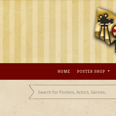
Skip
to
content
HOME
POSTER SHOP