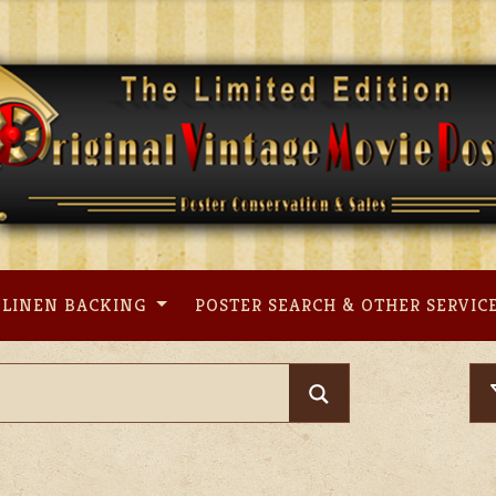
LINEN BACKING
POSTER SEARCH & OTHER SERVIC