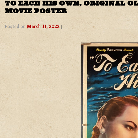
TO EACH HIS OWN, ORIGINAL O
MOVIE POSTER
Posted on
March 11, 2022
|