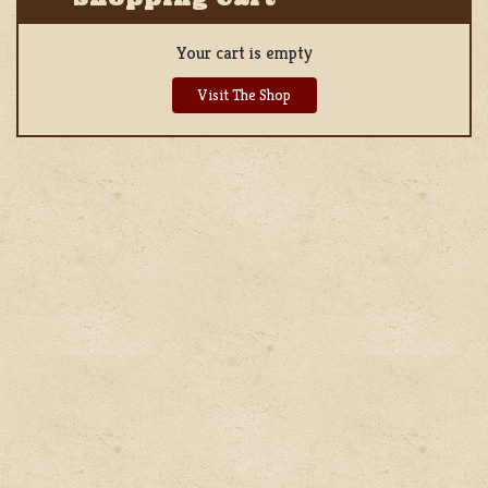
Your cart is empty
Visit The Shop