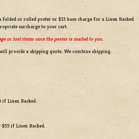
 a
folded or rolled
poster or
$15 base charge
for a
Linen Backed
propriate surcharge to your cart.
ge or lost items once the poster is mailed to you.
will provide a shipping quote. We combine shipping.
0 if Linen Backed.
 $55 if Linen Backed.