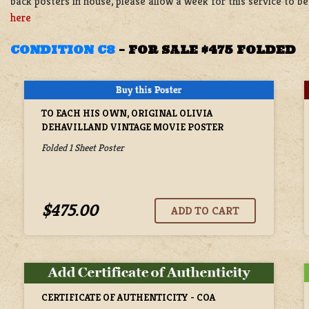
back posters in house, please allow a week for this service to 
here
CONDITION C8
–
FOR SALE $475 FOLDED
TO EACH HIS OWN, ORIGINAL OLIVIA
DEHAVILLAND VINTAGE MOVIE POSTER
Folded 1 Sheet Poster
$475.00
CERTIFICATE OF AUTHENTICITY - COA