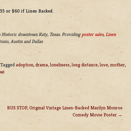
$55 or $60 if Linen Backed.
 Historic downtown Katy, Texas. Providing
poster sales
,
Linen
onio, Austin and Dallas
|
Tagged
adoption
,
drama
,
loneliness
,
long distance
,
love
,
mother
,
wi
BUS STOP, Original Vintage Linen-Backed Marilyn Monroe
Comedy Movie Poster