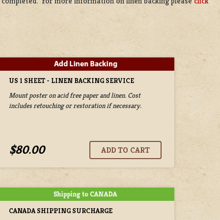
be completed. For more information on linen backing please
click
US 1 SHEET - LINEN BACKING SERVICE
Mount poster on acid free paper and linen. Cost
includes retouching or restoration if necessary.
$80.00
CANADA SHIPPING SURCHARGE