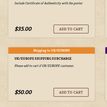
Include Certificate of Authenticity with the poster
$35.00
UK/EUROPE SHIPPING SURCHARGE
Please add to cart if UK/EUROPE customer.
$50.00