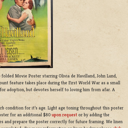
m) folded Movie Poster starring Olivia de Havilland, John Lund,
ount feature takes place during the First World War as a small
 for adoption, but devotes herself to loving him from afar. A
b condition for it’s age. Light age toning throughout this poster
oster for an additional $80
upon request
or by adding the
ines and prepare the poster correctly for future framing. We linen