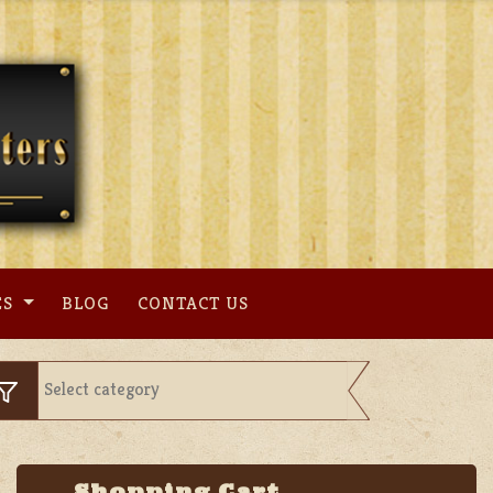
ES
BLOG
CONTACT US
Shopping Cart