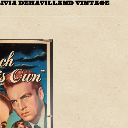
LIVIA DEHAVILLAND VINTAGE