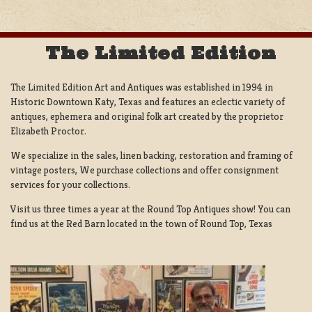
The Limited Edition
The Limited Edition Art and Antiques was established in 1994 in
Historic Downtown Katy, Texas and features an eclectic variety of
antiques, ephemera and original folk art created by the proprietor
Elizabeth Proctor.
We specialize in the sales, linen backing, restoration and framing of
vintage posters, We purchase collections and offer consignment
services for your collections.
Visit us three times a year at the Round Top Antiques show! You can
find us at the Red Barn located in the town of Round Top, Texas