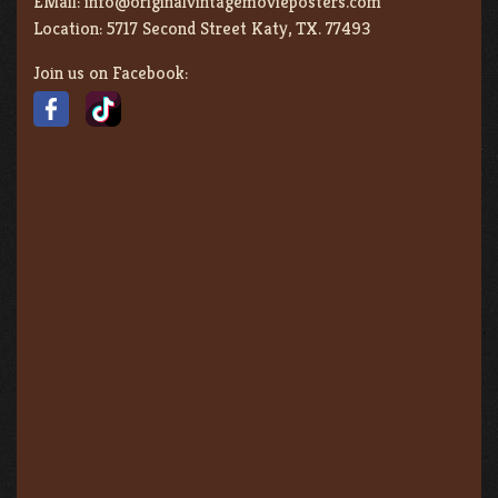
EMail:
info@originalvintagemovieposters.com
Location:
5717 Second Street Katy, TX. 77493
Join us on Facebook: