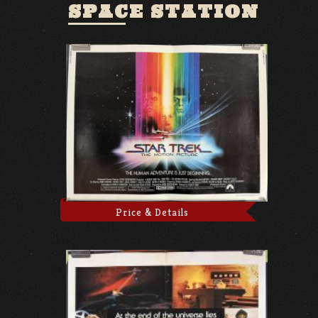
SPACE STATION
Price & Details