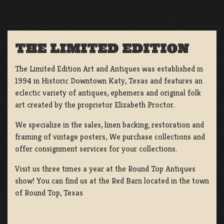
THE LIMITED EDITION
The Limited Edition Art and Antiques was established in
1994 in Historic Downtown Katy, Texas and features an
eclectic variety of antiques, ephemera and original folk
art created by the proprietor Elizabeth Proctor.
We specialize in the sales, linen backing, restoration and
framing of vintage posters, We purchase collections and
offer consignment services for your collections.
Visit us three times a year at the Round Top Antiques
show! You can find us at the Red Barn located in the town
of Round Top, Texas