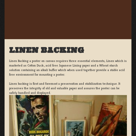
LINEN BACKING
Linen Backing a poster on canvas requires three essential elements; Linen which is
marketed as Cotton Duck:, acid free Japanese Lining paper and a Wheat starch
solution containing an alkali buffer which when used together provide a stable acid
free environment for mounting a poster.
Linen backing is first and foremost a preservation and stabilization technique. It
preserves the integrity of old and valuable paper and assures the poster can be
safely handled and displayed.