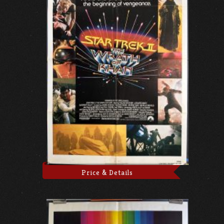
Price & Details