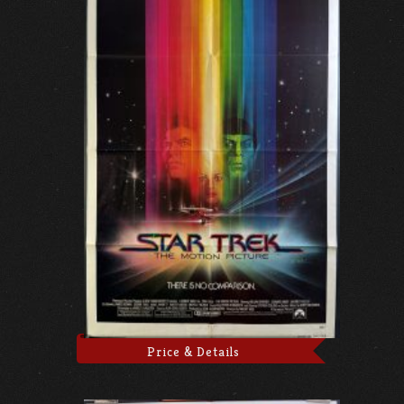
Price & Details