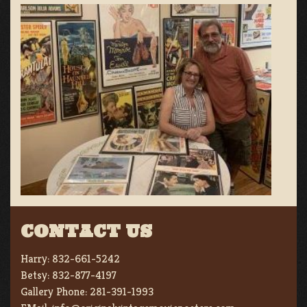
CONTACT US
Harry:
832-661-5242
Betsy:
832-877-4197
Gallery Phone:
281-391-1993