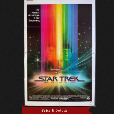
Price & Details