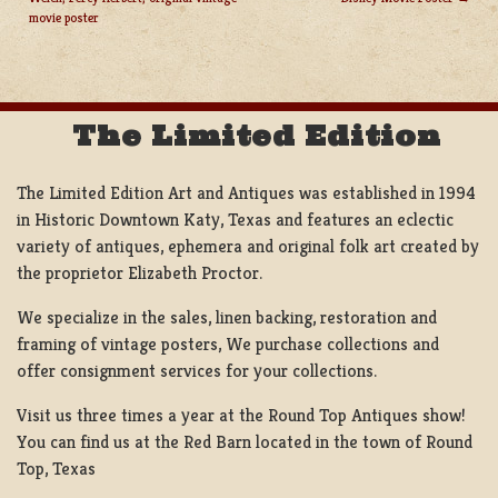
POST
movie poster
NAVIGATION
The Limited Edition
The Limited Edition Art and Antiques was established in 1994
in Historic Downtown Katy, Texas and features an eclectic
variety of antiques, ephemera and original folk art created by
the proprietor Elizabeth Proctor.
We specialize in the sales, linen backing, restoration and
framing of vintage posters, We purchase collections and
offer consignment services for your collections.
Visit us three times a year at the Round Top Antiques show!
You can find us at the Red Barn located in the town of Round
Top, Texas