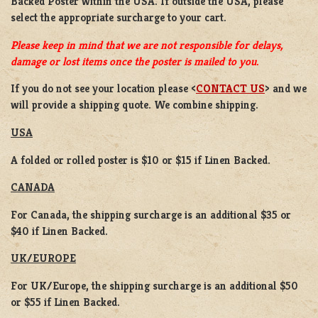
Backed Poster
within the USA. If outside the USA, please
select the appropriate surcharge to your cart.
Please keep in mind that we are not responsible for delays,
damage or lost items once the poster is mailed to you.
If you do not see your location please <
CONTACT US
> and we
will provide a shipping quote. We combine shipping.
USA
A folded or rolled poster is $10 or $15 if Linen Backed.
CANADA
For Canada, the shipping surcharge is an additional $35 or
$40 if Linen Backed.
UK/EUROPE
For UK/Europe, the shipping surcharge is an additional $50
or $55 if Linen Backed.