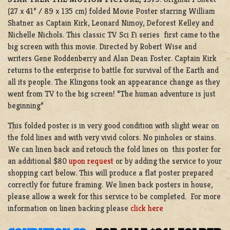
(27 x 41” / 89 x 135 cm) folded Movie Poster starring William
Shatner as Captain Kirk, Leonard Nimoy, Deforest Kelley and
Nichelle Nichols. This classic TV Sci Fi series first came to the
big screen with this movie. Directed by Robert Wise and
writers Gene Roddenberry and Alan Dean Foster. Captain Kirk
returns to the enterprise to battle for survival of the Earth and
all its people. The Klingons took an appearance change as they
went from TV to the big screen! “The human adventure is just
beginning”
This folded poster is in very good condition with slight wear on
the fold lines and with very vivid colors. No pinholes or stains.
We can linen back and retouch the fold lines on this poster for
an additional $80
upon request
or by adding the service to your
shopping cart below. This will produce a flat poster prepared
correctly for future framing. We linen back posters in house,
please allow a week for this service to be completed. For more
information on linen backing please
click here