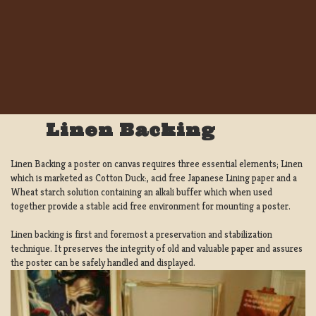
Linen Backing
Linen Backing a poster on canvas requires three essential elements; Linen
which is marketed as Cotton Duck:, acid free Japanese Lining paper and a
Wheat starch solution containing an alkali buffer which when used
together provide a stable acid free environment for mounting a poster.
Linen backing is first and foremost a preservation and stabilization
technique. It preserves the integrity of old and valuable paper and assures
the poster can be safely handled and displayed.