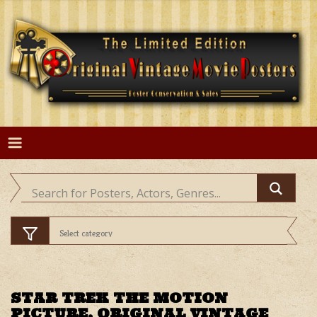
Skip
to
content
STAR TREK THE MOTION
PICTURE, ORIGINAL VINTAGE