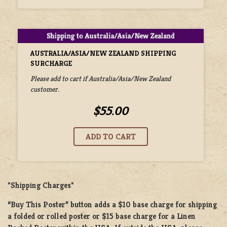
AUSTRALIA/ASIA/NEW ZEALAND SHIPPING
SURCHARGE
Please add to cart if Australia/Asia/New Zealand
customer.
$55.00
*Shipping Charges*
“Buy This Poster” button adds a
$10 base charge
for shipping
a
folded or rolled
poster or
$15 base charge
for a
Linen