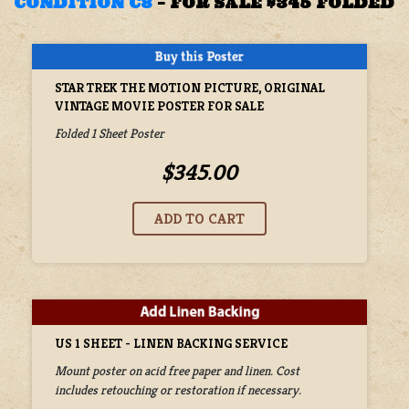
CONDITION C8
–
FOR SALE $345 FOLDED
STAR TREK THE MOTION PICTURE, ORIGINAL
VINTAGE MOVIE POSTER FOR SALE
Folded 1 Sheet Poster
$345.00
US 1 SHEET - LINEN BACKING SERVICE
Mount poster on acid free paper and linen. Cost
includes retouching or restoration if necessary.