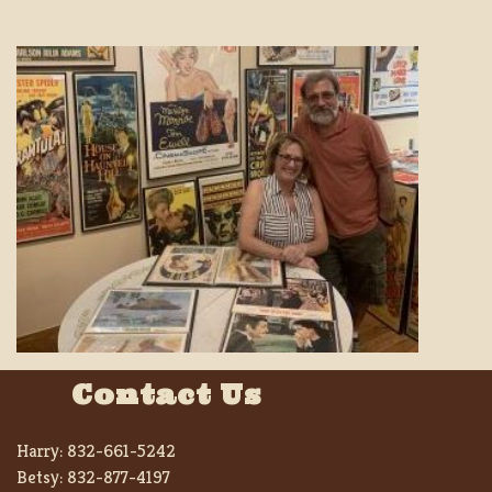
Contact Us
Harry:
832-661-5242
Betsy:
832-877-4197