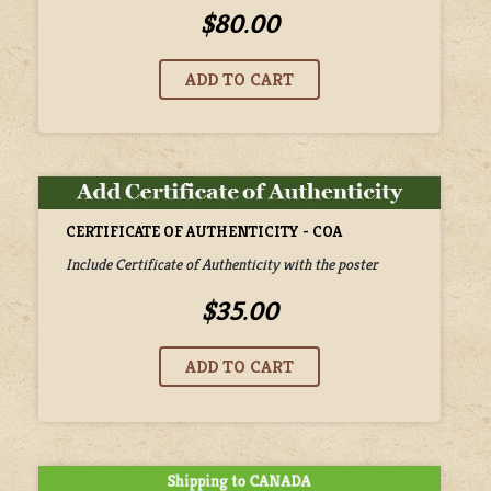
$80.00
CERTIFICATE OF AUTHENTICITY - COA
Include Certificate of Authenticity with the poster
$35.00