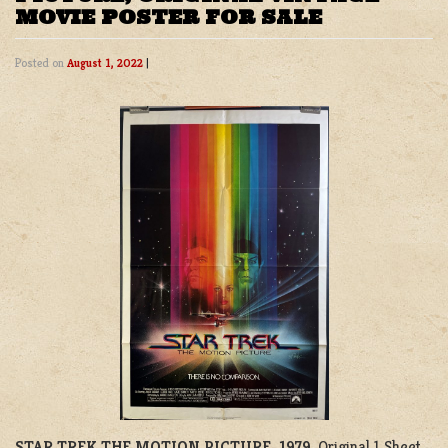
MOVIE POSTER FOR SALE
Posted on
August 1, 2022
|
STAR TREK THE MOTION PICTURE, 1979
. Original 1 Sheet