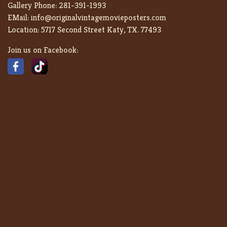
Gallery Phone:
281-391-1993
EMail:
info@originalvintagemovieposters.com
Location:
5717 Second Street Katy, TX. 77493
Join us on Facebook: