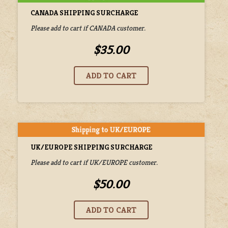
CANADA SHIPPING SURCHARGE
Please add to cart if CANADA customer.
$35.00
UK/EUROPE SHIPPING SURCHARGE
Please add to cart if UK/EUROPE customer.
$50.00