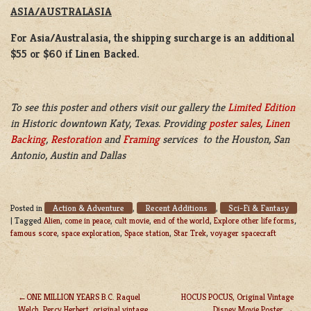
ASIA/AUSTRALASIA
For Asia/Australasia, the shipping surcharge is an additional
$55 or $60 if Linen Backed.
To see this poster and others visit our gallery the
Limited Edition
in Historic downtown Katy, Texas. Providing
poster sales
,
Linen
Backing
,
Restoration
and
Framing
services to the Houston, San
Antonio, Austin and Dallas
Action & Adventure
Recent Additions
Sci-Fi & Fantasy
Posted in
,
,
|
Tagged
Alien
,
come in peace
,
cult movie
,
end of the world
,
Explore other life forms
,
famous score
,
space exploration
,
Space station
,
Star Trek
,
voyager spacecraft
ONE MILLION YEARS B.C. Raquel
HOCUS POCUS, Original Vintage
Welch, Percy Herbert, original vintage
Disney Movie Poster