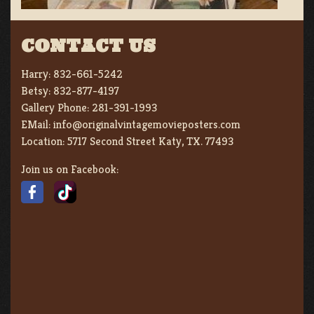
CONTACT US
Harry:
832-661-5242
Betsy:
832-877-4197
Gallery Phone:
281-391-1993
EMail:
info@originalvintagemovieposters.com
Location:
5717 Second Street Katy, TX. 77493
Join us on Facebook: