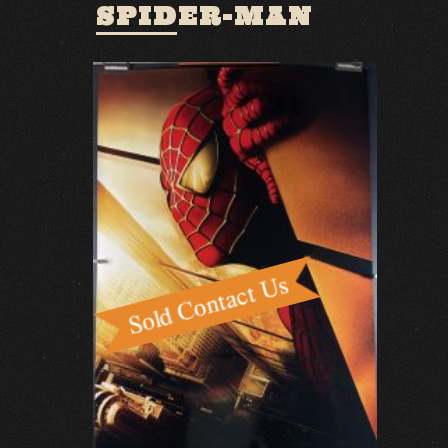
SPIDER-MAN