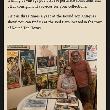
framing of vintage posters, We purchase collections and
offer consignment services for your collections.
Visit us three times a year at the Round Top Antiques
show! You can find us at the Red Barn located in the town
of Round Top, Texas