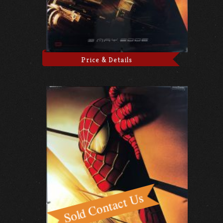
Price & Details