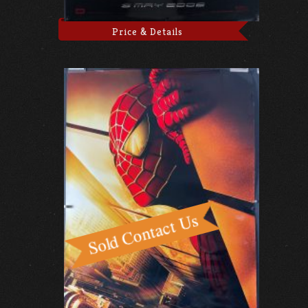
Price & Details