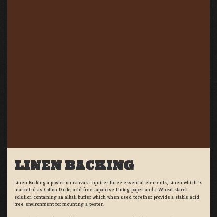
LINEN BACKING
Linen Backing a poster on canvas requires three essential elements; Linen which is
marketed as Cotton Duck:, acid free Japanese Lining paper and a Wheat starch
solution containing an alkali buffer which when used together provide a stable acid
free environment for mounting a poster.