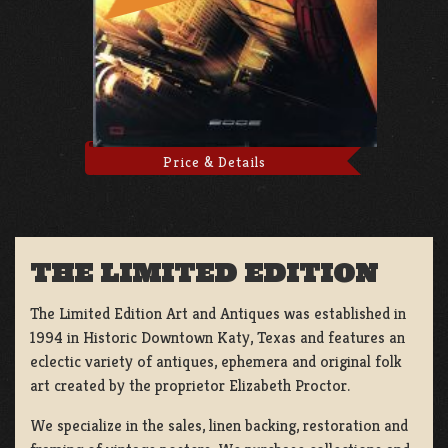
Price & Details
THE LIMITED EDITION
The Limited Edition Art and Antiques was established in
1994 in Historic Downtown Katy, Texas and features an
eclectic variety of antiques, ephemera and original folk
art created by the proprietor Elizabeth Proctor.
We specialize in the sales, linen backing, restoration and