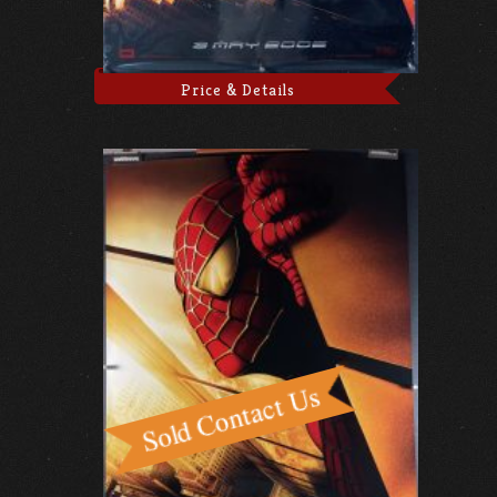
Price & Details